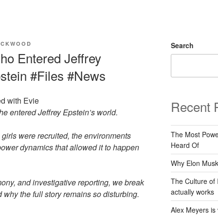
ACKWOOD
Search
ho Entered Jeffrey
pstein #Files #News
d with Evie
Recent 
e entered Jeffrey Epstein’s world.
The Most Power
irls were recruited, the environments
Heard Of
 power dynamics that allowed it to happen
Why Elon Musk 
The Culture of 
ony, and investigative reporting, we break
actually works
y the full story remains so disturbing.
Alex Meyers is