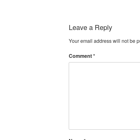
Leave a Reply
Your email address will not be p
Comment
*