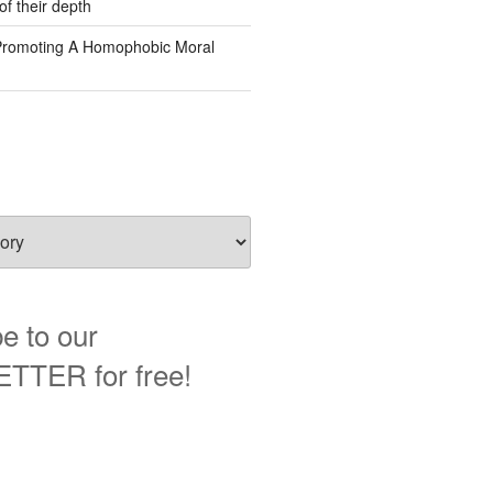
of their depth
Promoting A Homophobic Moral
e to our
TER for free!