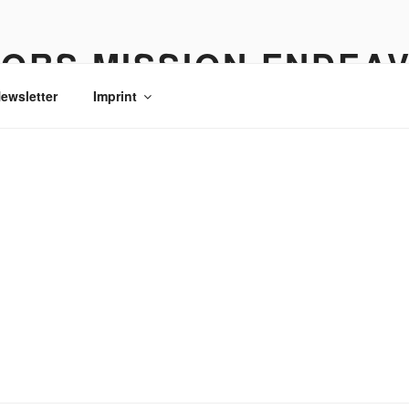
ORS MISSION ENDEA
ewsletter
Imprint