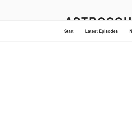
Skip
to
ASTROCOH
content
Start
Latest Episodes
N