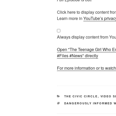
Display
Click here to display content f
"The
Learn more in
YouTube’s privacy
Teenage
Girl
Who
Always display content from Yo
Entered
Jeffrey
Open "The Teenage Girl Who Ent
Epstein’s
#Files #News" directly
World
#Epstein
For more information or to watch
#Files
#News
"
from
YouTube
CATEGORIES
THE CIVIC CIRCLE
,
VIDEO S
TAGS
DANGEROUSLY INFORMED W