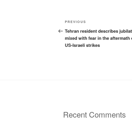
Post
Previous
PREVIOUS
navigation
Post
Tehran resident describes jubila
mixed with fear in the aftermath 
US-Israeli strikes
Recent Comments