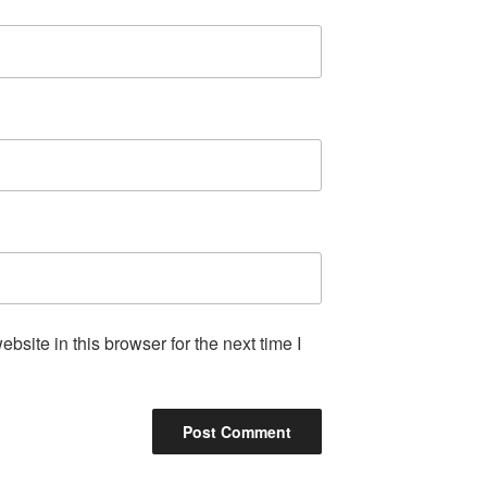
site in this browser for the next time I