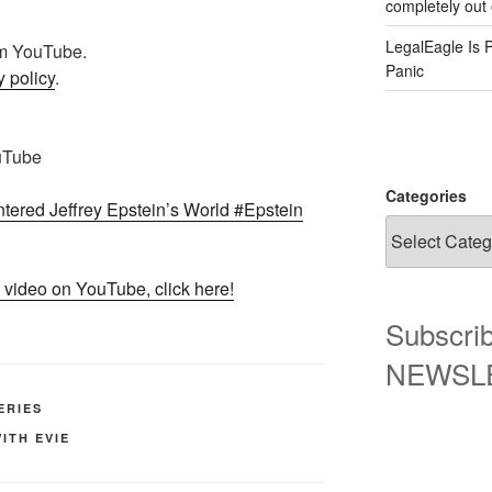
completely out 
LegalEagle Is 
rom YouTube.
Panic
 policy
.
uTube
Categories
ered Jeffrey Epstein’s World #Epstein
 video on YouTube, click here!
Subscrib
NEWSLET
ERIES
ITH EVIE