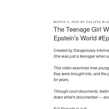
POSTED
MARCH 2, 2026
BY
CALISTA BL
ON
The Teenage Girl W
Epstein’s World #E
Created by Dangerously Informe
She was just a teenager when sh
This video examines how young g
they were brought into, and the
for years.
Through court documents, testim
down what’s documented — and wh
Full Episode is out!