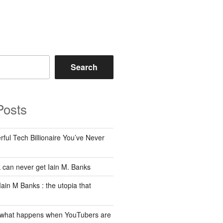
Search
Posts
ful Tech Billionaire You’ve Never
can never get Iain M. Banks
Iain M Banks : the utopia that
 what happens when YouTubers are