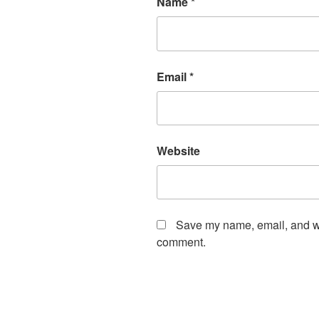
Name
*
Email
*
Website
Save my name, email, and web
comment.