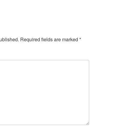
ublished.
Required fields are marked
*