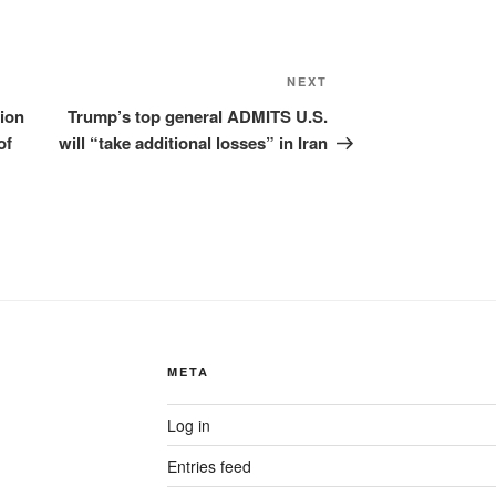
Next
NEXT
Post
tion
Trump’s top general ADMITS U.S.
of
will “take additional losses” in Iran
META
Log in
Entries feed