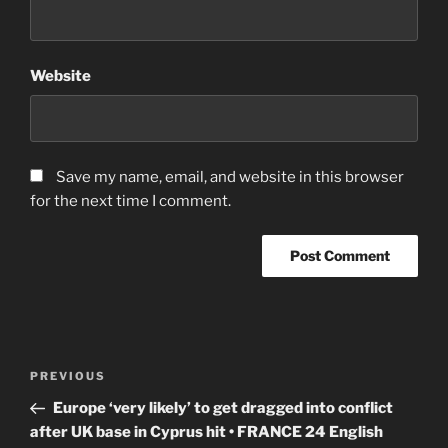
Website
Save my name, email, and website in this browser
for the next time I comment.
Post
Previous
PREVIOUS
navigation
Post
Europe ‘very likely’ to get dragged into conflict
after UK base in Cyprus hit • FRANCE 24 English