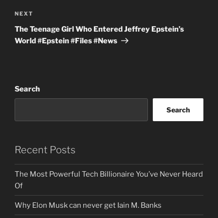
Next
NEXT
Post
The Teenage Girl Who Entered Jeffrey Epstein’s
World #Epstein #Files #News
Search
Search
Recent Posts
The Most Powerful Tech Billionaire You’ve Never Heard
Of
Why Elon Musk can never get Iain M. Banks