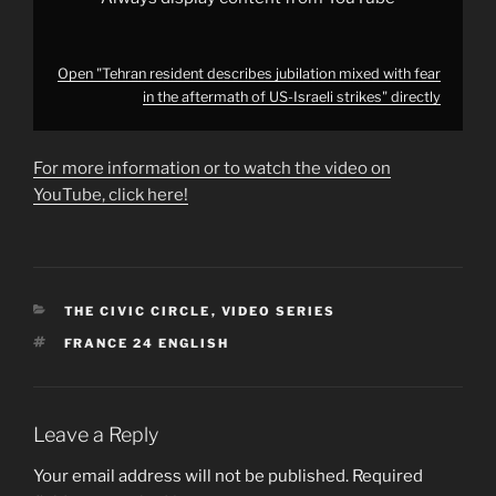
from
YouTube
Open "Tehran resident describes jubilation mixed with fear
in the aftermath of US-Israeli strikes" directly
For more information or to watch the video on
YouTube, click here!
CATEGORIES
THE CIVIC CIRCLE
,
VIDEO SERIES
TAGS
FRANCE 24 ENGLISH
Leave a Reply
Your email address will not be published.
Required