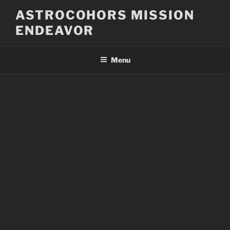
Skip
ASTROCOHORS MISSION
to
ENDEAVOR
content
Menu