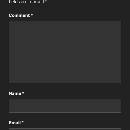
fields are marked
*
Comment
*
Name
*
Email
*