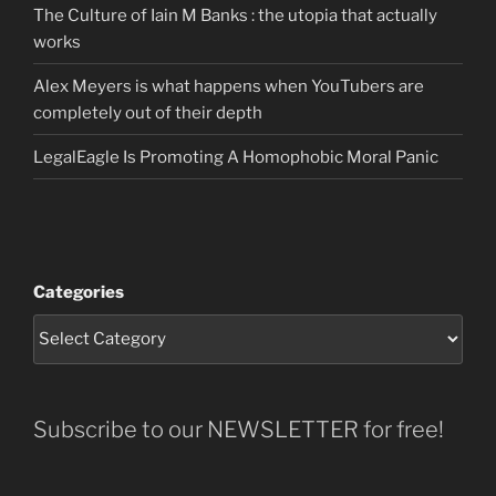
The Culture of Iain M Banks : the utopia that actually
works
Alex Meyers is what happens when YouTubers are
completely out of their depth
LegalEagle Is Promoting A Homophobic Moral Panic
Categories
Subscribe to our NEWSLETTER for free!