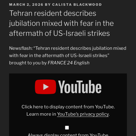
POSTED
MARCH 2, 2026
BY
CALISTA BLACKWOOD
ON
Tehran resident describes
jubilation mixed with fear in the
aftermath of US-Israeli strikes
Newsflash: “Tehran resident describes jubilation mixed
with fear in the aftermath of US-Israeli strikes”
brought to you by
FRANCE 24 English
Display
"Tehran
resident
describes
jubilation
mixed
with
fear
Click here to display content from YouTube.
in
the
Learn more in
YouTube’s privacy policy
.
aftermath
of
US-
Israeli
strikes"
Always display content from YouTube