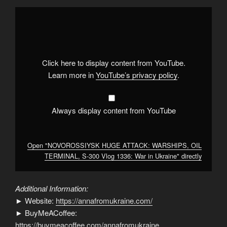
Display
"NOVOROSSIYSK
HUGE
ATTACK:
WARSHIPS,
OIL
TERMINAL,
S-
Click here to display content from YouTube.
300
Vlog
Learn more in
YouTube’s privacy policy
.
1336:
War
in
Ukraine"
from
Always display content from YouTube
YouTube
Open "NOVOROSSIYSK HUGE ATTACK: WARSHIPS, OIL
TERMINAL, S-300 Vlog 1336: War in Ukraine" directly
Additional Information:
► Website:
https://annafromukraine.com/
► BuyMeACoffee:
https://buymeacoffee.com/annafromukraine