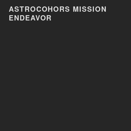
Skip
ASTROCOHORS MISSION
to
ENDEAVOR
content