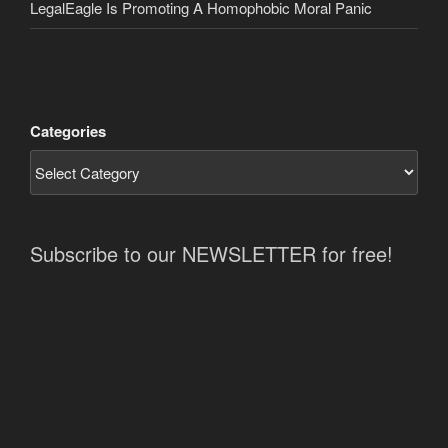
LegalEagle Is Promoting A Homophobic Moral Panic
Categories
Subscribe to our NEWSLETTER for free!