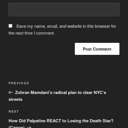
Save my name, email, and website in this browser for
the next time I comment.
Post
Previous
PREVIOUS
navigation
Post
Zohran Mamdani’s radical plan to clear NYC’s
streets
Next
NEXT
Post
How Did Palpatine REACT to Losing the Death Star?
(Canon)