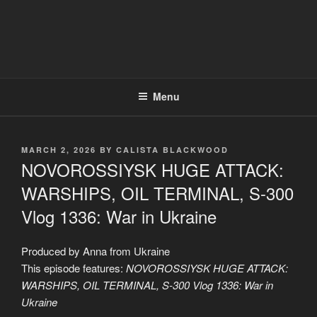
Menu
POSTED
MARCH 2, 2026
BY
CALISTA BLACKWOOD
ON
NOVOROSSIYSK HUGE ATTACK:
WARSHIPS, OIL TERMINAL, S-300
Vlog 1336: War in Ukraine
Produced by Anna from Ukraine
This episode features:
NOVOROSSIYSK HUGE ATTACK:
WARSHIPS, OIL TERMINAL, S-300 Vlog 1336: War in
Ukraine