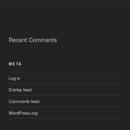
Recent Comments
META
Log in
Entries feed
Comments feed
WordPress.org