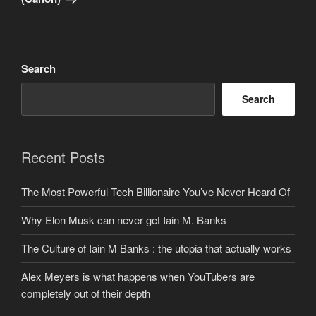
Search
Search
Recent Posts
The Most Powerful Tech Billionaire You’ve Never Heard Of
Why Elon Musk can never get Iain M. Banks
The Culture of Iain M Banks : the utopia that actually works
Alex Meyers is what happens when YouTubers are
completely out of their depth