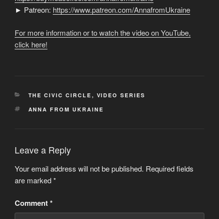
► Patreon:
https://www.patreon.com/AnnafromUkraine
For more information or to watch the video on YouTube,
click here!
CATEGORIES
THE CIVIC CIRCLE
,
VIDEO SERIES
TAGS
ANNA FROM UKRAINE
Leave a Reply
Your email address will not be published.
Required fields
are marked
*
Comment
*