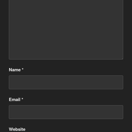
Name
*
Email
*
Website