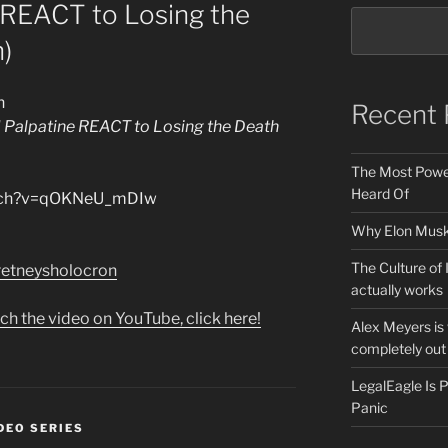
 REACT to Losing the
)
n
Recent 
 Palpatine REACT to Losing the Death
The Most Power
Heard Of
atch?v=qOKNeU_mDIw
Why Elon Musk 
The Culture of 
e/retneysholocron
actually works
ch the video on YouTube, click here!
Alex Meyers is
completely out 
LegalEagle Is
Panic
DEO SERIES