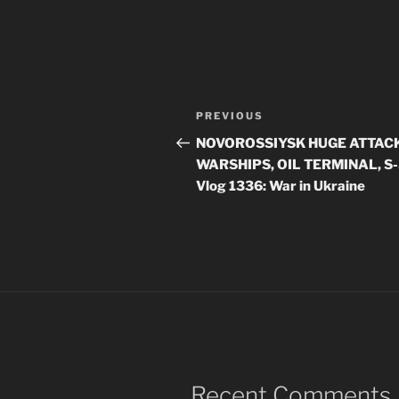
Post
Previous
PREVIOUS
navigation
Post
NOVOROSSIYSK HUGE ATTACK
WARSHIPS, OIL TERMINAL, S
Vlog 1336: War in Ukraine
Recent Comments