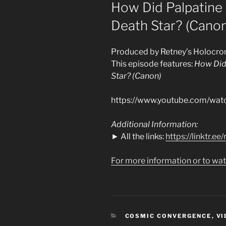
ON
How Did Palpatine
Death Star? (Canon
Produced by Retney’s Holocro
This episode features:
How Did
Star? (Canon)
https://www.youtube.com/w
Additional Information:
► All the links:
https://linktr.e
For more information or to wat
CATEGORIES
COSMIC CONVERGENCE
,
VI