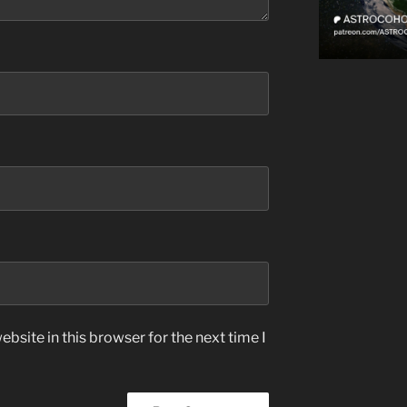
bsite in this browser for the next time I