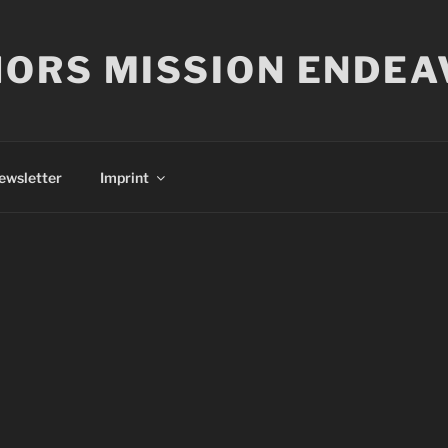
ORS MISSION ENDEA
ewsletter
Imprint