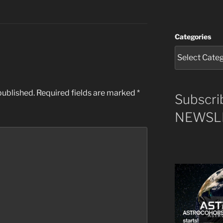
Categories
published.
Required fields are marked
*
Subscri
NEWSLE