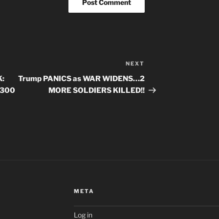
NEXT
Next
Post
:
Trump PANICS as WAR WIDENS…2
-300
MORE SOLDIERS KILLED!!
META
Log in