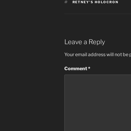
TAGS
RETNEY'S HOLOCRON
Leave a Reply
Your email address will not be 
Comment
*