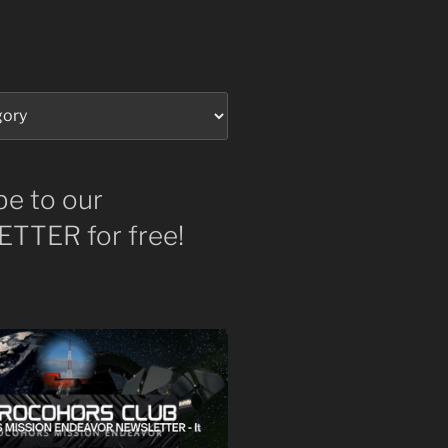
be to our
TTER for free!