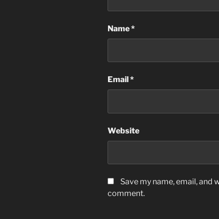
Name
*
Email
*
Website
Save my name, email, and we
comment.