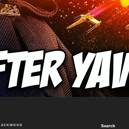
BLACKWOOD
Search