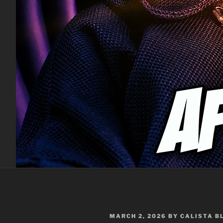
POSTED
MARCH 2, 2026
BY
CALISTA 