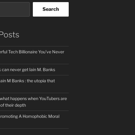
Search
Posts
ful Tech Billionaire You’ve Never
can never get Iain M. Banks
Iain M Banks : the utopia that
 what happens when YouTubers are
of their depth
 Promoting A Homophobic Moral