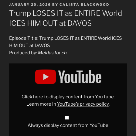
POSTED
JANUARY 20, 2026
BY
CALISTA BLACKWOOD
ON
Trump LOSES IT as ENTIRE World
ICES HIM OUT at DAVOS
Episode Title: Trump LOSES IT as ENTIRE World ICES
HIM OUT at DAVOS
Produced by:
MeidasTouch
Display
"Trump
LOSES
IT
as
ENTIRE
World
ICES
Click here to display content from YouTube.
HIM
OUT
Learn more in
YouTube’s privacy policy
.
at
DAVOS"
from
YouTube
Always display content from YouTube