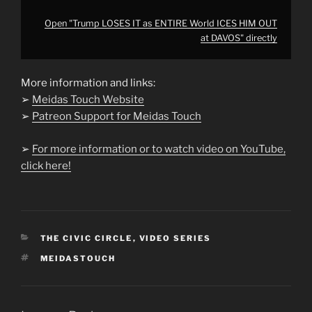
Open "Trump LOSES IT as ENTIRE World ICES HIM OUT
at DAVOS" directly
More information and links:
➢
Meidas Touch Website
➢
Patreon Support for Meidas Touch
➢
For more information or to watch video on YouTube,
click here!
CATEGORIES
THE CIVIC CIRCLE
,
VIDEO SERIES
TAGS
MEIDASTOUCH