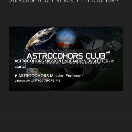
Subscribe to our NEWSLETTER for free!