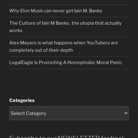
Why Elon Musk can never get Iain M. Banks
The Culture of Iain M Banks : the utopia that actually
works
Alex Meyers is what happens when YouTubers are
completely out of their depth
LegalEagle Is Promoting A Homophobic Moral Panic
Categories