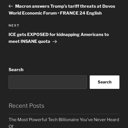
navigation
Post
Macron answers Trump’s tariff threats at Davos
World Economic Forum • FRANCE 24 English
Next
NEXT
Post
ICE gets EXPOSED for kidnapping Americans to
meet INSANE quota
Search
Search
Recent Posts
The Most Powerful Tech Billionaire You’ve Never Heard
Of