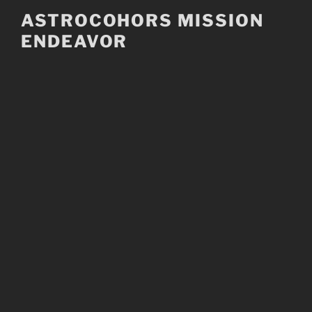
Skip
ASTROCOHORS MISSION
to
ENDEAVOR
content