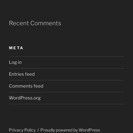
Recent Comments
META
Log in
Entries feed
Comments feed
WordPress.org
Privacy Policy
Proudly powered by WordPress