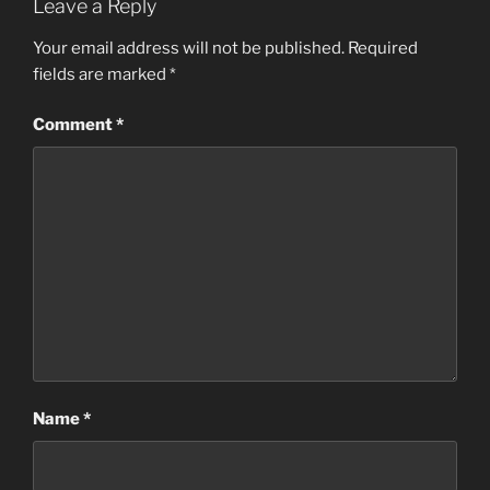
Leave a Reply
Your email address will not be published.
Required
fields are marked
*
Comment
*
Name
*