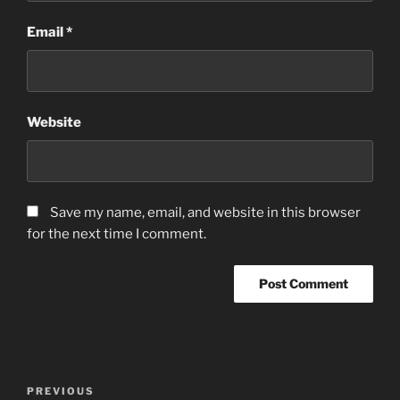
Email
*
Website
Save my name, email, and website in this browser
for the next time I comment.
Post
Previous
PREVIOUS