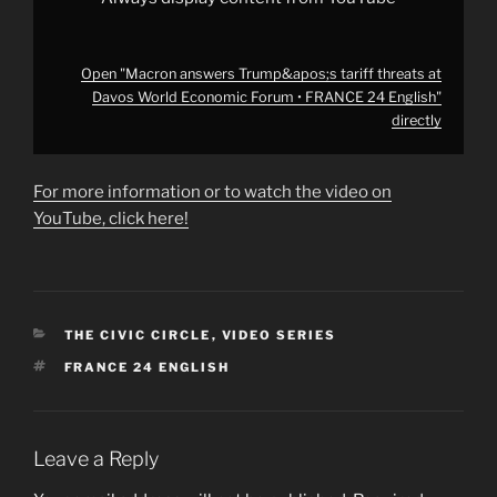
from
YouTube
Open "Macron answers Trump&apos;s tariff threats at
Davos World Economic Forum • FRANCE 24 English"
directly
For more information or to watch the video on
YouTube, click here!
CATEGORIES
THE CIVIC CIRCLE
,
VIDEO SERIES
TAGS
FRANCE 24 ENGLISH
Leave a Reply