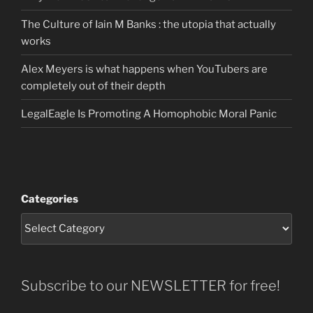
The Culture of Iain M Banks : the utopia that actually
works
Alex Meyers is what happens when YouTubers are
completely out of their depth
LegalEagle Is Promoting A Homophobic Moral Panic
Categories
Subscribe to our NEWSLETTER for free!