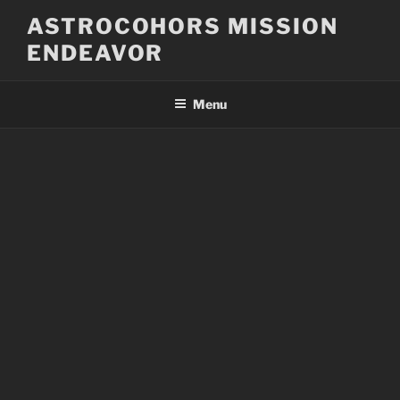
Skip
ASTROCOHORS MISSION
to
ENDEAVOR
content
Menu