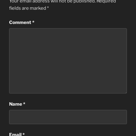
Your email address will not be published.
Required
fields are marked
*
Comment
*
Name
*
Email
*