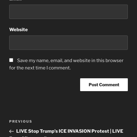
Website
Save my name, email, and website in this browser
for the next time I comment.
Post
Previous
PREVIOUS
navigation
Post
LIVE Stop Trump’s ICE INVASION Protest | LIVE