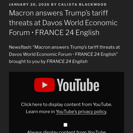
POSTED
JANUARY 20, 2026
BY
CALISTA BLACKWOOD
ON
Macron answers Trump’s tariff
threats at Davos World Economic
Forum • FRANCE 24 English
Newsflash: “Macron answers Trump’s tariff threats at
Davos World Economic Forum • FRANCE 24 English”
brought to you by
FRANCE 24 English
Display
"Macron
answers
Trump&apos;s
tariff
threats
at
Davos
Click here to display content from YouTube.
World
Economic
Learn more in
YouTube’s privacy policy
.
Forum
•
FRANCE
24
English"
Always display content from YouTube