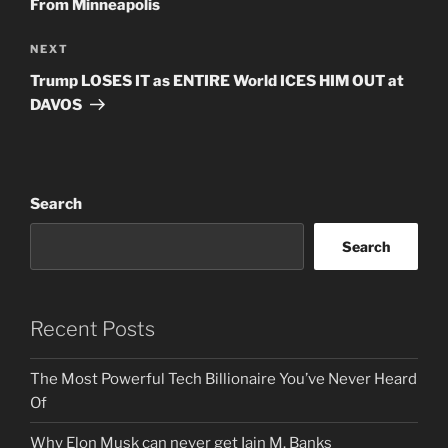
From Minneapolis
Next
NEXT
Post
Trump LOSES IT as ENTIRE World ICES HIM OUT at
DAVOS
Search
Search
Recent Posts
The Most Powerful Tech Billionaire You’ve Never Heard
Of
Why Elon Musk can never get Iain M. Banks