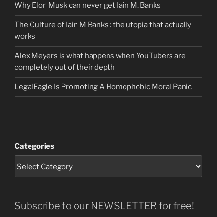
Why Elon Musk can never get Iain M. Banks
The Culture of Iain M Banks : the utopia that actually
works
Alex Meyers is what happens when YouTubers are
completely out of their depth
LegalEagle Is Promoting A Homophobic Moral Panic
Categories
Subscribe to our NEWSLETTER for free!