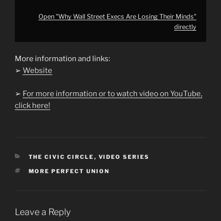
Open "Why Wall Street Execs Are Losing Their Minds"
directly
More information and links:
➢
Website
➢
For more information or to watch video on YouTube,
click here!
CATEGORIES
THE CIVIC CIRCLE
,
VIDEO SERIES
TAGS
MORE PERFECT UNION
Leave a Reply