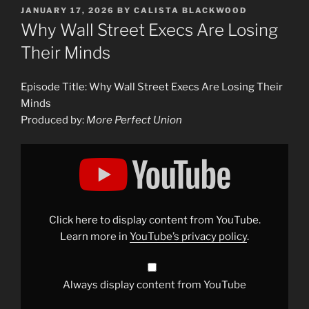
POSTED
JANUARY 17, 2026
BY
CALISTA BLACKWOOD
ON
Why Wall Street Execs Are Losing
Their Minds
Episode Title: Why Wall Street Execs Are Losing Their
Minds
Produced by:
More Perfect Union
Display
"Why
Wall
Street
Execs
Are
Losing
Their
Click here to display content from YouTube.
Minds"
from
Learn more in
YouTube’s privacy policy
.
YouTube
Always display content from YouTube