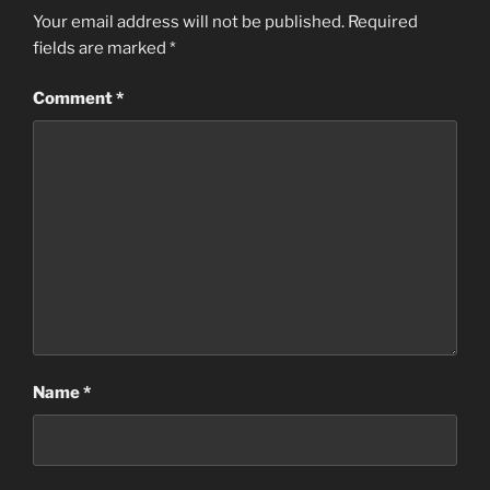
Your email address will not be published.
Required
fields are marked
*
Comment
*
Name
*