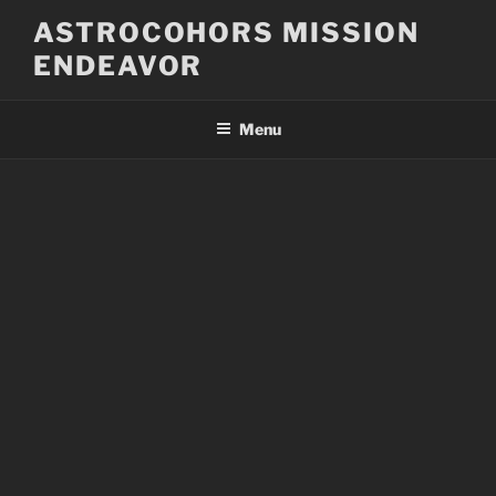
Skip
ASTROCOHORS MISSION
to
ENDEAVOR
content
Menu