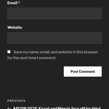
Email
*
Website
Save my name, email, and website in this browser
for the next time I comment.
Post
Previous
PREVIOUS
navigation
Post
AFCON 2025: Egypt and Nigeria face off for third