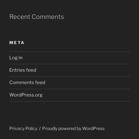
Recent Comments
META
Log in
Entries feed
Comments feed
WordPress.org
Privacy Policy
Proudly powered by WordPress