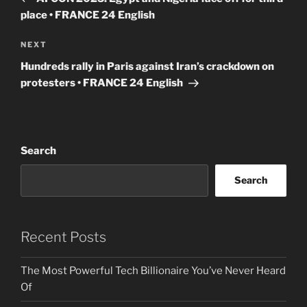
place • FRANCE 24 English
Next
NEXT
Post
Hundreds rally in Paris against Iran’s crackdown on
protesters • FRANCE 24 English
Search
Search
Recent Posts
The Most Powerful Tech Billionaire You’ve Never Heard
Of