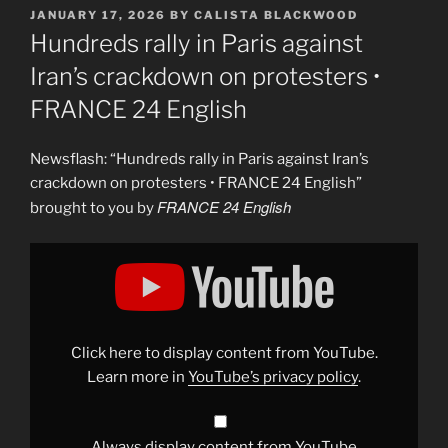
POSTED
JANUARY 17, 2026
BY
CALISTA BLACKWOOD
ON
Hundreds rally in Paris against
Iran’s crackdown on protesters •
FRANCE 24 English
Newsflash: “Hundreds rally in Paris against Iran’s
crackdown on protesters • FRANCE 24 English”
FRANCE 24 English
brought to you by
Display
"Hundreds
rally
in
Paris
against
Iran’s
crackdown
Click here to display content from YouTube.
on
protesters
Learn more in
YouTube’s privacy policy
.
•
FRANCE
24
English"
from
Always display content from YouTube