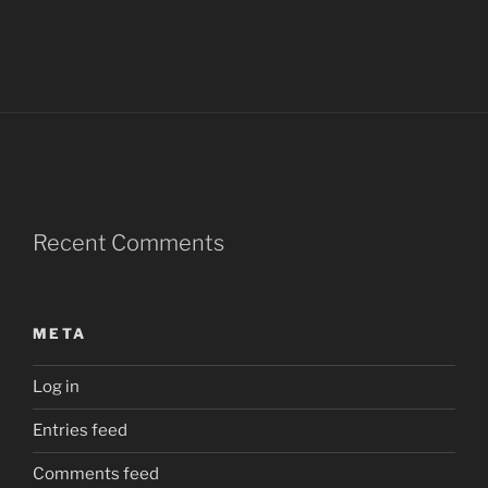
Recent Comments
META
Log in
Entries feed
Comments feed