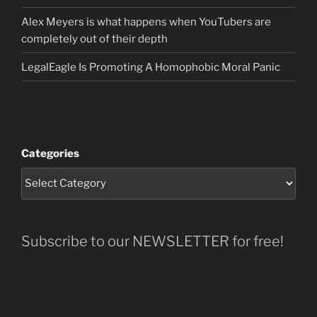
Alex Meyers is what happens when YouTubers are
completely out of their depth
LegalEagle Is Promoting A Homophobic Moral Panic
Categories
Subscribe to our NEWSLETTER for free!