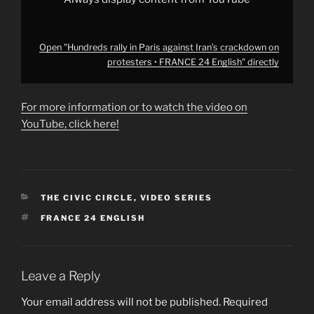
YouTube
Open "Hundreds rally in Paris against Iran’s crackdown on
protesters • FRANCE 24 English" directly
For more information or to watch the video on
YouTube, click here!
CATEGORIES
THE CIVIC CIRCLE
,
VIDEO SERIES
TAGS
FRANCE 24 ENGLISH
Leave a Reply
Your email address will not be published.
Required