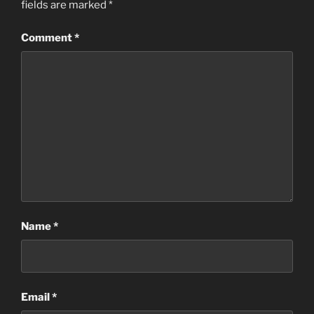
fields are marked
*
Comment
*
Name
*
Email
*