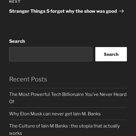
Next
NEXT
Post
Stranger Things 5 forgot why the show was good
Search
Search
Recent Posts
The Most Powerful Tech Billionaire You’ve Never Heard
Of
Why Elon Musk can never get Iain M. Banks
The Culture of Iain M Banks : the utopia that actually
works