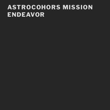
Skip
ASTROCOHORS MISSION
to
ENDEAVOR
content