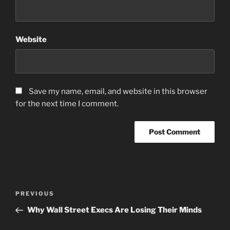
Website
Save my name, email, and website in this browser
for the next time I comment.
Post
Previous
PREVIOUS
navigation
Post
Why Wall Street Execs Are Losing Their Minds