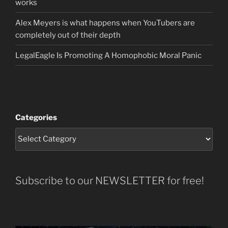
works
Alex Meyers is what happens when YouTubers are
completely out of their depth
LegalEagle Is Promoting A Homophobic Moral Panic
Categories
Subscribe to our NEWSLETTER for free!