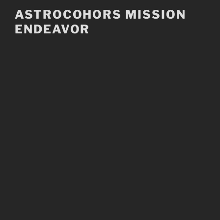
Skip
ASTROCOHORS MISSION
to
ENDEAVOR
content