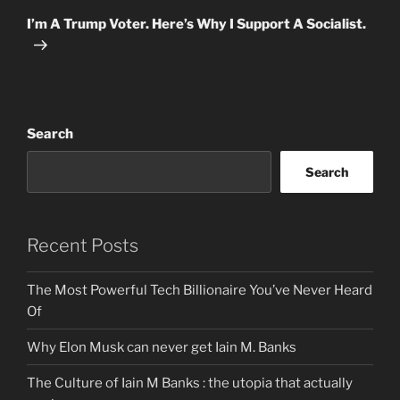
Post
I’m A Trump Voter. Here’s Why I Support A Socialist.
Search
Search
Recent Posts
The Most Powerful Tech Billionaire You’ve Never Heard
Of
Why Elon Musk can never get Iain M. Banks
The Culture of Iain M Banks : the utopia that actually