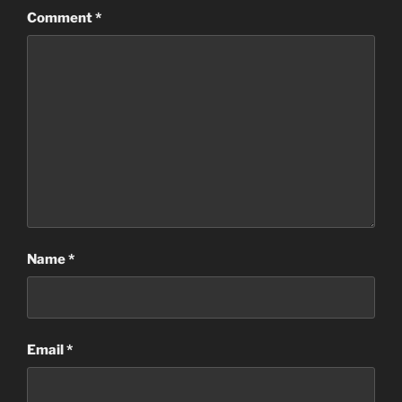
Comment
*
Name
*
Email
*