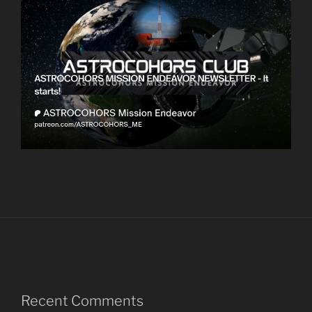
Recent Comments