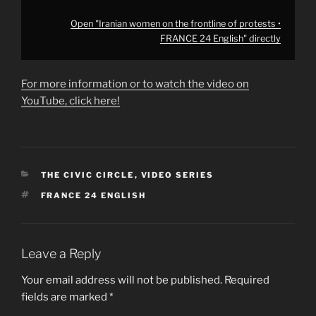
Open "Iranian women on the frontline of protests •
FRANCE 24 English" directly
For more information or to watch the video on
YouTube, click here!
CATEGORIES
THE CIVIC CIRCLE
,
VIDEO SERIES
TAGS
FRANCE 24 ENGLISH
Leave a Reply
Your email address will not be published.
Required
fields are marked
*