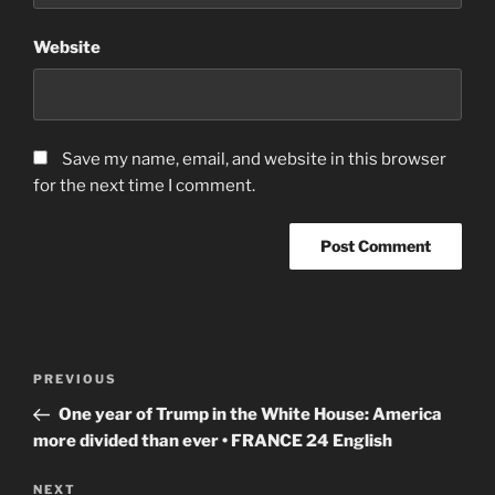
Website
Save my name, email, and website in this browser
for the next time I comment.
Post
Previous
PREVIOUS
navigation
Post
One year of Trump in the White House: America
more divided than ever • FRANCE 24 English
Next
NEXT