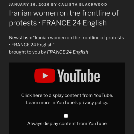
POSTED
JANUARY 16, 2026
BY
CALISTA BLACKWOOD
ON
Iranian women on the frontline of
protests • FRANCE 24 English
Newsflash: “Iranian women on the frontline of protests
• FRANCE 24 English”
brought to you by
FRANCE 24 English
Display
"Iranian
women
on
the
frontline
of
protests
Click here to display content from YouTube.
•
FRANCE
Learn more in
YouTube’s privacy policy
.
24
English"
from
YouTube
Always display content from YouTube