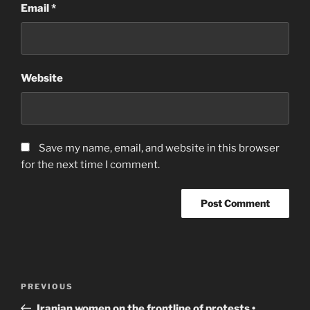
Email
*
Website
Save my name, email, and website in this browser
for the next time I comment.
Post
Previous
PREVIOUS
navigation
Post
Iranian women on the frontline of protests •