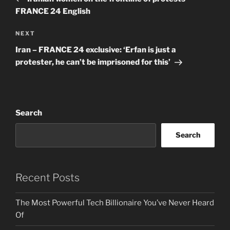
FRANCE 24 English
Next
NEXT
Post
Iran – FRANCE 24 exclusive: ‘Erfan is just a
protester, he can’t be imprisoned for this’
Search
Search
Recent Posts
The Most Powerful Tech Billionaire You’ve Never Heard
Of