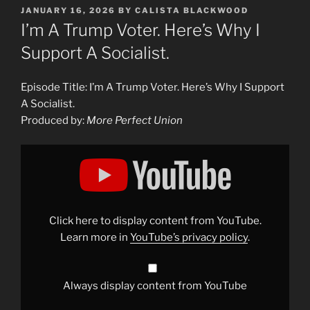
POSTED
JANUARY 16, 2026
BY
CALISTA BLACKWOOD
ON
I’m A Trump Voter. Here’s Why I
Support A Socialist.
Episode Title: I’m A Trump Voter. Here’s Why I Support
A Socialist.
Produced by:
More Perfect Union
Display
"60,000
Trump
Voters
Just
Elected
a
Socialist.
Click here to display content from YouTube.
We
Asked
Learn more in
YouTube’s privacy policy
.
Them
Why."
from
YouTube
Always display content from YouTube