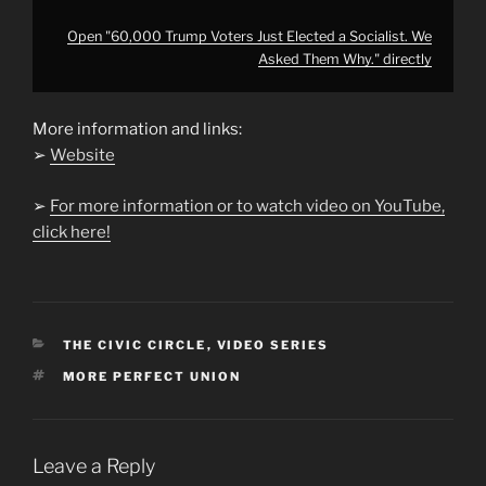
Open "60,000 Trump Voters Just Elected a Socialist. We
Asked Them Why." directly
More information and links:
➢
Website
➢
For more information or to watch video on YouTube,
click here!
CATEGORIES
THE CIVIC CIRCLE
,
VIDEO SERIES
TAGS
MORE PERFECT UNION
Leave a Reply