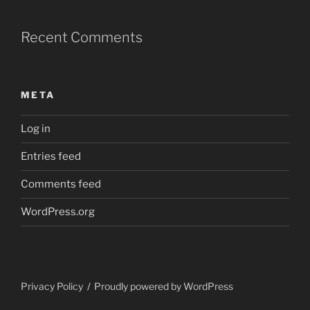
Recent Comments
META
Log in
Entries feed
Comments feed
WordPress.org
Privacy Policy
Proudly powered by WordPress