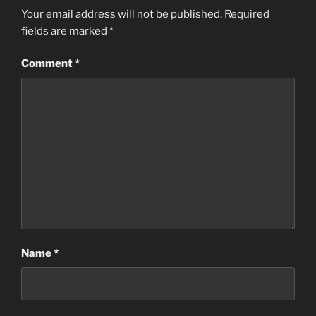
Your email address will not be published.
Required
fields are marked
*
Comment
*
Name
*