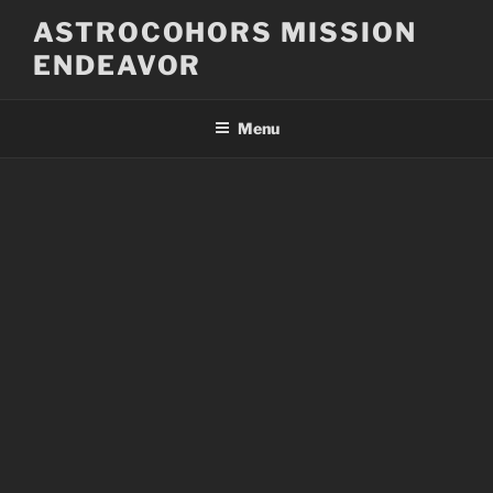
Skip
ASTROCOHORS MISSION
to
ENDEAVOR
content
Menu