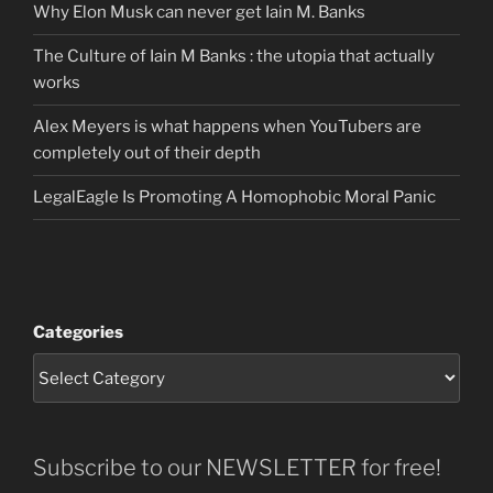
Why Elon Musk can never get Iain M. Banks
The Culture of Iain M Banks : the utopia that actually
works
Alex Meyers is what happens when YouTubers are
completely out of their depth
LegalEagle Is Promoting A Homophobic Moral Panic
Categories
Subscribe to our NEWSLETTER for free!