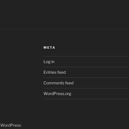
META
Log in
Entries feed
Comments feed
WordPress.org
y WordPress