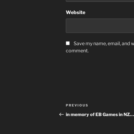
Website
Save my name, email, and we
comment.
Post
Previous
PREVIOUS
navigation
Post
in memory of EB Games in NZ…