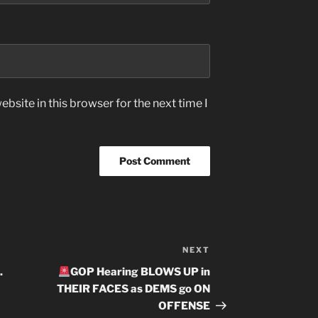
bsite in this browser for the next time I
NEXT
Next
Post
.
GOP Hearing BLOWS UP in
THEIR FACES as DEMS go ON
OFFENSE