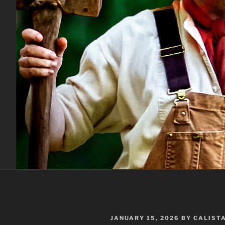
POSTED
JANUARY 15, 2026
BY
CALIST