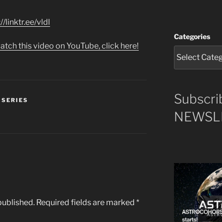
//linktr.ee/vldl
Categories
atch this video on YouTube, click here!
Subscri
 SERIES
NEWSLE
published.
Required fields are marked
*