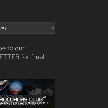
be to our
TTER for free!