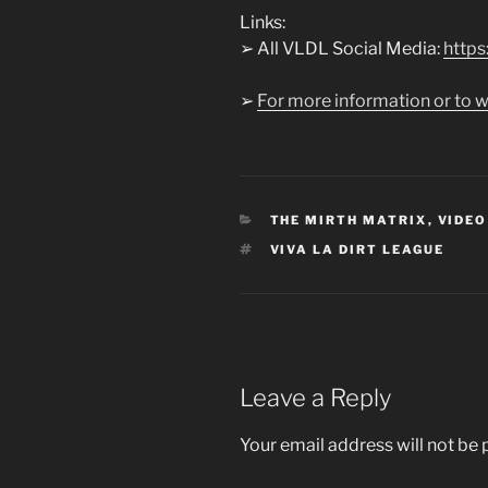
Links:
➢ All VLDL Social Media:
https:
➢
For more information or to w
CATEGORIES
THE MIRTH MATRIX
,
VIDEO
TAGS
VIVA LA DIRT LEAGUE
Leave a Reply
Your email address will not be 