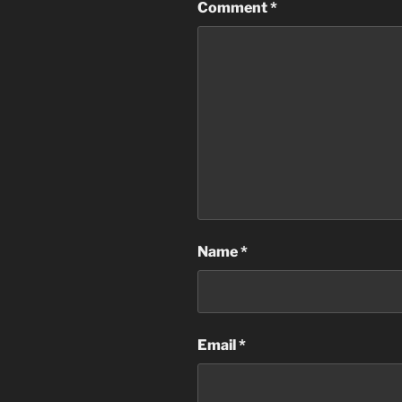
Comment
*
Name
*
Email
*