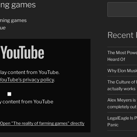
ming games
arming games
gue
Recent 
The Most Power
Heard Of
Why Elon Musk 
splay content from YouTube.
YouTube’s privacy policy
.
The Culture of 
actually works
Alex Meyers is
y content from YouTube
completely out 
LegalEagle Is
Open "The reality of farming games" directly
Panic