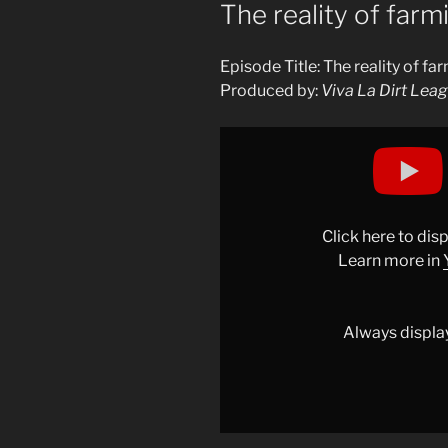
ON
The reality of far
Episode Title: The reality of f
Produced by:
Viva La Dirt Lea
Display
"The
reality
of
farming
Click here to di
games"
Learn more in
from
YouTube
Always displa