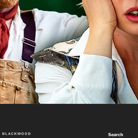
A BLACKWOOD
Search