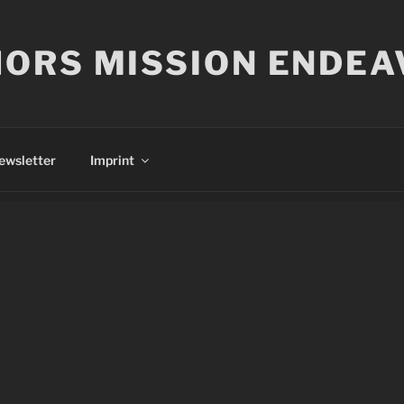
ORS MISSION ENDEA
ewsletter
Imprint