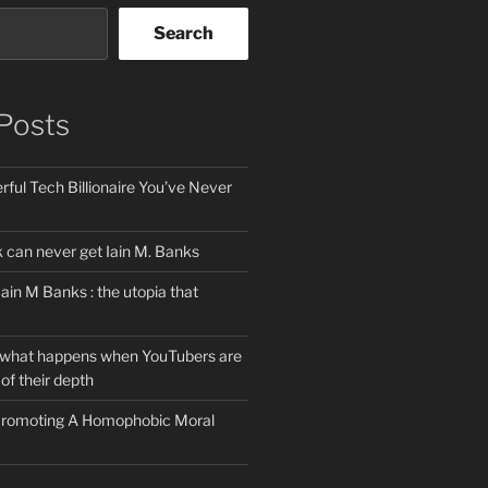
Search
Posts
ful Tech Billionaire You’ve Never
can never get Iain M. Banks
Iain M Banks : the utopia that
 what happens when YouTubers are
of their depth
 Promoting A Homophobic Moral