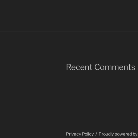
Recent Comments
Privacy Policy
Proudly powered b