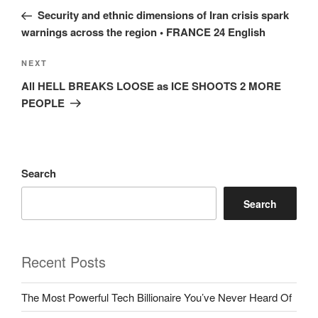
navigation
Post
Security and ethnic dimensions of Iran crisis spark
warnings across the region • FRANCE 24 English
Next
NEXT
Post
All HELL BREAKS LOOSE as ICE SHOOTS 2 MORE
PEOPLE
Search
Search
Recent Posts
The Most Powerful Tech Billionaire You’ve Never Heard Of