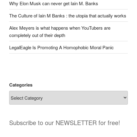
Why Elon Musk can never get Iain M. Banks
The Culture of Iain M Banks : the utopia that actually works
Alex Meyers is what happens when YouTubers are
completely out of their depth
LegalEagle Is Promoting A Homophobic Moral Panic
Categories
Subscribe to our NEWSLETTER for free!