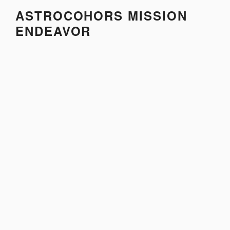
Skip
ASTROCOHORS MISSION
to
ENDEAVOR
content