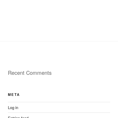
Recent Comments
META
Log in
Entries feed