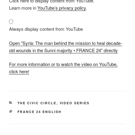
Click here to display content from YouTube.
"Syria:
The
Learn more in
YouTube’s privacy policy
.
man
behind
the
mission
to
Always display content from YouTube
heal
decade-
old
Open "Syria: The man behind the mission to heal decade-
wounds
in
old wounds in the Sunni majority • FRANCE 24" directly
the
Sunni
majority
For more information or to watch the video on YouTube,
•
FRANCE
click here!
24"
from
YouTube
CATEGORIES
THE CIVIC CIRCLE
,
VIDEO SERIES
TAGS
FRANCE 24 ENGLISH