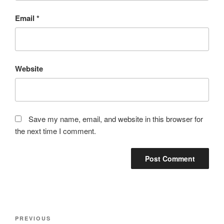
Email
*
Website
Save my name, email, and website in this browser for
the next time I comment.
Post
Previous
PREVIOUS