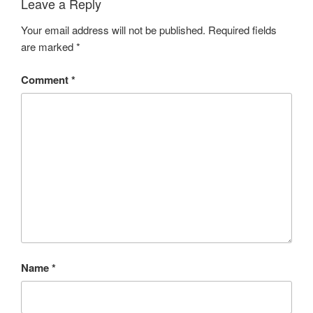
Leave a Reply
Your email address will not be published.
Required fields
are marked
*
Comment
*
Name
*