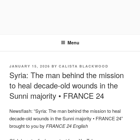
Menu
POSTED
JANUARY 15, 2026
BY
CALISTA BLACKWOOD
ON
Syria: The man behind the mission
to heal decade-old wounds in the
Sunni majority • FRANCE 24
Newsflash: “Syria: The man behind the mission to heal
decade-old wounds in the Sunni majority • FRANCE 24”
brought to you by
FRANCE 24 English
Display