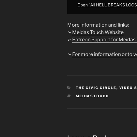
from
Open "All HELL BREAKS LOOS
YouTube
More information and links:
➢
Meidas Touch Website
➢
Patreon Support for Meidas
➢
For more information or to w
CATEGORIES
THE CIVIC CIRCLE
,
VIDEO 
TAGS
MEIDASTOUCH