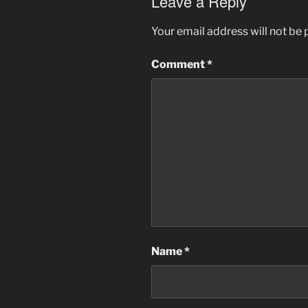
Leave a Reply
Your email address will not be 
Comment
*
Name
*