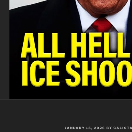
POSTED
JANUARY 15, 2026
BY
CALIST