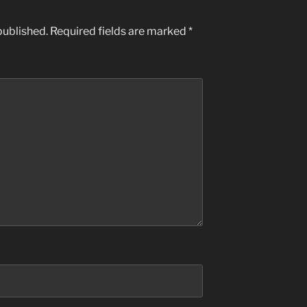
published.
Required fields are marked
*