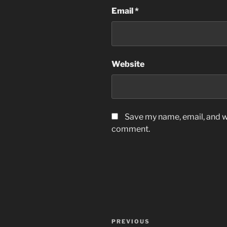
Email
*
Website
Save my name, email, and we
comment.
Post
Previous
PREVIOUS