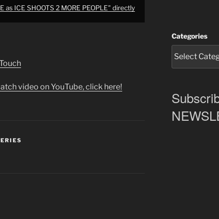
E as ICE SHOOTS 2 MORE PEOPLE" directly
Categories
 Touch
atch video on YouTube, click here!
Subscrib
NEWSLET
SERIES