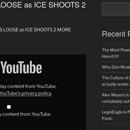
LOOSE as ICE SHOOTS 2
AKS LOOSE as ICE SHOOTS 2 MORE
Recent 
The Most Power
Heard Of
Why Elon Musk 
The Culture of 
actually works
splay content from YouTube.
YouTube’s privacy policy
.
Alex Meyers is
completely out 
LegalEagle Is
y content from YouTube
Panic