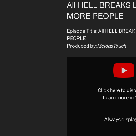
ON
All HELL BREAKS 
MORE PEOPLE
Episode Title: All HELL BRE
PEOPLE
MeidasTouch
Produced by:
Display
"All
HELL
BREAKS
LOOSE
Click here to di
as
Learn more in
ICE
SHOOTS
2
Always displa
MORE
PEOPLE"