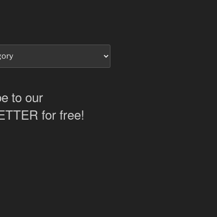
e to our
TER for free!