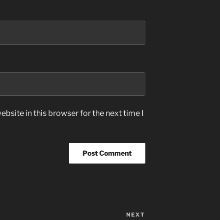
bsite in this browser for the next time I
NEXT
Next