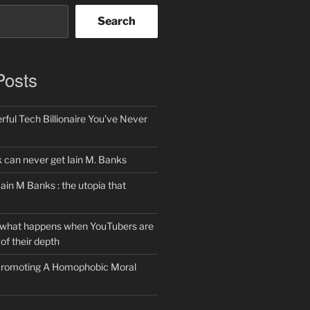
Search
Posts
ful Tech Billionaire You’ve Never
can never get Iain M. Banks
Iain M Banks : the utopia that
 what happens when YouTubers are
of their depth
 Promoting A Homophobic Moral