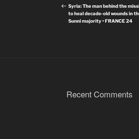
navigation
Post
Syria: The man behind the miss
to heal decade-old wounds in t
Sunni majority • FRANCE 24
Recent Comments