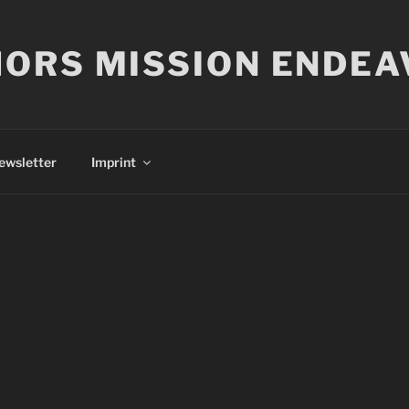
ORS MISSION ENDEA
ewsletter
Imprint