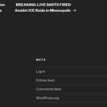
Post
ion
BREAKING: LIVE SHOTS FIRED
he
Amidst ICE Raids in Minneapolis
META
Log in
Entries feed
Comments feed
WordPress.org