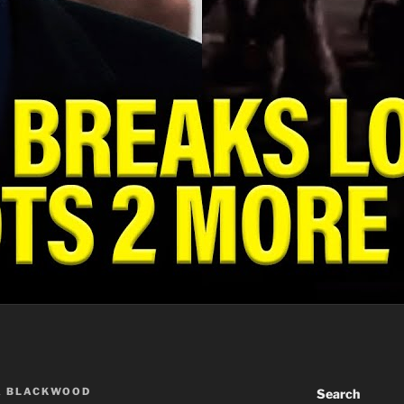
A BLACKWOOD
Search