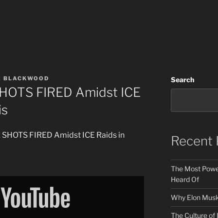
A BLACKWOOD
Search
HOTS FIRED Amidst ICE
is
E SHOTS FIRED Amidst ICE Raids in
Recent 
The Most Power
Heard Of
Why Elon Musk 
The Culture of 