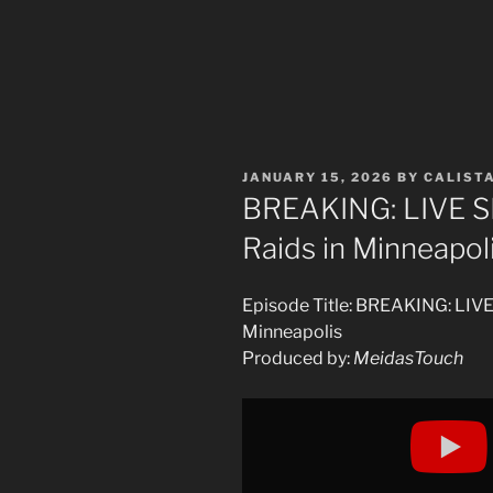
POSTED
JANUARY 15, 2026
BY
CALIST
ON
BREAKING: LIVE S
Raids in Minneapol
Episode Title: BREAKING: LIV
Minneapolis
Produced by:
MeidasTouch
Display
"LIVE
ICE
CLASH