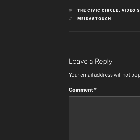
CATEGORIES
THE CIVIC CIRCLE
,
VIDEO 
TAGS
MEIDASTOUCH
Leave a Reply
Your email address will not be 
Comment
*