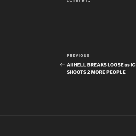
comment.
Post
Previous
PREVIOUS
navigation
Post
All HELL BREAKS LOOSE as IC
SHOOTS 2 MORE PEOPLE