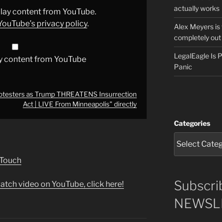
actually works
splay content from YouTube.
YouTube’s privacy policy
.
Alex Meyers is
completely out 
LegalEagle Is
y content from YouTube
Panic
otesters as Trump THREATENS Insurrection
Act | LIVE From Minneapolis" directly
Categories
 Touch
Subscri
atch video on YouTube, click here!
NEWSLE