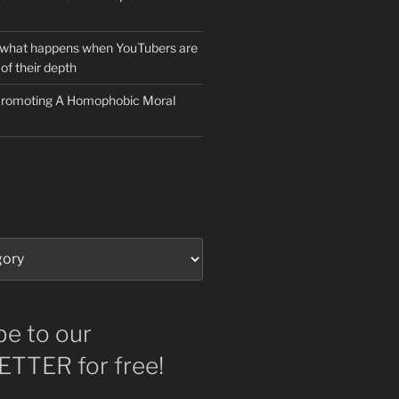
 what happens when YouTubers are
of their depth
 Promoting A Homophobic Moral
be to our
TTER for free!