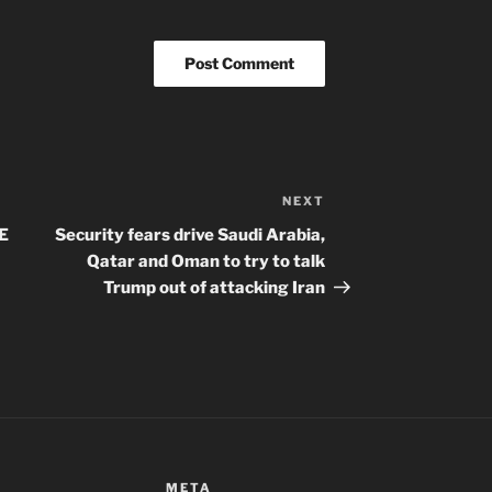
NEXT
Next
Post
E
Security fears drive Saudi Arabia,
Qatar and Oman to try to talk
Trump out of attacking Iran
META