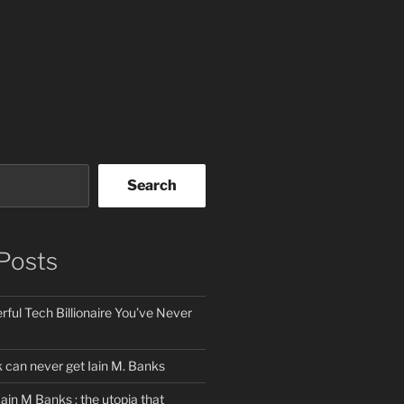
Search
Posts
ful Tech Billionaire You’ve Never
can never get Iain M. Banks
Iain M Banks : the utopia that