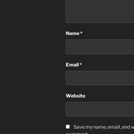
Name
*
Email
*
Website
Save my name, email, and we