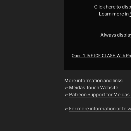
With
Click here to di
Protesters
Learn more in
as
Trump
THREATENS
Always displa
Insurrection
Act
|
Open "LIVE ICE CLASH With Pr
LIVE
From
Minneapolis"
More information and links:
from
➢
Meidas Touch Website
YouTube
➢
Patreon Support for Meidas
➢
For more information or to w