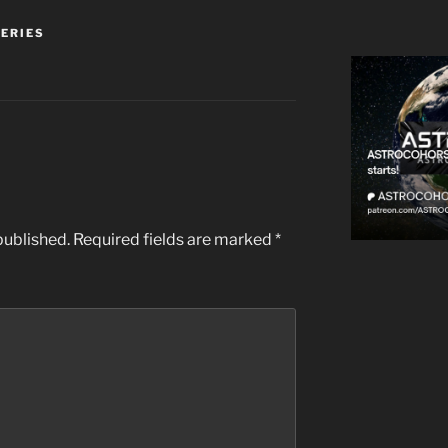
SERIES
published.
Required fields are marked
*