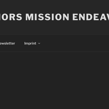
ORS MISSION ENDEA
ewsletter
Imprint