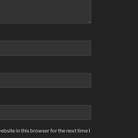
bsite in this browser for the next time I