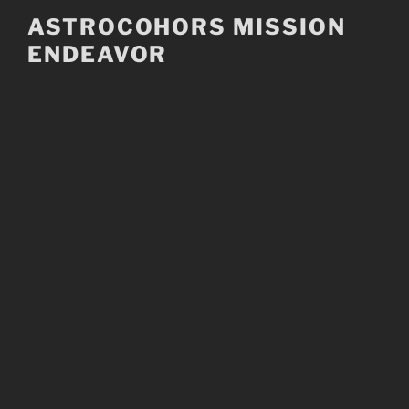
Skip
ASTROCOHORS MISSION
to
ENDEAVOR
content