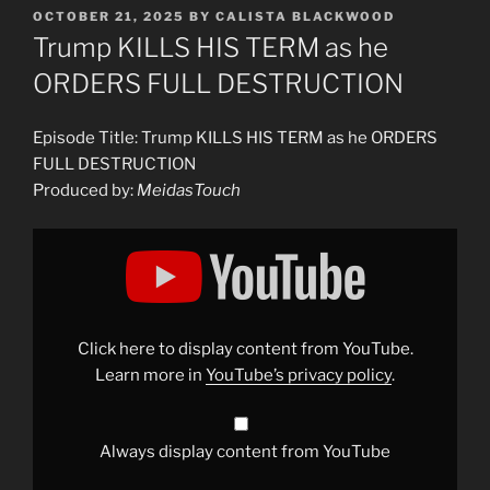
POSTED
OCTOBER 21, 2025
BY
CALISTA BLACKWOOD
ON
Trump KILLS HIS TERM as he
ORDERS FULL DESTRUCTION
Episode Title: Trump KILLS HIS TERM as he ORDERS
FULL DESTRUCTION
Produced by:
MeidasTouch
Display
"Trump
KILLS
HIS
TERM
as
he
ORDERS
Click here to display content from YouTube.
FULL
DESTRUCTION"
Learn more in
YouTube’s privacy policy
.
from
YouTube
Always display content from YouTube