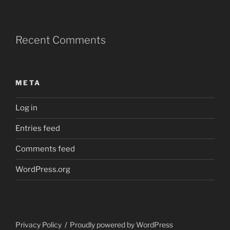
Recent Comments
META
Log in
Entries feed
Comments feed
WordPress.org
Privacy Policy
Proudly powered by WordPress