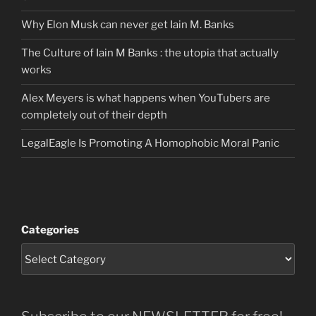
Why Elon Musk can never get Iain M. Banks
The Culture of Iain M Banks : the utopia that actually
works
Alex Meyers is what happens when YouTubers are
completely out of their depth
LegalEagle Is Promoting A Homophobic Moral Panic
Categories