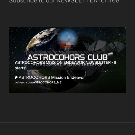
Subscribe to our NEWSLETTER for free!