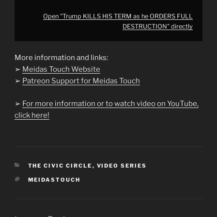
Open "Trump KILLS HIS TERM as he ORDERS FULL
DESTRUCTION" directly
More information and links:
➢
Meidas Touch Website
➢
Patreon Support for Meidas Touch
➢
For more information or to watch video on YouTube,
click here!
CATEGORIES
THE CIVIC CIRCLE
,
VIDEO SERIES
TAGS
MEIDASTOUCH