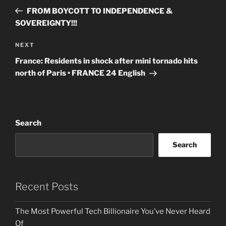
navigation
Post
FROM BOYCOTT TO INDEPENDENCE &
SOVEREIGNTY!!!
Next
NEXT
Post
France: Residents in shock after mini tornado hits
north of Paris • FRANCE 24 English
Search
Search
Recent Posts
The Most Powerful Tech Billionaire You’ve Never Heard
Of