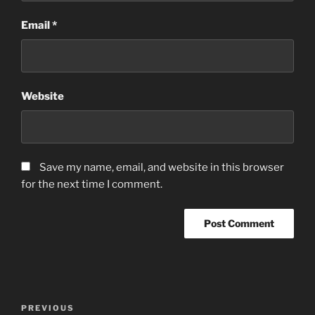
Email
*
Website
Save my name, email, and website in this browser
for the next time I comment.
Post
Previous
PREVIOUS