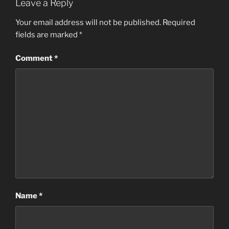
Leave a Reply
Your email address will not be published.
Required
fields are marked
*
Comment
*
Name
*