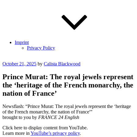
Imprint
Privacy Policy
Posted
October 21, 2025
by
Calista Blackwood
on
Prince Murat: The royal jewels represent
the ‘heritage of the French monarchy, the
nation of France’
Newsflash: “Prince Murat: The royal jewels represent the ‘heritage
of the French monarchy, the nation of France'”
brought to you by
FRANCE 24 English
Display
Click here to display content from YouTube.
"Prince
Learn more in
YouTube’s privacy policy
.
Murat: