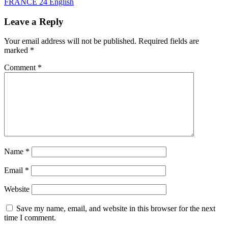
FRANCE 24 English
Leave a Reply
Your email address will not be published.
Required fields are
marked
*
Comment
*
Name
*
Email
*
Website
Save my name, email, and website in this browser for the next
time I comment.