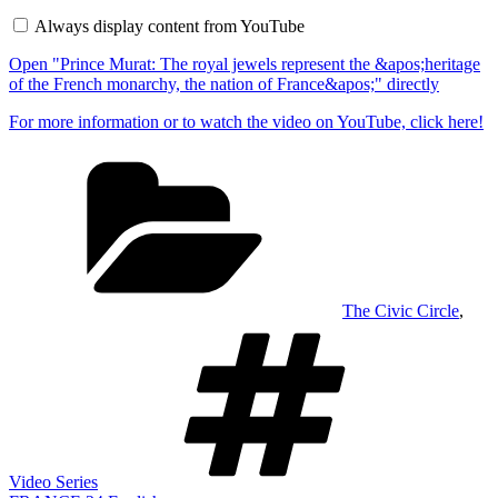
The
Always display content from YouTube
royal
jewels
Open "Prince Murat: The royal jewels represent the &apos;heritage
represent
the
of the French monarchy, the nation of France&apos;" directly
&apos;heritage
of
For more information or to watch the video on YouTube, click here!
the
French
Categories
monarchy,
the
nation
of
France&apos;"
from
YouTube
The Civic Circle
,
Tags
Video Series