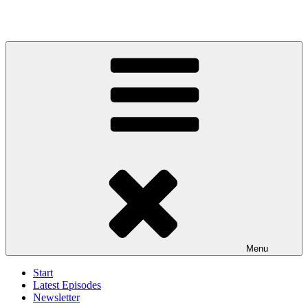
Menu
Start
Latest Episodes
Newsletter