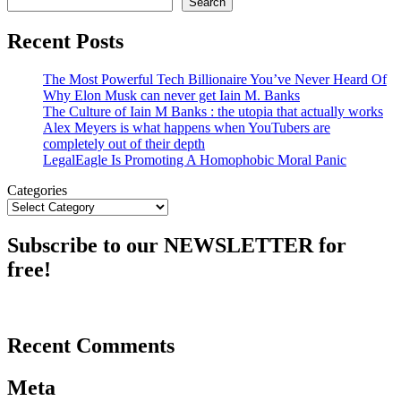
Search
Recent Posts
The Most Powerful Tech Billionaire You’ve Never Heard Of
Why Elon Musk can never get Iain M. Banks
The Culture of Iain M Banks : the utopia that actually works
Alex Meyers is what happens when YouTubers are
completely out of their depth
LegalEagle Is Promoting A Homophobic Moral Panic
Categories
Subscribe to our NEWSLETTER for
free!
Recent Comments
Meta