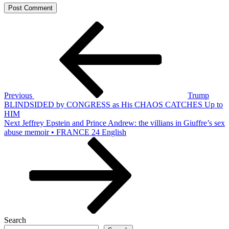
Post
Previous
Post
navigation
Previous
Trump
BLINDSIDED by CONGRESS as His CHAOS CATCHES Up to
HIM
Next
Next
Jeffrey Epstein and Prince Andrew: the villians in Giuffre’s sex
Post
abuse memoir • FRANCE 24 English
Search