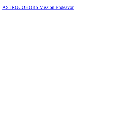
Skip
ASTROCOHORS Mission Endeavor
to
content