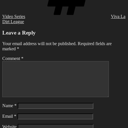
Video Series
Viva La
Dirt League
Leave a Reply
Your email address will not be published.
Required fields are
marked
*
Comment
*
Name
*
Email
*
Website