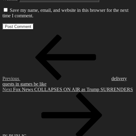
Save my name, email, and website in this browser for the next
time I comment.
Post
Previous
Post
navigation
Previous
delivery
quests in games be like
Next
Next
Fox News COLLAPSES ON AIR as Trump SURRENDERS
Post