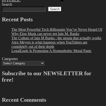
IN PUBLIC
Search
Search
Recent Posts
The Most Powerful Tech Billionaire You’ve Never Heard Of
Why Elon Musk can never get Iain M. Banks
The Culture of Iain M Banks : the utopia that actually works
Alex Meyers is what happens when YouTubers are
completely out of their depth
LegalEagle Is Promoting A Homophobic Moral Panic
Categories
Subscribe to our NEWSLETTER for
free!
Recent Comments