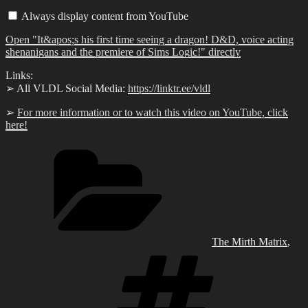
first
Always display content from YouTube
time
seeing
Open "It&apos;s his first time seeing a dragon! D&D, voice acting
a
dragon!
shenanigans and the premiere of Sims Logic!" directly
D&D,
voice
Links:
acting
➢ All VLDL Social Media:
https://linktr.ee/vldl
shenanigans
and
the
➢
For more information or to watch this video on YouTube, click
premiere
here!
of
Sims
Categories
Logic!"
from
YouTube
The Mirth Matrix
,
Tags