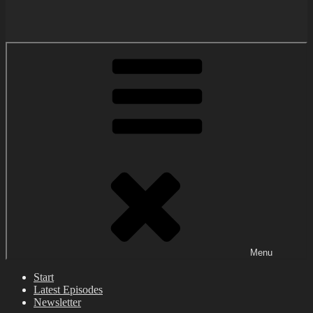
Menu
Start
Latest Episodes
Newsletter