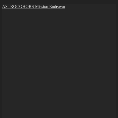
Skip
ASTROCOHORS Mission Endeavor
to
content