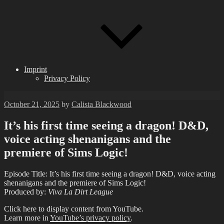
Imprint
Privacy Policy
Posted
October 21, 2025
by
Calista Blackwood
on
It’s his first time seeing a dragon! D&D,
voice acting shenanigans and the
premiere of Sims Logic!
Episode Title: It’s his first time seeing a dragon! D&D, voice acting
shenanigans and the premiere of Sims Logic!
Produced by:
Viva La Dirt League
Display
Click here to display content from YouTube.
"It&apos;s
Learn more in
YouTube’s privacy policy
.
his