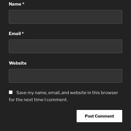
Name
*
Email
*
Website
Save my name, email, and website in this browser
for the next time I comment.