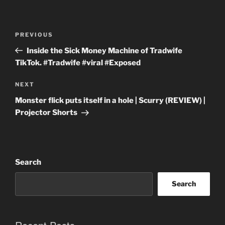
Post
Previous
PREVIOUS
navigation
Post
Inside the Sick Money Machine of Tradwife
TikTok. #Tradwife #viral #Exposed
Next
NEXT
Post
Monster flick puts itself in a hole | Scurry (REVIEW) |
Projector Shorts
Search
Search