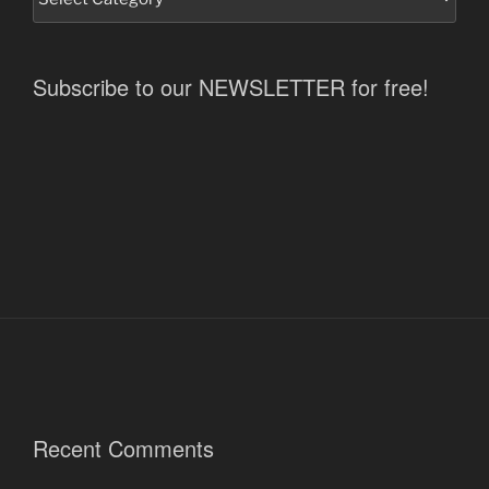
Subscribe to our NEWSLETTER for free!
Recent Comments