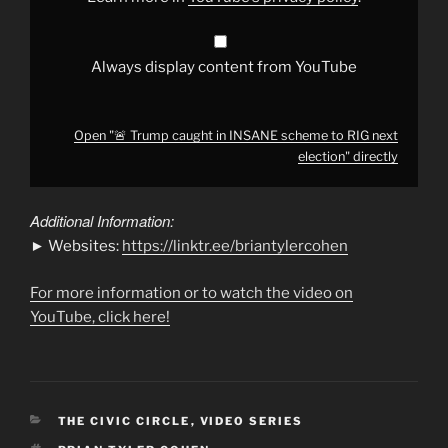
election"
from
YouTube
Always display content from YouTube
Open "🚨 Trump caught in INSANE scheme to RIG next
election" directly
Additional Information:
► Websites:
https://linktr.ee/briantylercohen
For more information or to watch the video on
YouTube, click here!
CATEGORIES
THE CIVIC CIRCLE
,
VIDEO SERIES