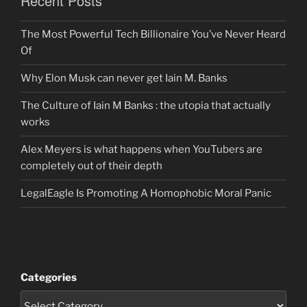
Recent Posts
The Most Powerful Tech Billionaire You’ve Never Heard
Of
Why Elon Musk can never get Iain M. Banks
The Culture of Iain M Banks : the utopia that actually
works
Alex Meyers is what happens when YouTubers are
completely out of their depth
LegalEagle Is Promoting A Homophobic Moral Panic
Categories