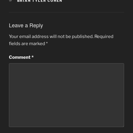
TAGS
BRIAN TYLER COHEN
Leave a Reply
Your email address will not be published.
Required
fields are marked
*
Comment
*