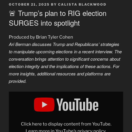
POSTED
OCTOBER 21, 2025
BY
CALISTA BLACKWOOD
ON
🚨 Trump’s plan to RIG election
SURGES into spotlight
Produced by Brian Tyler Cohen
Ari Berman discusses Trump and Republicans’ strategies
to manipulate upcoming elections in a recent interview. The
conversation brings attention to significant concerns about
election integrity and the implications of these actions. For
more insights, additional resources and platforms are
provided.
Display
"🚨
Trump
caught
in
INSANE
scheme
to
Click here to display content from YouTube.
RIG
next
Learn more in
YouTube’s privacy policy
.