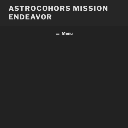
Skip
ASTROCOHORS MISSION
to
ENDEAVOR
content
Menu