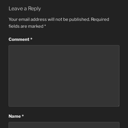
Leave a Reply
Your email address will not be published.
Required
fields are marked
*
Comment
*
Name
*