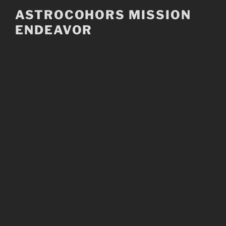
Skip
ASTROCOHORS MISSION
to
ENDEAVOR
content