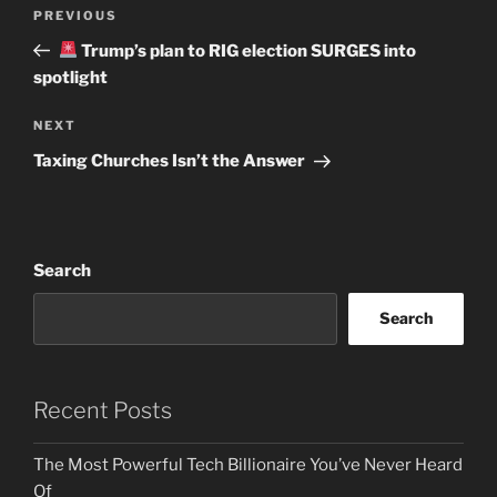
Post
Previous
PREVIOUS
navigation
Post
Trump’s plan to RIG election SURGES into
spotlight
Next
NEXT
Post
Taxing Churches Isn’t the Answer
Search
Search
Recent Posts
The Most Powerful Tech Billionaire You’ve Never Heard
Of