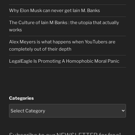
Why Elon Musk can never get Iain M. Banks
The Culture of Iain M Banks : the utopia that actually
works
Alex Meyers is what happens when YouTubers are
completely out of their depth
LegalEagle Is Promoting A Homophobic Moral Panic
Categories