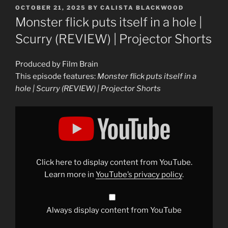
POSTED
OCTOBER 21, 2025
BY
CALISTA BLACKWOOD
ON
Monster flick puts itself in a hole |
Scurry (REVIEW) | Projector Shorts
Produced by Film Brain
This episode features:
Monster flick puts itself in a
hole | Scurry (REVIEW) | Projector Shorts
Display
"Monster
flick
puts
itself
in
a
hole
Click here to display content from YouTube.
|
Scurry
Learn more in
YouTube’s privacy policy
.
(REVIEW)
|
Projector
Shorts"
from
Always display content from YouTube
YouTube