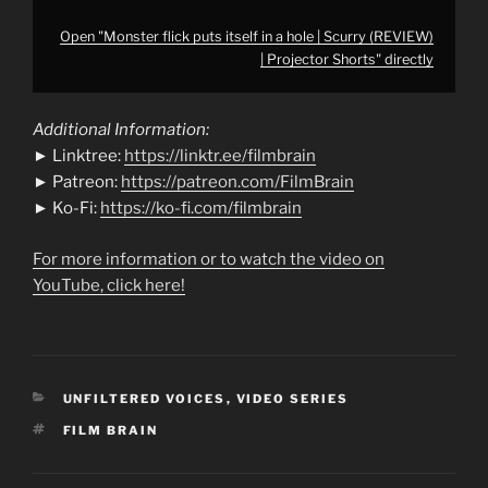
Open "Monster flick puts itself in a hole | Scurry (REVIEW)
| Projector Shorts" directly
Additional Information:
► Linktree:
https://linktr.ee/filmbrain
► Patreon:
https://patreon.com/FilmBrain
► Ko-Fi:
https://ko-fi.com/filmbrain
For more information or to watch the video on
YouTube, click here!
CATEGORIES
UNFILTERED VOICES
,
VIDEO SERIES
TAGS
FILM BRAIN