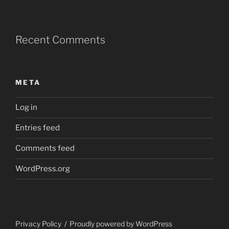
Recent Comments
META
Log in
Entries feed
Comments feed
WordPress.org
Privacy Policy
Proudly powered by WordPress