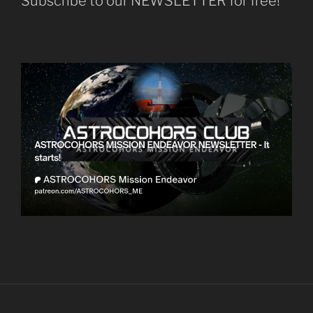
Subscribe to our NEWSLETTER for free!