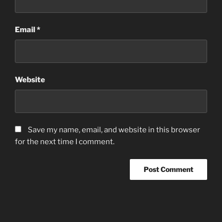
Email
*
Website
Save my name, email, and website in this browser
for the next time I comment.