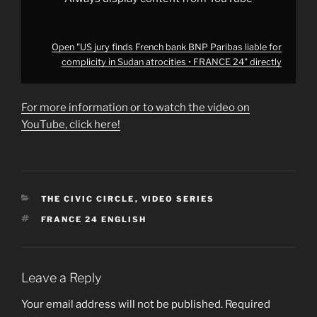
FRANCE
24"
from
YouTube
Open "US jury finds French bank BNP Paribas liable for
complicity in Sudan atrocities • FRANCE 24" directly
For more information or to watch the video on
YouTube, click here!
CATEGORIES
THE CIVIC CIRCLE
,
VIDEO SERIES
TAGS
FRANCE 24 ENGLISH
Leave a Reply
Your email address will not be published.
Required