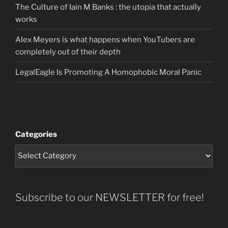
The Culture of Iain M Banks : the utopia that actually
works
Alex Meyers is what happens when YouTubers are
completely out of their depth
LegalEagle Is Promoting A Homophobic Moral Panic
Categories
Subscribe to our NEWSLETTER for free!