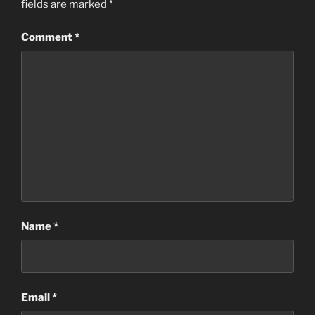
fields are marked
*
Comment
*
Name
*
Email
*