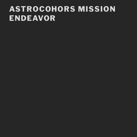
Skip
ASTROCOHORS MISSION
to
ENDEAVOR
content