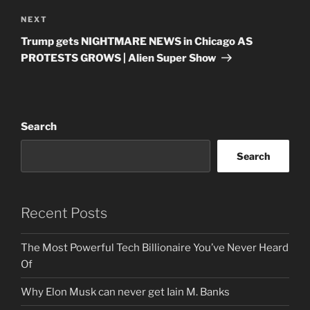
Next
NEXT
Post
Trump gets NIGHTMARE NEWS in Chicago AS
PROTESTS GROWS | Alien Super Show
Search
Search
Recent Posts
The Most Powerful Tech Billionaire You’ve Never Heard
Of
Why Elon Musk can never get Iain M. Banks