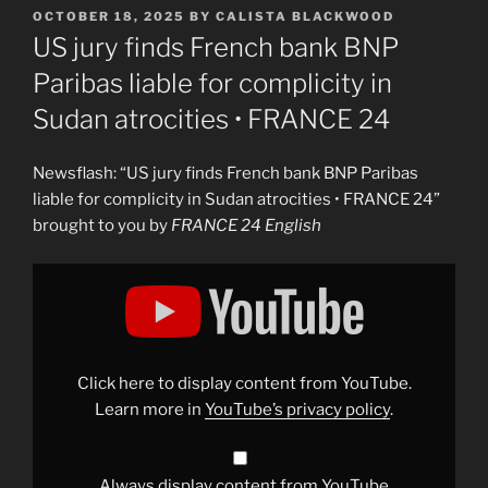
POSTED
OCTOBER 18, 2025
BY
CALISTA BLACKWOOD
ON
US jury finds French bank BNP
Paribas liable for complicity in
Sudan atrocities • FRANCE 24
Newsflash: “US jury finds French bank BNP Paribas
liable for complicity in Sudan atrocities • FRANCE 24”
brought to you by
FRANCE 24 English
Display
"US
jury
finds
French
bank
BNP
Paribas
Click here to display content from YouTube.
liable
for
Learn more in
YouTube’s privacy policy
.
complicity
in
Sudan
atrocities
•
Always display content from YouTube