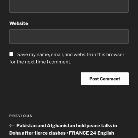
Website
Save my name, email, and website in this browser
for the next time I comment.
Post
Previous
PREVIOUS
navigation
Post
Pakistan and Afghanistan hold peace talks in
Doha after fierce clashes • FRANCE 24 English