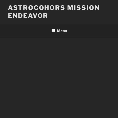
Skip
ASTROCOHORS MISSION
to
ENDEAVOR
content
Menu