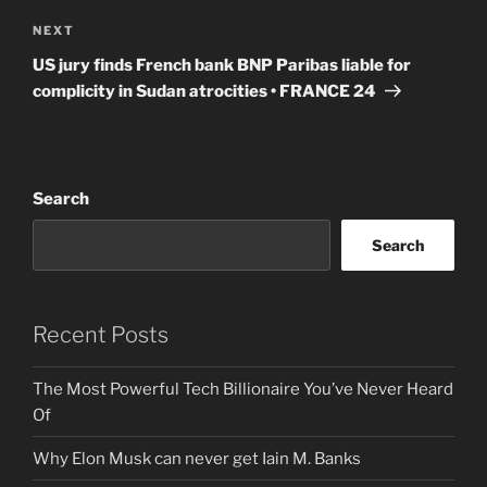
Next
NEXT
Post
US jury finds French bank BNP Paribas liable for
complicity in Sudan atrocities • FRANCE 24
Search
Search
Recent Posts
The Most Powerful Tech Billionaire You’ve Never Heard
Of
Why Elon Musk can never get Iain M. Banks