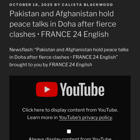
POSTED
OCTOBER 18, 2025
BY
CALISTA BLACKWOOD
ON
Pakistan and Afghanistan hold
peace talks in Doha after fierce
clashes • FRANCE 24 English
Newsflash: “Pakistan and Afghanistan hold peace talks
in Doha after fierce clashes • FRANCE 24 English”
brought to you by
FRANCE 24 English
Display
"Pakistan
and
Afghanistan
hold
peace
talks
in
Click here to display content from YouTube.
Doha
after
Learn more in
YouTube’s privacy policy
.
fierce
clashes
•
FRANCE
24
Always display content from YouTube