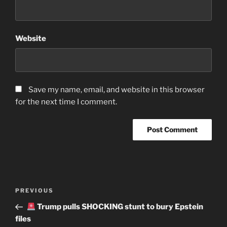
Website
Save my name, email, and website in this browser
for the next time I comment.
Post
Previous
PREVIOUS
navigation
Post
Trump pulls SHOCKING stunt to bury Epstein
files