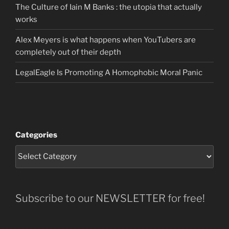
The Culture of Iain M Banks : the utopia that actually
works
Alex Meyers is what happens when YouTubers are
completely out of their depth
LegalEagle Is Promoting A Homophobic Moral Panic
Categories
Subscribe to our NEWSLETTER for free!