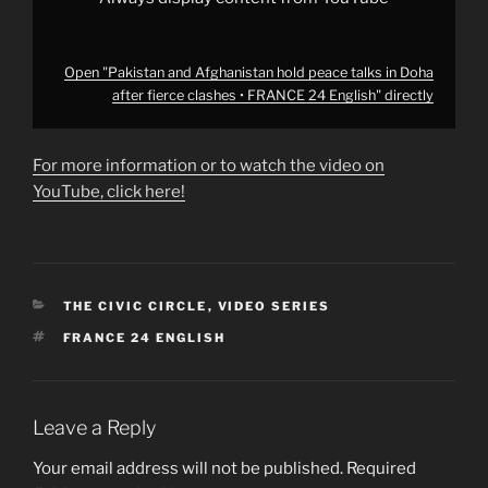
English"
from
YouTube
Open "Pakistan and Afghanistan hold peace talks in Doha
after fierce clashes • FRANCE 24 English" directly
For more information or to watch the video on
YouTube, click here!
CATEGORIES
THE CIVIC CIRCLE
,
VIDEO SERIES
TAGS
FRANCE 24 ENGLISH
Leave a Reply
Your email address will not be published.
Required