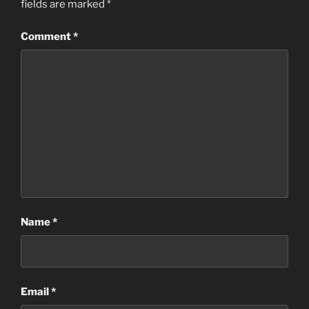
fields are marked
*
Comment
*
Name
*
Email
*