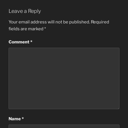
Leave a Reply
Your email address will not be published.
Required
fields are marked
*
Comment
*
Name
*