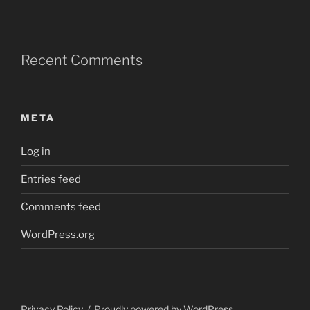
Recent Comments
META
Log in
Entries feed
Comments feed
WordPress.org
Privacy Policy
Proudly powered by WordPress