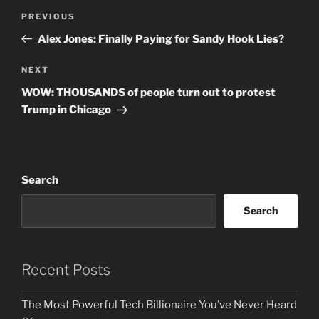
Post
Previous
PREVIOUS
navigation
Post
Alex Jones: Finally Paying for Sandy Hook Lies?
Next
NEXT
Post
WOW: THOUSANDS of people turn out to protest
Trump in Chicago
Search
Search
Recent Posts
The Most Powerful Tech Billionaire You’ve Never Heard