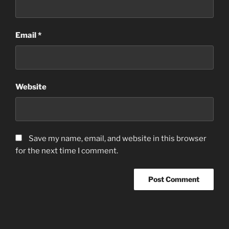
Email
*
Website
Save my name, email, and website in this browser
for the next time I comment.