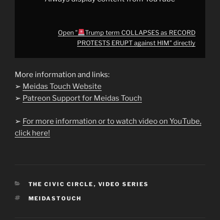
Open "
Trump term COLLAPSES as RECORD
PROTESTS ERUPT against HIM" directly
More information and links:
➢
Meidas Touch Website
➢
Patreon Support for Meidas Touch
➢
For more information or to watch video on YouTube,
click here!
CATEGORIES
THE CIVIC CIRCLE
,
VIDEO SERIES
TAGS
MEIDASTOUCH