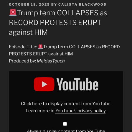
POSTED
OCTOBER 18, 2025
BY
CALISTA BLACKWOOD
ON
Trump term COLLAPSES as
RECORD PROTESTS ERUPT
against HIM
Episode Title:
Trump term COLLAPSES as RECORD
PROTESTS ERUPT against HIM
Produced by:
MeidasTouch
Display
"
Trump
term
COLLAPSES
as
RECORD
Click here to display content from YouTube.
PROTESTS
ERUPT
Learn more in
YouTube’s privacy policy
.
against
HIM"
from
YouTube
Always display content from YouTube