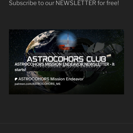
Subscribe to our NEWSLETTER for free!