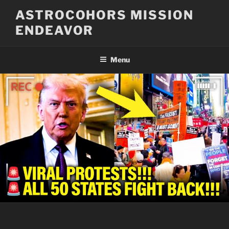
Skip
ASTROCOHORS MISSION
to
ENDEAVOR
content
Menu