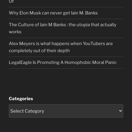
Of
Why Elon Musk can never get Iain M. Banks
The Culture of Iain M Banks : the utopia that actually
works
Alex Meyers is what happens when YouTubers are
completely out of their depth
LegalEagle Is Promoting A Homophobic Moral Panic
Categories