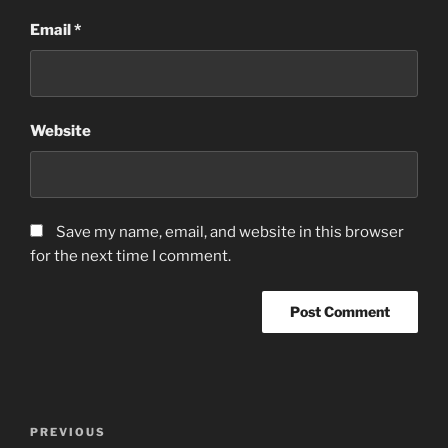
Email
*
Website
Save my name, email, and website in this browser
for the next time I comment.
Post
Previous
PREVIOUS