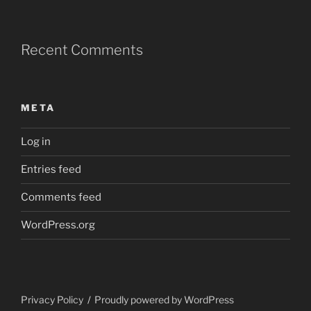
Recent Comments
META
Log in
Entries feed
Comments feed
WordPress.org
Privacy Policy
Proudly powered by WordPress