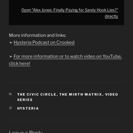
Open "Alex Jones: Finally Paying for Sandy Hook Lies?"
directly
More information and links:
➢
Hysteria Podcast on Crooked
➢
For more information or to watch video on YouTube,
click here!
CATEGORIES
THE CIVIC CIRCLE
,
THE MIRTH MATRIX
,
VIDEO
SERIES
TAGS
HYSTERIA
Leave a Reply