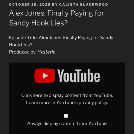
POSTED
OCTOBER 18, 2025
BY
CALISTA BLACKWOOD
ON
Alex Jones: Finally Paying for
Sandy Hook Lies?
Episode Title: Alex Jones: Finally Paying for Sandy
Hook Lies?
Produced by:
Hysteria
Display
"Alex
Jones:
Finally
Paying
for
Sandy
Hook
Click here to display content from YouTube.
Lies?"
from
Learn more in
YouTube’s privacy policy
.
YouTube
Always display content from YouTube