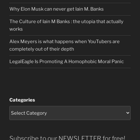
Why Elon Musk can never get Iain M. Banks
The Culture of Iain M Banks : the utopia that actually
works
Alex Meyers is what happens when YouTubers are
completely out of their depth
LegalEagle Is Promoting A Homophobic Moral Panic
Categories
Subscribe to our NEWSLETTER for free!