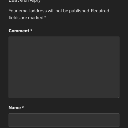
Your email address will not be published.
Required
fields are marked
*
Comment
*
Name
*