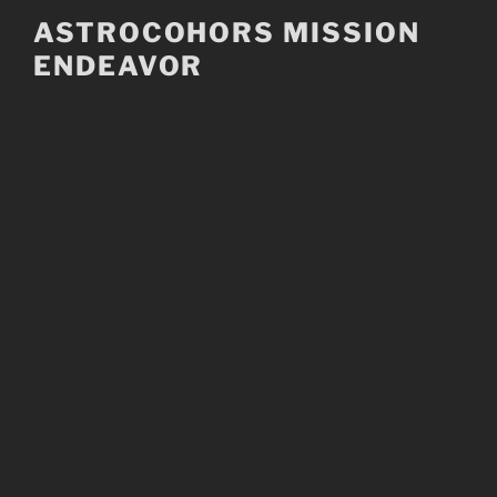
Skip
ASTROCOHORS MISSION
to
ENDEAVOR
content