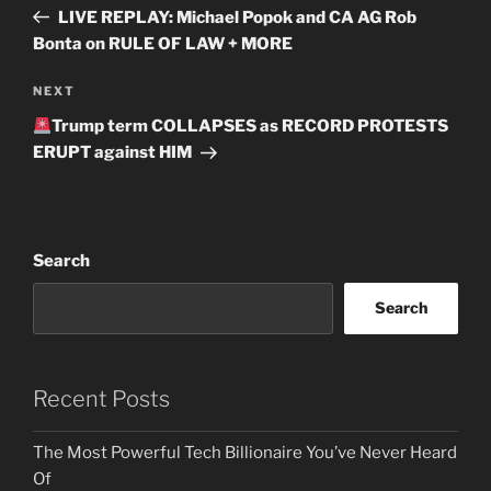
navigation
Post
LIVE REPLAY: Michael Popok and CA AG Rob
Bonta on RULE OF LAW + MORE
Next
NEXT
Post
Trump term COLLAPSES as RECORD PROTESTS
ERUPT against HIM
Search
Search
Recent Posts
The Most Powerful Tech Billionaire You’ve Never Heard
Of