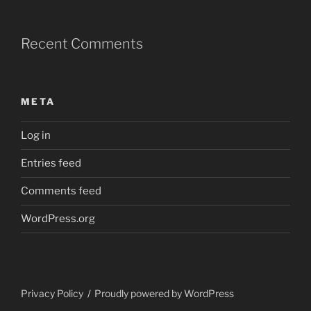
Recent Comments
META
Log in
Entries feed
Comments feed
WordPress.org
Privacy Policy
Proudly powered by WordPress