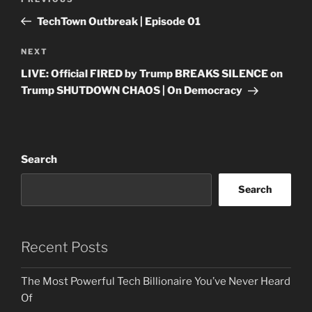
Previous
navigation
Post
TechTown Outbreak | Episode 01
Next
NEXT
Post
LIVE: Official FIRED by Trump BREAKS SILENCE on
Trump SHUTDOWN CHAOS | On Democracy
Search
Search
Recent Posts
The Most Powerful Tech Billionaire You’ve Never Heard
Of