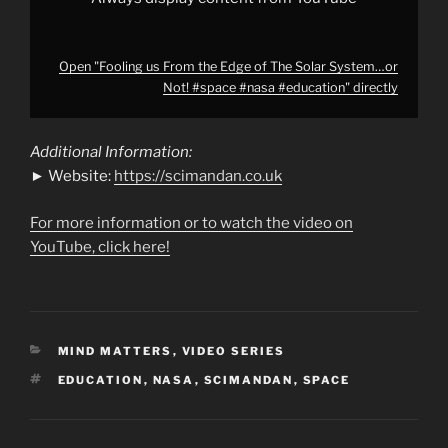
from
YouTube
Open "Fooling us From the Edge of The Solar System…or
Not! #space #nasa #education" directly
Additional Information:
► Website:
https://scimandan.co.uk
For more information or to watch the video on
YouTube, click here!
CATEGORIES
MIND MATTERS
,
VIDEO SERIES
TAGS
EDUCATION
,
NASA
,
SCIMANDAN
,
SPACE