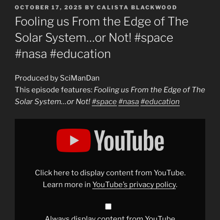
POSTED
OCTOBER 17, 2025
BY
CALISTA BLACKWOOD
ON
Fooling us From the Edge of The
Solar System…or Not! #space
#nasa #education
Produced by SciManDan
This episode features:
Fooling us From the Edge of The
Solar System…or Not!
#space
#nasa
#education
Display
"Fooling
us
From
the
Edge
of
The
Click here to display content from YouTube.
Solar
System…
Learn more in
YouTube’s privacy policy
.
or
Not!
#space
#nasa
#education
"
Always display content from YouTube