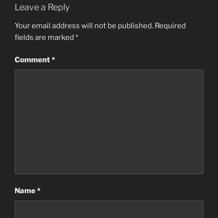
Leave a Reply
Your email address will not be published.
Required
fields are marked
*
Comment
*
Name
*