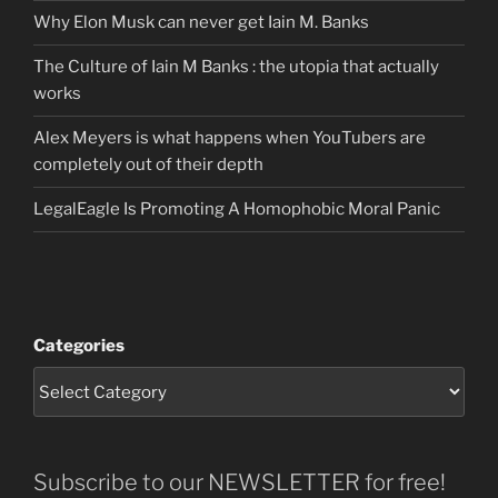
Why Elon Musk can never get Iain M. Banks
The Culture of Iain M Banks : the utopia that actually
works
Alex Meyers is what happens when YouTubers are
completely out of their depth
LegalEagle Is Promoting A Homophobic Moral Panic
Categories
Subscribe to our NEWSLETTER for free!