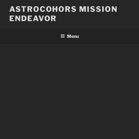
Skip
ASTROCOHORS MISSION
to
ENDEAVOR
content
Menu