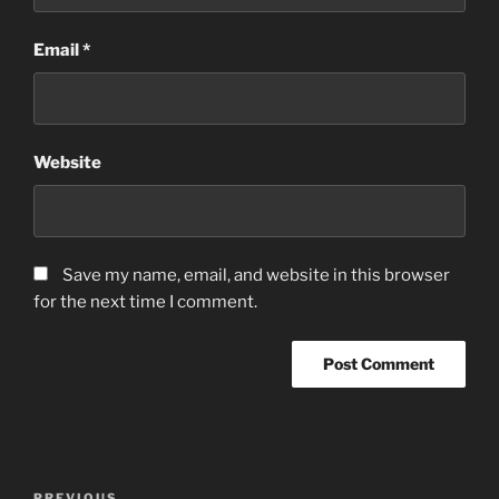
Email
*
Website
Save my name, email, and website in this browser
for the next time I comment.
Post
PREVIOUS