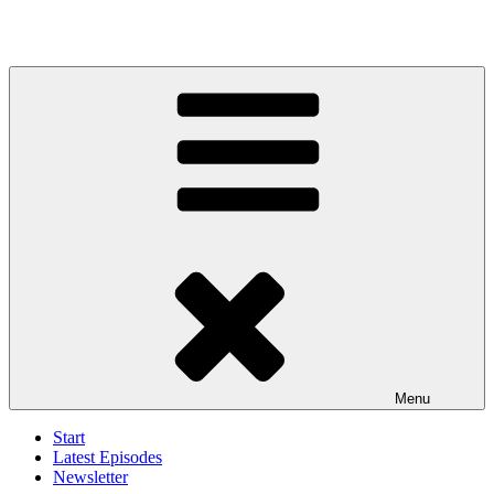
Menu
Start
Latest Episodes
Newsletter