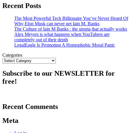
Recent Posts
The Most Powerful Tech Billionaire You’ve Never Heard Of
Why Elon Musk can never get Iain M. Banks
The Culture of Iain M Banks : the utopia that actually works
Alex Meyers is what happens when YouTubers are
completely out of their depth
LegalEagle Is Promoting A Homophobic Moral Panic
Categories
Subscribe to our NEWSLETTER for
free!
Recent Comments
Meta