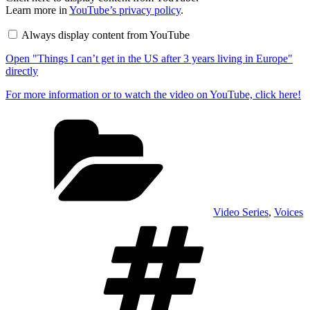
"Things
Learn more in
YouTube’s privacy policy
.
I
can’t
Always display content from YouTube
get
in
Open "Things I can’t get in the US after 3 years living in Europe"
the
US
directly
after
3
For more information or to watch the video on YouTube, click here!
years
living
Categories
in
Europe"
from
YouTube
Video Series
,
Voices
Tags