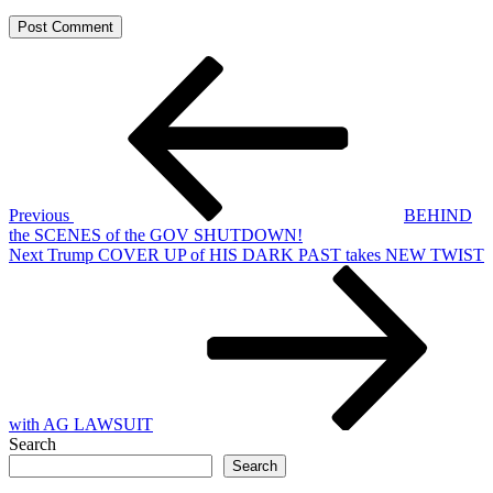
Post
Previous
Post
navigation
Previous
BEHIND
the SCENES of the GOV SHUTDOWN!
Next
Next
Trump COVER UP of HIS DARK PAST takes NEW TWIST
Post
with AG LAWSUIT
Search
Search