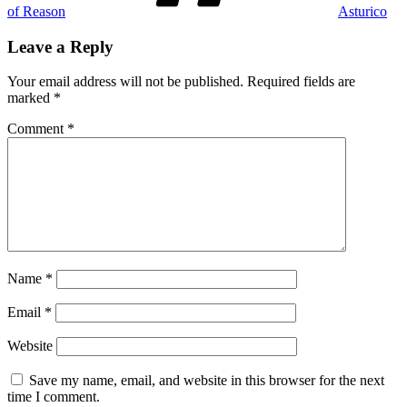
of Reason
Asturico
Leave a Reply
Your email address will not be published.
Required fields are
marked
*
Comment
*
Name
*
Email
*
Website
Save my name, email, and website in this browser for the next
time I comment.