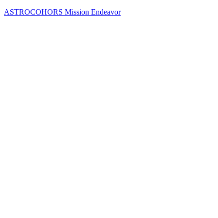
Skip
ASTROCOHORS Mission Endeavor
to
content