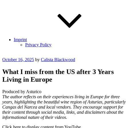
Imprint
Privacy Policy
Posted
October 16, 2025
by
Calista Blackwood
on
What I miss from the US after 3 Years
Living in Europe
Produced by Asturico
The author reflects on their experiences living in Europe for three
years, highlighting the beautiful wine region of Asturias, particularly
Cangas del Narcea and local vendors. They encourage support for
their content through social media, links, and disclaimers about the
informational nature of their videos.
Display
Click here to display content from YouTube.