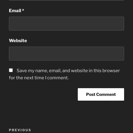
Email
*
Website
Save my name, email, and website in this browser
for the next time I comment.
Post
Previous
PREVIOUS