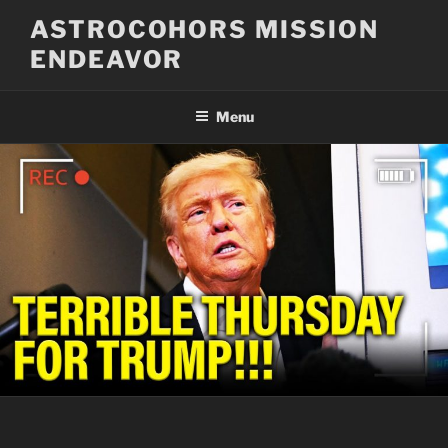
Skip
ASTROCOHORS MISSION
to
ENDEAVOR
content
Menu