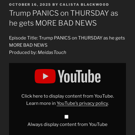
POSTED
OCTOBER 16, 2025
BY
CALISTA BLACKWOOD
ON
Trump PANICS on THURSDAY as
he gets MORE BAD NEWS
Episode Title: Trump PANICS on THURSDAY as he gets
MORE BAD NEWS
Produced by:
MeidasTouch
Display
"Trump
PANICS
on
THURSDAY
as
he
gets
Click here to display content from YouTube.
MORE
BAD
Learn more in
YouTube’s privacy policy
.
NEWS"
from
YouTube
Always display content from YouTube