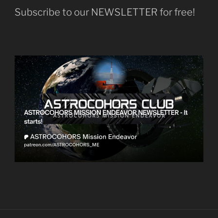
Subscribe to our NEWSLETTER for free!