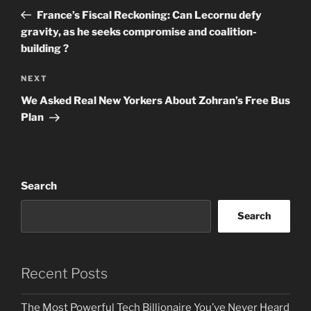
navigation
Post
France’s Fiscal Reckoning: Can Lecornu defy
gravity, as he seeks compromise and coalition-
building ?
Next
NEXT
Post
We Asked Real New Yorkers About Zohran’s Free Bus
Plan
Search
Search
Recent Posts
The Most Powerful Tech Billionaire You’ve Never Heard