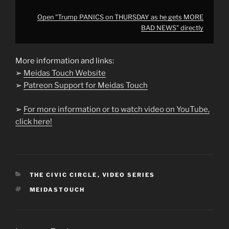
Open "Trump PANICS on THURSDAY as he gets MORE
BAD NEWS" directly
More information and links:
➢
Meidas Touch Website
➢
Patreon Support for Meidas Touch
➢
For more information or to watch video on YouTube,
click here!
CATEGORIES
THE CIVIC CIRCLE
,
VIDEO SERIES
TAGS
MEIDASTOUCH