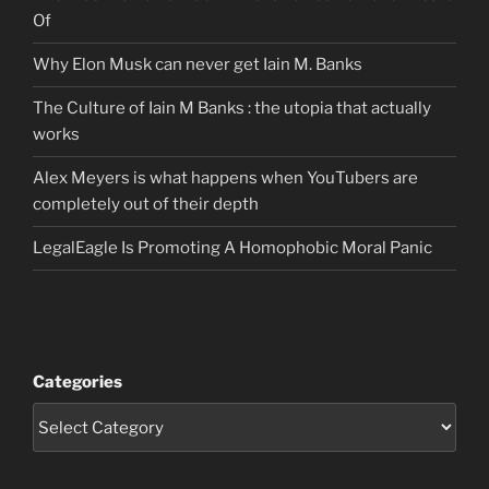
Of
Why Elon Musk can never get Iain M. Banks
The Culture of Iain M Banks : the utopia that actually
works
Alex Meyers is what happens when YouTubers are
completely out of their depth
LegalEagle Is Promoting A Homophobic Moral Panic
Categories