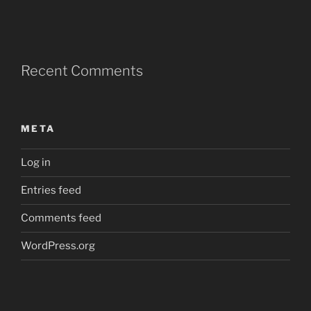
Recent Comments
META
Log in
Entries feed
Comments feed
WordPress.org