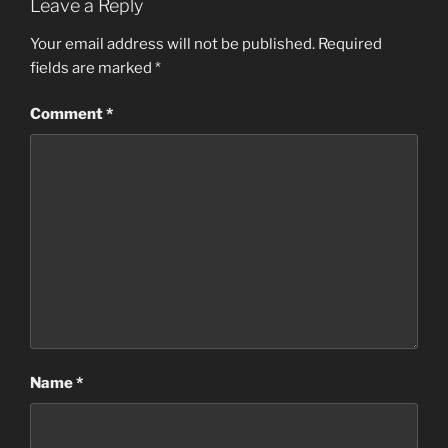
Leave a Reply
Your email address will not be published.
Required
fields are marked
*
Comment
*
Name
*