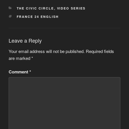
CATEGORIES
THE CIVIC CIRCLE
,
VIDEO SERIES
TAGS
FRANCE 24 ENGLISH
Leave a Reply
Your email address will not be published.
Required fields
are marked
*
Comment
*