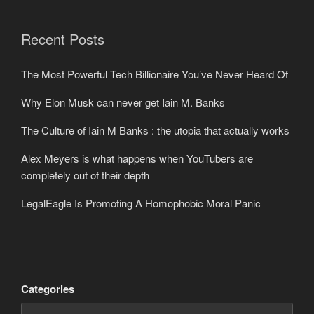
Recent Posts
The Most Powerful Tech Billionaire You’ve Never Heard Of
Why Elon Musk can never get Iain M. Banks
The Culture of Iain M Banks : the utopia that actually works
Alex Meyers is what happens when YouTubers are
completely out of their depth
LegalEagle Is Promoting A Homophobic Moral Panic
Categories