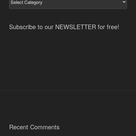
Subscribe to our NEWSLETTER for free!
Recent Comments