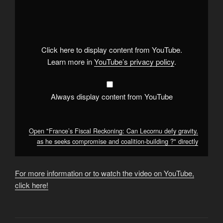
"France’s
Fiscal
Reckoning:
Can
Lecornu
defy
gravity,
Click here to display content from YouTube.
as
he
Learn more in
YouTube’s privacy policy
.
seeks
compromise
and
coalition-
building
Always display content from YouTube
?"
from
YouTube
Open "France’s Fiscal Reckoning: Can Lecornu defy gravity,
as he seeks compromise and coalition-building ?" directly
For more information or to watch the video on YouTube,
click here!