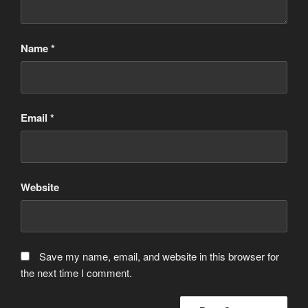
Name
*
Email
*
Website
Save my name, email, and website in this browser for
the next time I comment.