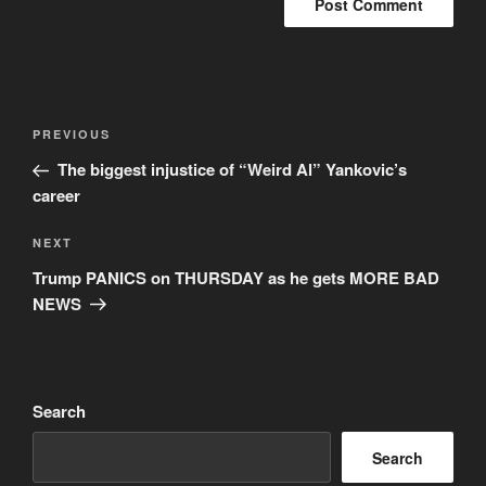
Post
Previous
PREVIOUS
navigation
Post
The biggest injustice of “Weird Al” Yankovic’s
career
Next
NEXT
Post
Trump PANICS on THURSDAY as he gets MORE BAD
NEWS
Search
Search