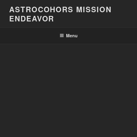
Skip
ASTROCOHORS MISSION
to
ENDEAVOR
content
Menu