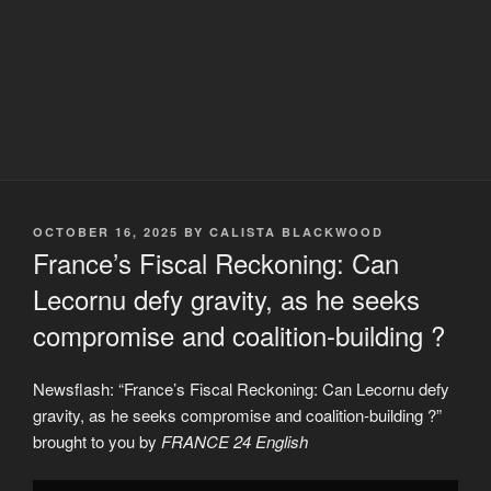
POSTED
OCTOBER 16, 2025
BY
CALISTA BLACKWOOD
ON
France’s Fiscal Reckoning: Can
Lecornu defy gravity, as he seeks
compromise and coalition-building ?
Newsflash: “France’s Fiscal Reckoning: Can Lecornu defy
gravity, as he seeks compromise and coalition-building ?”
brought to you by
FRANCE 24 English
Display