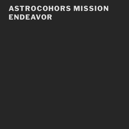
Skip
ASTROCOHORS MISSION
to
ENDEAVOR
content