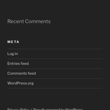
Recent Comments
META
Log in
Entries feed
Comments feed
WordPress.org
Privacy Policy
Proudly powered by WordPress