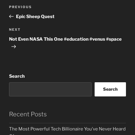
Post
Previous
PREVIOUS
navigation
Post
Epic Sheep Quest
Next
NEXT
Post
Not Even NASA This One #education #venus #space
Search
Search
Recent Posts
The Most Powerful Tech Billionaire You’ve Never Heard