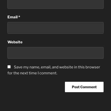
Email
*
Website
Save my name, email, and website in this browser
for the next time I comment.