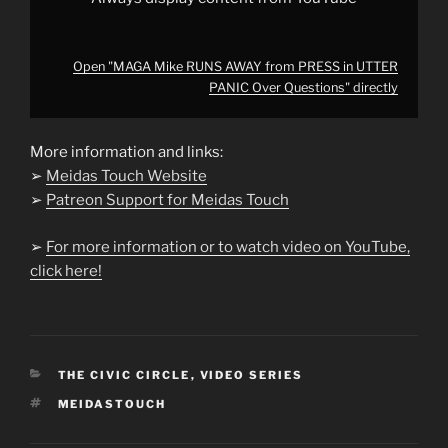
Open "MAGA Mike RUNS AWAY from PRESS in UTTER
PANIC Over Questions" directly
More information and links:
➢
Meidas Touch Website
➢
Patreon Support for Meidas Touch
➢
For more information or to watch video on YouTube,
click here!
CATEGORIES
THE CIVIC CIRCLE
,
VIDEO SERIES
TAGS
MEIDASTOUCH