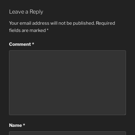
Leave a Reply
Your email address will not be published.
Required
fields are marked
*
Comment
*
Name
*