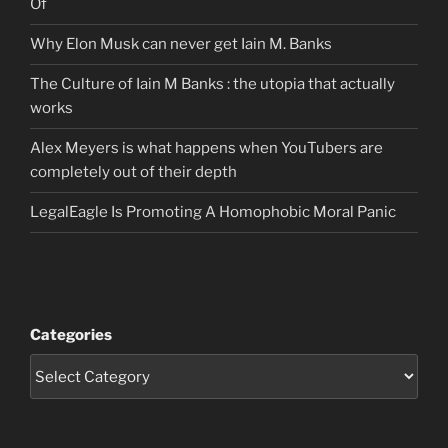
Of
Why Elon Musk can never get Iain M. Banks
The Culture of Iain M Banks : the utopia that actually
works
Alex Meyers is what happens when YouTubers are
completely out of their depth
LegalEagle Is Promoting A Homophobic Moral Panic
Categories