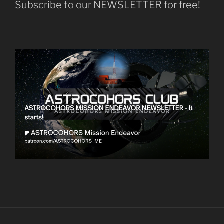
Subscribe to our NEWSLETTER for free!