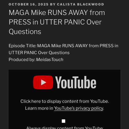
POSTED
OCTOBER 16, 2025
BY
CALISTA BLACKWOOD
ON
MAGA Mike RUNS AWAY from
PRESS in UTTER PANIC Over
Questions
Episode Title: MAGA Mike RUNS AWAY from PRESS in
UTTER PANIC Over Questions
Produced by:
MeidasTouch
Display
"MAGA
Mike
RUNS
AWAY
from
PRESS
in
Click here to display content from YouTube.
UTTER
PANIC
Learn more in
YouTube’s privacy policy
.
Over
Questions"
from
YouTube
Always display content from YouTube