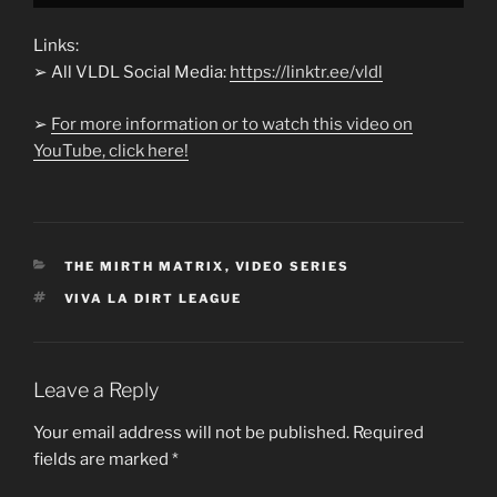
Links:
➢ All VLDL Social Media:
https://linktr.ee/vldl
➢
For more information or to watch this video on
YouTube, click here!
CATEGORIES
THE MIRTH MATRIX
,
VIDEO SERIES
TAGS
VIVA LA DIRT LEAGUE
Leave a Reply
Your email address will not be published.
Required
fields are marked
*