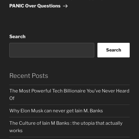
PANIC Over Questions
Search
Search
Recent Posts
The Most Powerful Tech Billionaire You’ve Never Heard
Of
Why Elon Musk can never get Iain M. Banks
The Culture of Iain M Banks : the utopia that actually
works