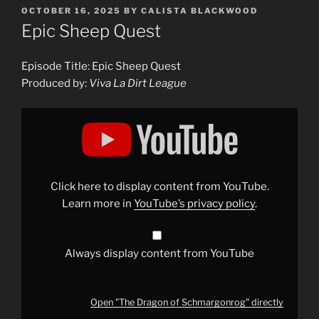
POSTED
OCTOBER 16, 2025
BY
CALISTA BLACKWOOD
ON
Epic Sheep Quest
Episode Title: Epic Sheep Quest
Produced by:
Viva La Dirt League
Display
"The
Dragon
of
Schmargonrog"
from
YouTube
Click here to display content from YouTube.
Learn more in
YouTube’s privacy policy
.
Always display content from YouTube
Open "The Dragon of Schmargonrog" directly