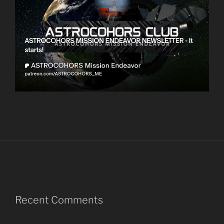
Recent Comments