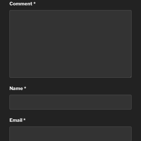
Comment
*
Name
*
Email
*