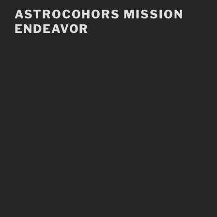
Skip
ASTROCOHORS MISSION
to
ENDEAVOR
content