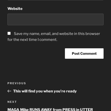
Website
Save my name, email, and website in this browser
for the next time I comment.
Post
Previous
PREVIOUS
navigation
Post
This will find you when you’re ready
Next
NEXT
Post
MAGA Mike RUNS AWAY from PRESS in UTTER