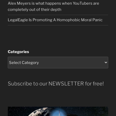
Alex Meyers is what happens when YouTubers are
completely out of their depth
LegalEagle Is Promoting A Homophobic Moral Panic
Categories
Subscribe to our NEWSLETTER for free!