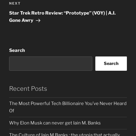
Next
NEXT
Post
Star Trek Retro Review: “Prototype” (VOY) | A.I.
Gone Awry
Search
Search
Recent Posts
The Most Powerful Tech Billionaire You’ve Never Heard
Of
Why Elon Musk can never get Iain M. Banks
The Culture of Iain M Banks : the utopia that actually