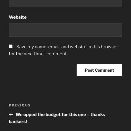
Website
Save my name, email, and website in this browser
for the next time I comment.
Post
Previous
PREVIOUS
navigation
Post
We upped the budget for this one – thanks
backers!