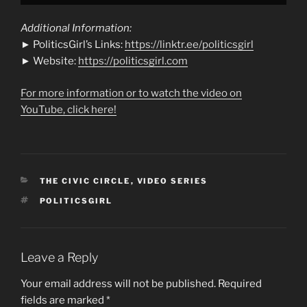
Additional Information:
► PoliticsGirl’s Links:
https://linktr.ee/politicsgirl
► Website:
https://politicsgirl.com
For more information or to watch the video on
YouTube, click here!
CATEGORIES
THE CIVIC CIRCLE
,
VIDEO SERIES
TAGS
POLITICSGIRL
Leave a Reply
Your email address will not be published.
Required
fields are marked
*