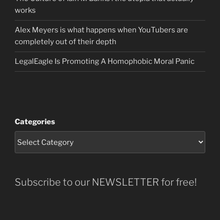
works
Alex Meyers is what happens when YouTubers are
completely out of their depth
LegalEagle Is Promoting A Homophobic Moral Panic
Categories
Subscribe to our NEWSLETTER for free!