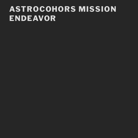
Skip
ASTROCOHORS MISSION
to
ENDEAVOR
content