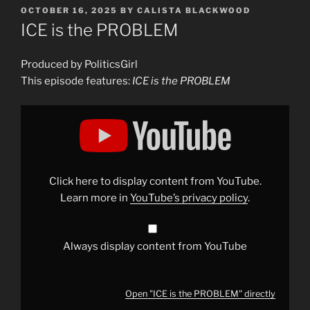
POSTED
OCTOBER 16, 2025
BY
CALISTA BLACKWOOD
ON
ICE is the PROBLEM
Produced by PoliticsGirl
This episode features:
ICE is the PROBLEM
Display
"ICE
is
the
PROBLEM"
from
YouTube
Click here to display content from YouTube.
Learn more in
YouTube’s privacy policy
.
Always display content from YouTube
Open "ICE is the PROBLEM" directly