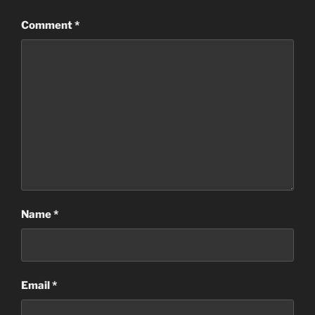
Comment
*
Name
*
Email
*