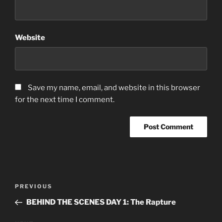
Website
Save my name, email, and website in this browser
for the next time I comment.
Post
Previous
PREVIOUS
navigation
Post
BEHIND THE SCENES DAY 1: The Rapture