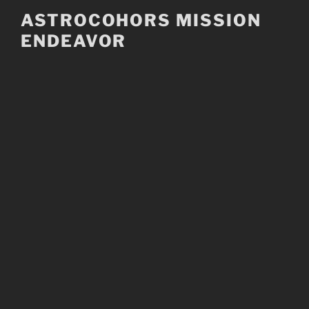
Skip
ASTROCOHORS MISSION
to
ENDEAVOR
content