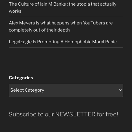
The Culture of Iain M Banks : the utopia that actually
works
Alex Meyers is what happens when YouTubers are
completely out of their depth
LegalEagle Is Promoting A Homophobic Moral Panic
Categories
Subscribe to our NEWSLETTER for free!