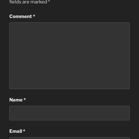
fields are marked
*
Comment
*
Name
*
Email
*