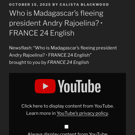
POSTED
OCTOBER 15, 2025
BY
CALISTA BLACKWOOD
ON
Who is Madagascar’s fleeing
president Andry Rajoelina? •
FRANCE 24 English
Newsflash: “Who is Madagascar’s fleeing president
Andry Rajoelina? • FRANCE 24 English”
brought to you by
FRANCE 24 English
Display
"Who
is
Madagascar&apos;s
fleeing
president
Andry
Rajoelina?
Click here to display content from YouTube.
•
FRANCE
Learn more in
YouTube’s privacy policy
.
24
English"
from
YouTube
Always display content from YouTube