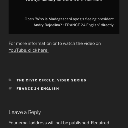
Open "Who is Madagascar&apos;s fleeing president
Andry Rajoelina? • FRANCE 24 English" directly
For more information or to watch the video on
YouTube, click here!
CATEGORIES
THE CIVIC CIRCLE
,
VIDEO SERIES
TAGS
FRANCE 24 ENGLISH
Leave a Reply
Your email address will not be published.
Required