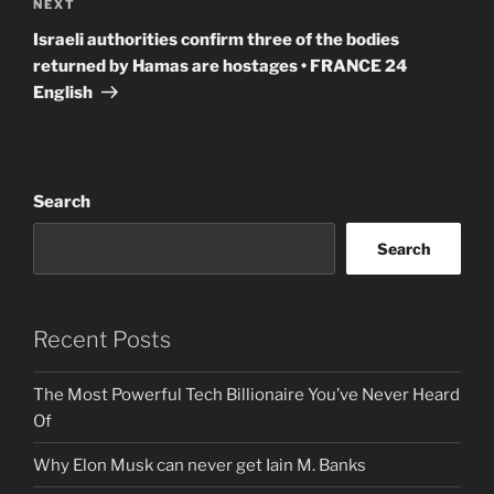
Next
NEXT
Post
Israeli authorities confirm three of the bodies
returned by Hamas are hostages • FRANCE 24
English
Search
Search
Recent Posts
The Most Powerful Tech Billionaire You’ve Never Heard
Of
Why Elon Musk can never get Iain M. Banks