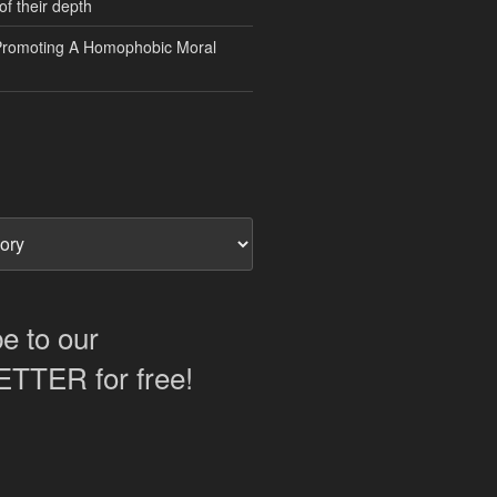
of their depth
Promoting A Homophobic Moral
e to our
TER for free!