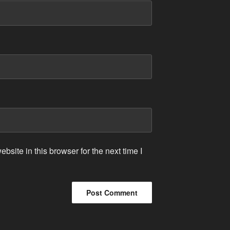
site in this browser for the next time I