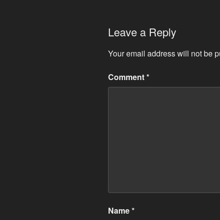
Leave a Reply
Your email address will not be p
Comment
*
Name
*