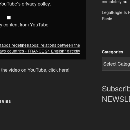
completely out 
YouTube’s privacy policy
.
LegalEagle Is 
Panic
y content from YouTube
&apos;redefine&apos; relations between the
two countries • FRANCE 24 English" directly
Categories
 the video on YouTube, click here!
Subscrib
NEWSLET
ERIES