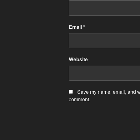
Email
*
Website
Save my name, email, and web
comment.