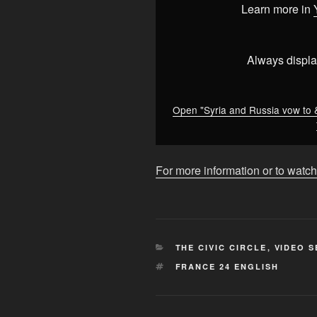
to
Learn more in
&apos;redefine&apos;
relations
between
Always displa
the
two
countries
Open "Syria and Russia vow to 
•
FRANCE
24
For more information or to watch
English"
from
YouTube
CATEGORIES
THE CIVIC CIRCLE
,
VIDEO S
TAGS
FRANCE 24 ENGLISH