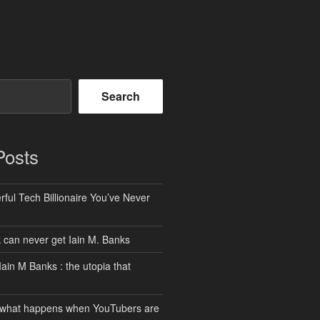
Search
Posts
ful Tech Billionaire You’ve Never
can never get Iain M. Banks
Iain M Banks : the utopia that
 what happens when YouTubers are