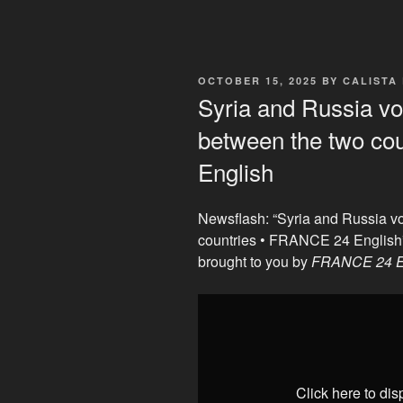
POSTED
OCTOBER 15, 2025
BY
CALISTA
ON
Syria and Russia vow
between the two co
English
Newsflash: “Syria and Russia vo
countries • FRANCE 24 English
brought to you by
FRANCE 24 E
Display
"Syria
and
Russia
vow
Click here to di