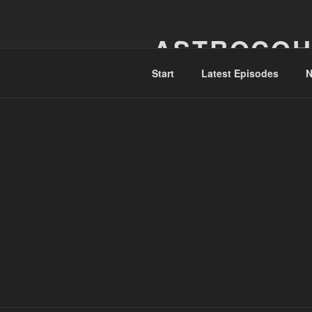
Skip
to
ASTROCOH
content
Start
Latest Episodes
N