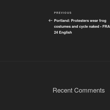
Post
Previous
PREVIOUS
navigation
Post
Portland: Protesters wear frog
costumes and cycle naked • F
24 English
Recent Comments