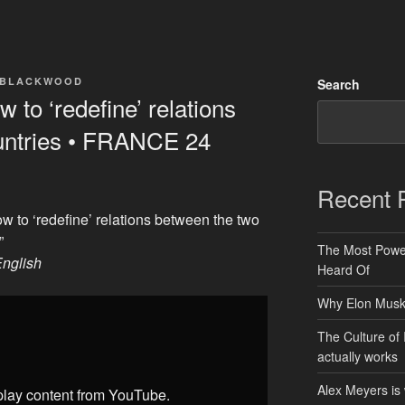
 BLACKWOOD
Search
 to ‘redefine’ relations
untries • FRANCE 24
Recent 
w to ‘redefine’ relations between the two
”
The Most Power
nglish
Heard Of
Why Elon Musk 
The Culture of 
actually works
Alex Meyers is
splay content from YouTube.