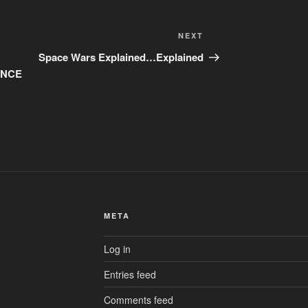
Next
NEXT
Post
Space Wars Explained…Explained
RANCE
META
Log in
Entries feed
Comments feed