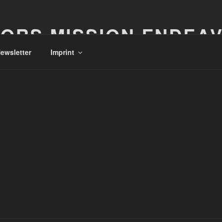
ORS MISSION ENDEA
ewsletter
Imprint