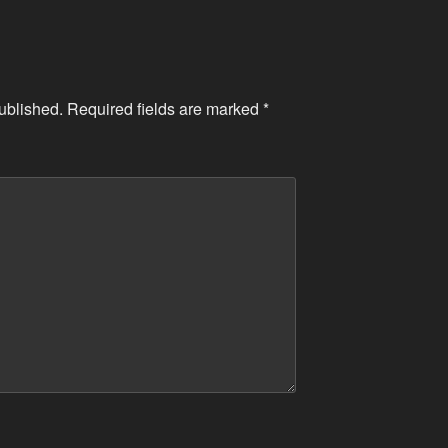
ublished.
Required fields are marked
*