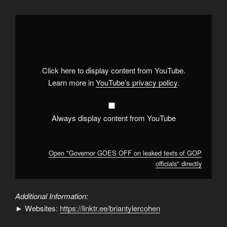
Display
"Governor
GOES
OFF
on
leaked
texts
of
Click here to display content from YouTube.
GOP
officials"
Learn more in
YouTube’s privacy policy
.
from
YouTube
Always display content from YouTube
Open "Governor GOES OFF on leaked texts of GOP
officials" directly
Additional Information:
► Websites:
https://linktr.ee/briantylercohen