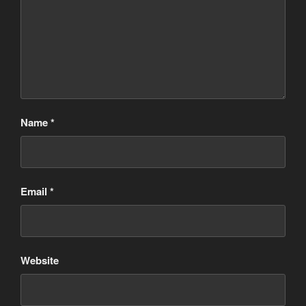
Name
*
Email
*
Website