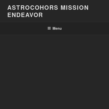
Skip
ASTROCOHORS MISSION
to
ENDEAVOR
content
Menu