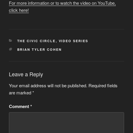
For more information or to watch the video on YouTube,
click here!
CATEGORIES
THE CIVIC CIRCLE
,
VIDEO SERIES
TAGS
BRIAN TYLER COHEN
Leave a Reply
Your email address will not be published.
Required fields
are marked
*
Comment
*