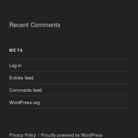
Recent Comments
META
Log in
Entries feed
Comments feed
WordPress.org
Privacy Policy
Proudly powered by WordPress