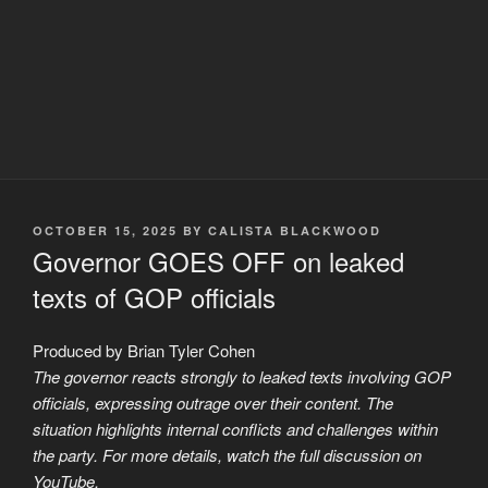
POSTED
OCTOBER 15, 2025
BY
CALISTA BLACKWOOD
ON
Governor GOES OFF on leaked
texts of GOP officials
Produced by Brian Tyler Cohen
The governor reacts strongly to leaked texts involving GOP
officials, expressing outrage over their content. The
situation highlights internal conflicts and challenges within
the party. For more details, watch the full discussion on
YouTube.