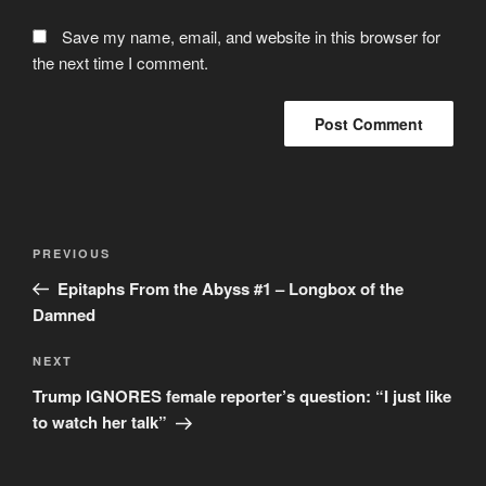
Save my name, email, and website in this browser for
the next time I comment.
Post
Previous
PREVIOUS
navigation
Post
Epitaphs From the Abyss #1 – Longbox of the
Damned
Next
NEXT
Post
Trump IGNORES female reporter’s question: “I just like
to watch her talk”