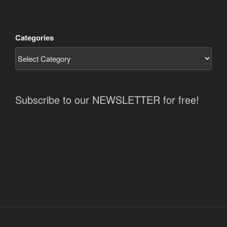
Categories
Subscribe to our NEWSLETTER for free!