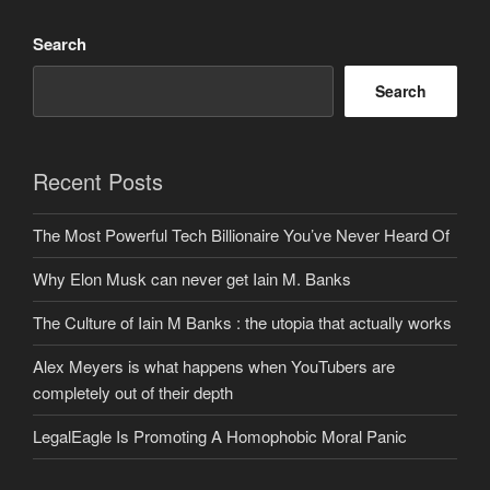
Search
Search
Recent Posts
The Most Powerful Tech Billionaire You’ve Never Heard Of
Why Elon Musk can never get Iain M. Banks
The Culture of Iain M Banks : the utopia that actually works
Alex Meyers is what happens when YouTubers are
completely out of their depth
LegalEagle Is Promoting A Homophobic Moral Panic