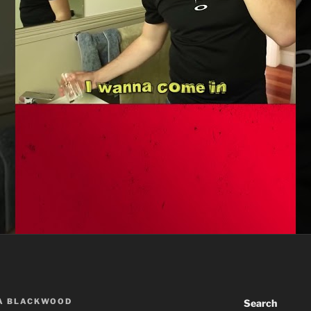
A BLACKWOOD
Search