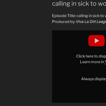
ON
calling in sick to 
Episode Title: calling in sick t
Viva La Dirt Leag
Produced by:
Display
"calling
in
sick
to
Click here to di
work…"
Learn more in
from
YouTube
Always displa