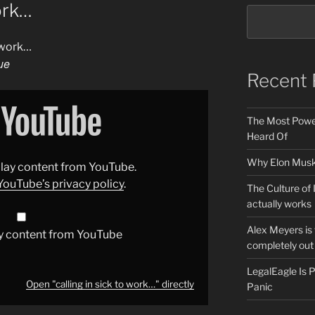
work…
o work…
ue
Recent 
The Most Power
Heard Of
Why Elon Musk 
splay content from YouTube.
YouTube’s privacy policy
.
The Culture of 
actually works
Alex Meyers is
y content from YouTube
completely out 
LegalEagle Is
Open "calling in sick to work…" directly
Panic