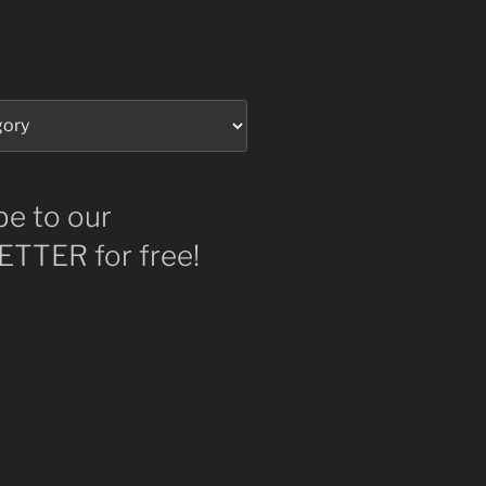
be to our
TTER for free!