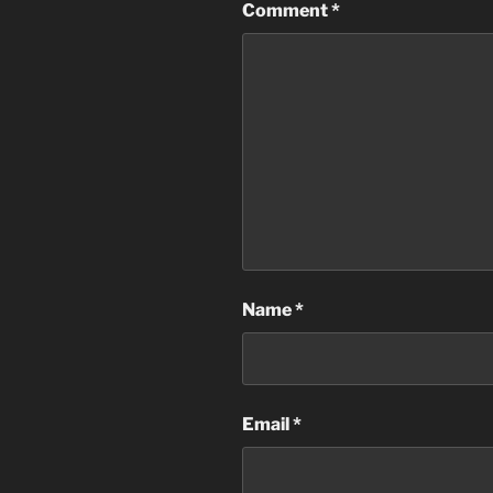
Comment
*
Name
*
Email
*