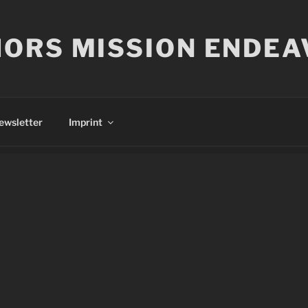
ORS MISSION ENDEA
ewsletter
Imprint