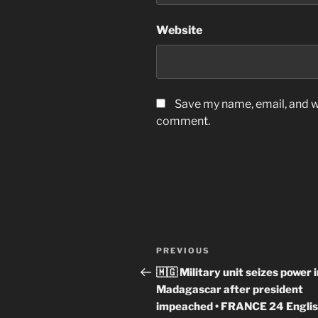
Website
Save my name, email, and we
comment.
Post
Previous
PREVIOUS
navigation
Post
🇲🇬 Military unit seizes power 
Madagascar after president
impeached • FRANCE 24 Engli