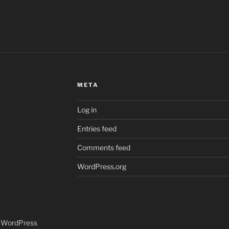
META
Log in
Entries feed
Comments feed
WordPress.org
y WordPress