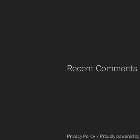
Recent Comments
Privacy Policy
Proudly powered b