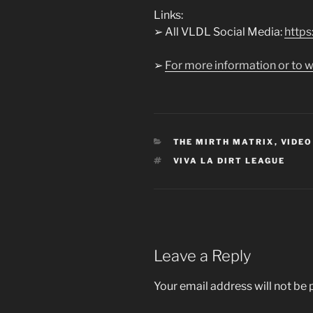
Links:
➢ All VLDL Social Media:
https:
➢
For more information or to w
CATEGORIES
THE MIRTH MATRIX
,
VIDEO
TAGS
VIVA LA DIRT LEAGUE
Leave a Reply
Your email address will not be 