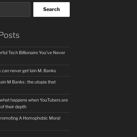
Search
Posts
ful Tech Billionaire You’ve Never
can never get Iain M. Banks
Iain M Banks : the utopia that
 what happens when YouTubers are
of their depth
 Promoting A Homophobic Moral