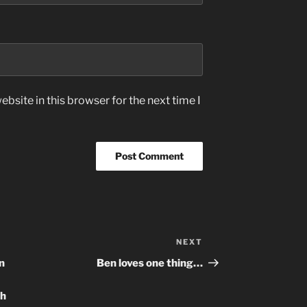
bsite in this browser for the next time I
NEXT
Next
Post
in
Ben loves one thing…
sh