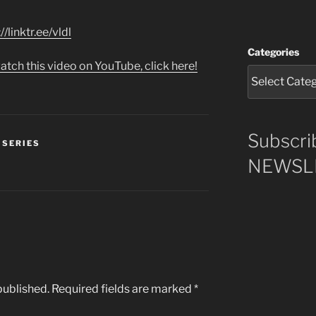
//linktr.ee/vldl
Categories
atch this video on YouTube, click here!
Subscri
 SERIES
NEWSLE
published.
Required fields are marked
*