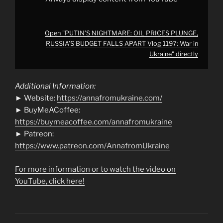
from
YouTube
Open "PUTIN’S NIGHTMARE: OIL PRICES PLUNGE,
RUSSIA’S BUDGET FALLS APART Vlog 1197: War in
Ukraine" directly
Additional Information:
► Website:
https://annafromukraine.com/
► BuyMeACoffee:
https://buymeacoffee.com/annafromukraine
► Patreon:
https://www.patreon.com/AnnafromUkraine
For more information or to watch the video on
YouTube, click here!