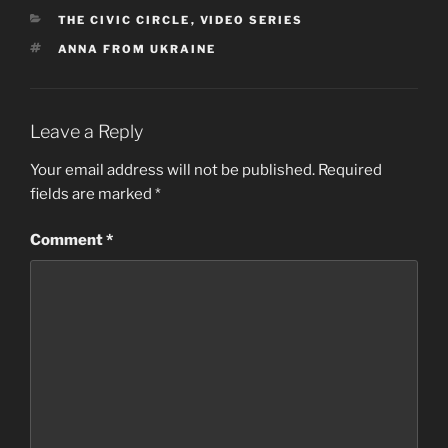
CATEGORIES
THE CIVIC CIRCLE
,
VIDEO SERIES
TAGS
ANNA FROM UKRAINE
Leave a Reply
Your email address will not be published.
Required
fields are marked
*
Comment
*