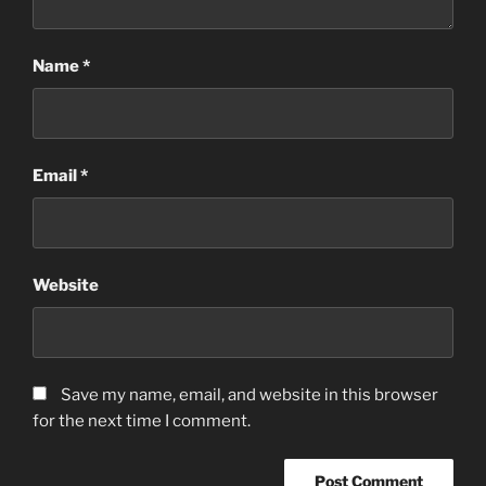
Name
*
Email
*
Website
Save my name, email, and website in this browser
for the next time I comment.