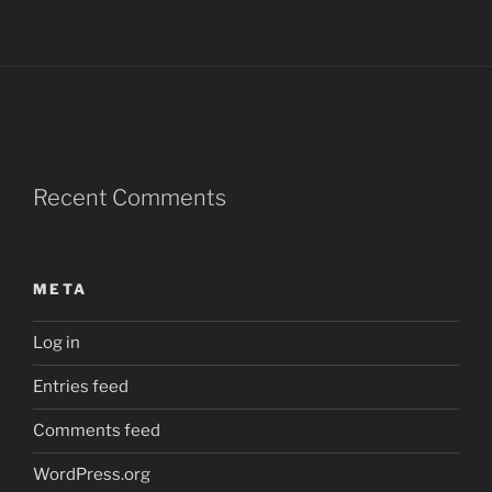
Recent Comments
META
Log in
Entries feed
Comments feed
WordPress.org