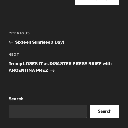
Post
Previous
PREVIOUS
navigation
Post
Sixteen Sunrises a Day!
Next
NEXT
Post
Trump LOSES IT as DISASTER PRESS BRIEF with
ARGENTINA PREZ
Search
Search