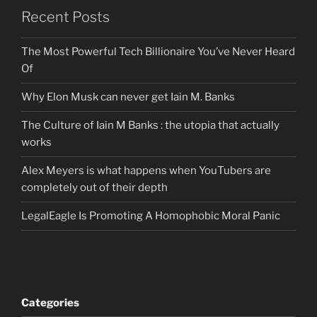
Recent Posts
The Most Powerful Tech Billionaire You’ve Never Heard
Of
Why Elon Musk can never get Iain M. Banks
The Culture of Iain M Banks : the utopia that actually
works
Alex Meyers is what happens when YouTubers are
completely out of their depth
LegalEagle Is Promoting A Homophobic Moral Panic
Categories