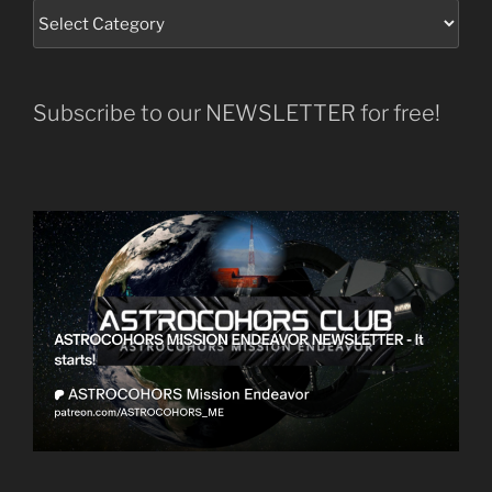
Subscribe to our NEWSLETTER for free!