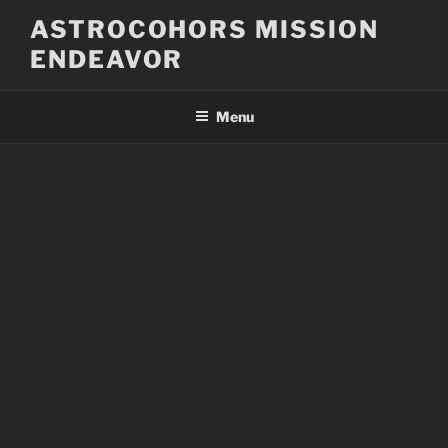
Skip
ASTROCOHORS MISSION
to
ENDEAVOR
content
Menu