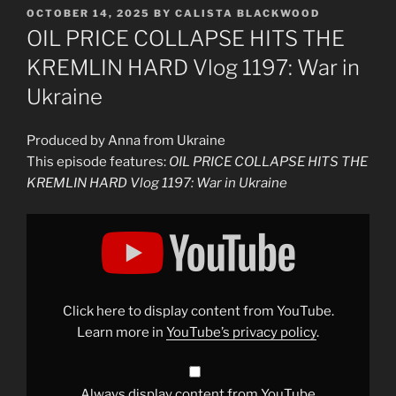
POSTED
OCTOBER 14, 2025
BY
CALISTA BLACKWOOD
ON
OIL PRICE COLLAPSE HITS THE
KREMLIN HARD Vlog 1197: War in
Ukraine
Produced by Anna from Ukraine
This episode features:
OIL PRICE COLLAPSE HITS THE
KREMLIN HARD Vlog 1197: War in Ukraine
Display
"PUTIN’S
NIGHTMARE:
OIL
PRICES
PLUNGE,
RUSSIA’S
BUDGET
Click here to display content from YouTube.
FALLS
APART
Learn more in
YouTube’s privacy policy
.
Vlog
1197:
War
in
Ukraine"
Always display content from YouTube