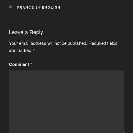
TAGS
FRANCE 24 ENGLISH
Leave a Reply
Your email address will not be published.
Required fields
are marked
*
Comment
*