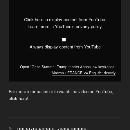
Trump
mocks
&apos;low-
key&apos;
Macron
Click here to display content from YouTube.
•
FRANCE
Learn more in
YouTube’s privacy policy
.
24
English"
from
YouTube
Always display content from YouTube
Open "Gaza Summit: Trump mocks &apos;low-key&apos;
Macron • FRANCE 24 English" directly
For more information or to watch the video on YouTube,
click here!
CATEGORIES
THE CIVIC CIRCLE
,
VIDEO SERIES