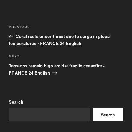
Post
Previous
PREVIOUS
navigation
Post
Coral reefs under threat due to surge in global
temperatures • FRANCE 24 English
Next
NEXT
Post
Tensions remain high amidst fragile ceasefire •
FRANCE 24 English
Search
Search