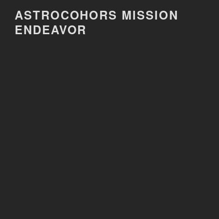
Skip
ASTROCOHORS MISSION
to
ENDEAVOR
content