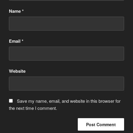
Name
*
Email
*
Website
Save my name, email, and website in this browser for
the next time I comment.