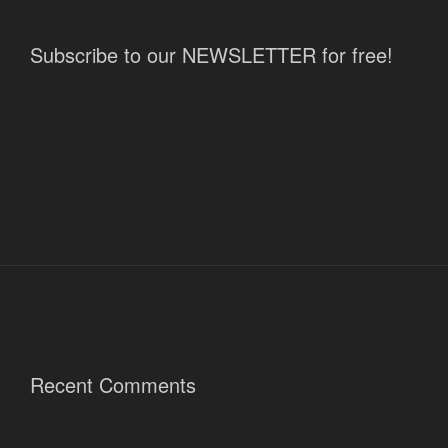
Subscribe to our NEWSLETTER for free!
Recent Comments