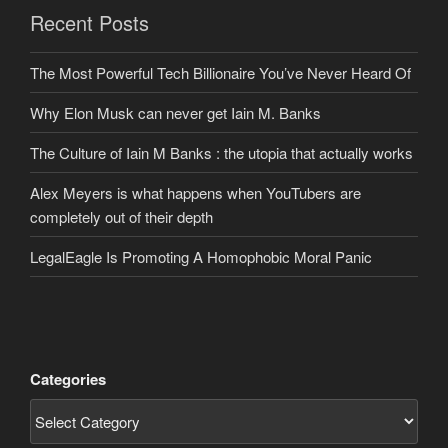
Recent Posts
The Most Powerful Tech Billionaire You’ve Never Heard Of
Why Elon Musk can never get Iain M. Banks
The Culture of Iain M Banks : the utopia that actually works
Alex Meyers is what happens when YouTubers are
completely out of their depth
LegalEagle Is Promoting A Homophobic Moral Panic
Categories