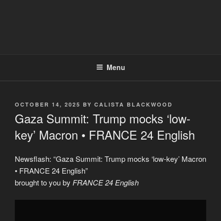
Menu
POSTED
OCTOBER 14, 2025
BY
CALISTA BLACKWOOD
ON
Gaza Summit: Trump mocks ‘low-
key’ Macron • FRANCE 24 English
Newsflash: “Gaza Summit: Trump mocks ‘low-key’ Macron
• FRANCE 24 English”
brought to you by
FRANCE 24 English
Display
"Gaza
Summit: