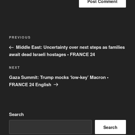
Post
Previous
PREVIOUS
navigation
Post
Middle East: Uncertainty over next steps as families
await dead Israeli hostages • FRANCE 24
Next
NEXT
Post
Gaza Summit: Trump mocks ‘low-key’ Macron •
FRANCE 24 English
Search
Search