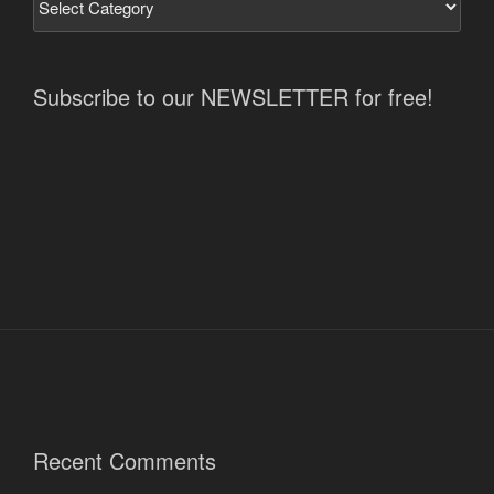
Subscribe to our NEWSLETTER for free!
Recent Comments