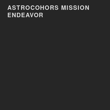
Skip
ASTROCOHORS MISSION
to
ENDEAVOR
content