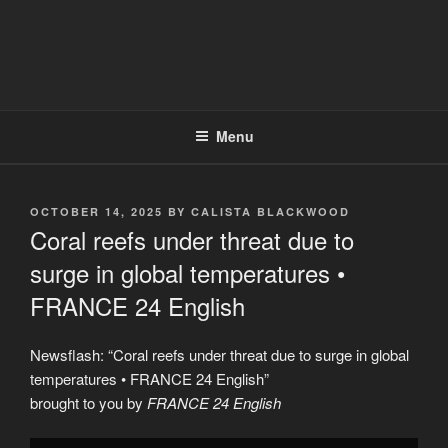
Menu
POSTED
OCTOBER 14, 2025
BY
CALISTA BLACKWOOD
ON
Coral reefs under threat due to
surge in global temperatures •
FRANCE 24 English
Newsflash: “Coral reefs under threat due to surge in global
temperatures • FRANCE 24 English”
brought to you by
FRANCE 24 English
Display