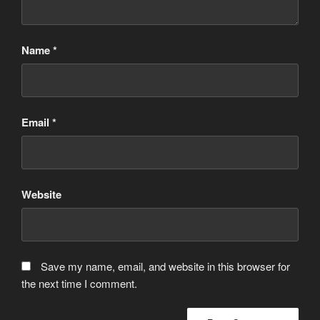
Name
*
Email
*
Website
Save my name, email, and website in this browser for
the next time I comment.