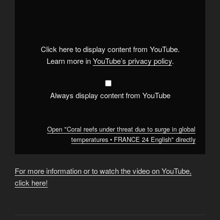
"Coral
reefs
under
threat
due
to
surge
Click here to display content from YouTube.
in
global
Learn more in
YouTube’s privacy policy
.
temperatures
•
FRANCE
24
English"
Always display content from YouTube
from
YouTube
Open "Coral reefs under threat due to surge in global
temperatures • FRANCE 24 English" directly
For more information or to watch the video on YouTube,
click here!