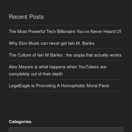
Recent Posts
The Most Powerful Tech Billionaire You’ve Never Heard Of
Why Elon Musk can never get Iain M. Banks
The Culture of Iain M Banks : the utopia that actually works
Alex Meyers is what happens when YouTubers are
completely out of their depth
LegalEagle Is Promoting A Homophobic Moral Panic
Categories