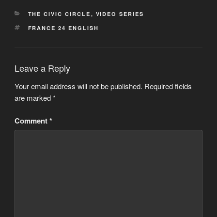
CATEGORIES
THE CIVIC CIRCLE
,
VIDEO SERIES
TAGS
FRANCE 24 ENGLISH
Leave a Reply
Your email address will not be published.
Required fields
are marked
*
Comment
*