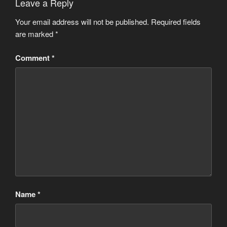
Leave a Reply
Your email address will not be published.
Required fields
are marked
*
Comment
*
Name
*