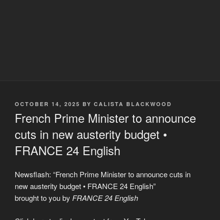
POSTED
OCTOBER 14, 2025
BY
CALISTA BLACKWOOD
ON
French Prime Minister to announce
cuts in new austerity budget •
FRANCE 24 English
Newsflash: “French Prime Minister to announce cuts in
new austerity budget • FRANCE 24 English”
brought to you by
FRANCE 24 English
Display