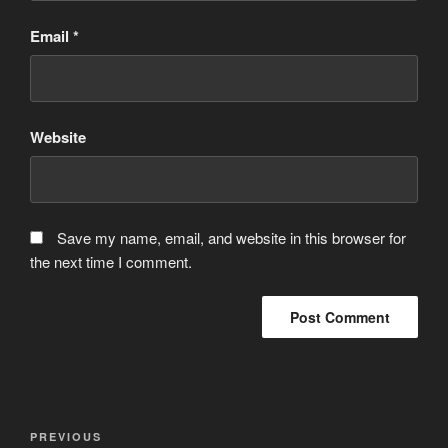
Email
*
Website
Save my name, email, and website in this browser for
the next time I comment.
Post
Previous
PREVIOUS