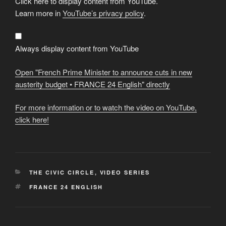
Click here to display content from YouTube.
"French
Prime
Learn more in
YouTube’s privacy policy
.
Minister
to
announce
cuts
in
Always display content from YouTube
new
austerity
budget
Open "French Prime Minister to announce cuts in new
•
FRANCE
austerity budget • FRANCE 24 English" directly
24
English"
from
For more information or to watch the video on YouTube,
YouTube
click here!
CATEGORIES
THE CIVIC CIRCLE
,
VIDEO SERIES
TAGS
FRANCE 24 ENGLISH