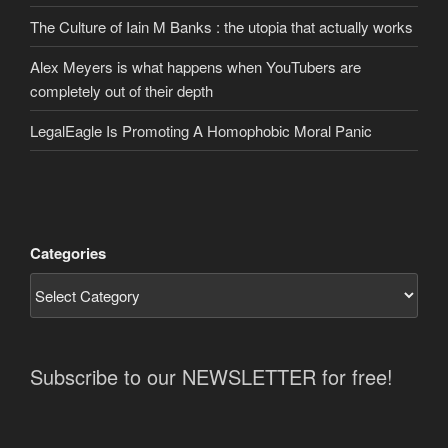
The Culture of Iain M Banks : the utopia that actually works
Alex Meyers is what happens when YouTubers are
completely out of their depth
LegalEagle Is Promoting A Homophobic Moral Panic
Categories
Subscribe to our NEWSLETTER for free!