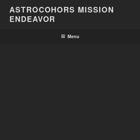
Skip
ASTROCOHORS MISSION
to
ENDEAVOR
content
Menu