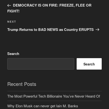
navigation
Post
DEMOCRACY IS ON FIRE: FREEZE, FLEE OR
FIGHT!
Next
NEXT
Post
Trump Returns to BAD NEWS as Country ERUPTS
Search
Search
Recent Posts
The Most Powerful Tech Billionaire You’ve Never Heard Of
Why Elon Musk can never get Iain M. Banks