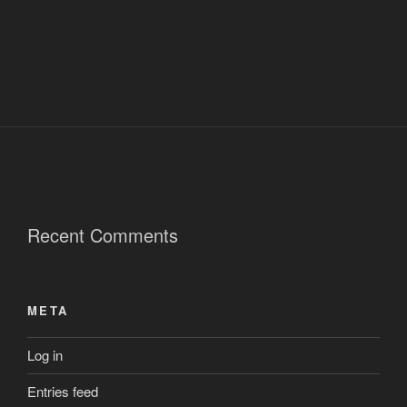
Recent Comments
META
Log in
Entries feed