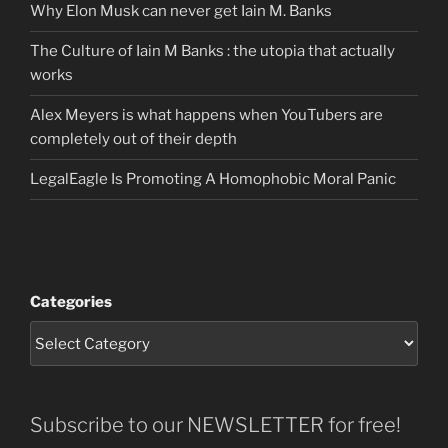
Why Elon Musk can never get Iain M. Banks
The Culture of Iain M Banks : the utopia that actually
works
Alex Meyers is what happens when YouTubers are
completely out of their depth
LegalEagle Is Promoting A Homophobic Moral Panic
Categories
Subscribe to our NEWSLETTER for free!