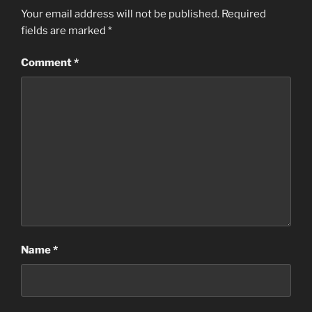
Your email address will not be published.
Required
fields are marked
*
Comment
*
Name
*