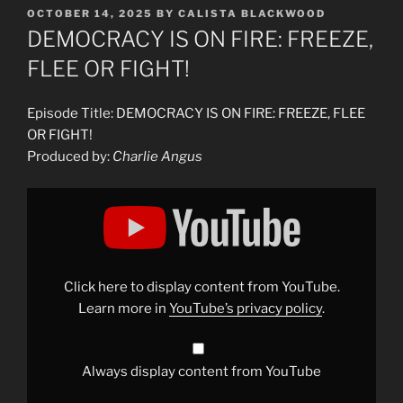
POSTED
OCTOBER 14, 2025
BY
CALISTA BLACKWOOD
ON
DEMOCRACY IS ON FIRE: FREEZE,
FLEE OR FIGHT!
Episode Title: DEMOCRACY IS ON FIRE: FREEZE, FLEE
OR FIGHT!
Produced by:
Charlie Angus
Display
"DEMOCRACY
IS
ON
FIRE:
FREEZE,
FLEE
OR
Click here to display content from YouTube.
FIGHT"
from
Learn more in
YouTube’s privacy policy
.
YouTube
Always display content from YouTube