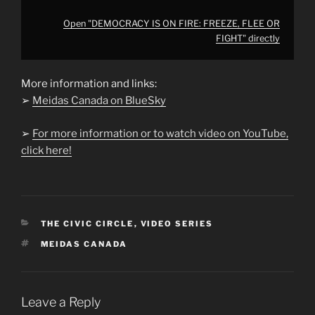
Open "DEMOCRACY IS ON FIRE: FREEZE, FLEE OR
FIGHT" directly
More information and links:
➢
Meidas Canada on BlueSky
➢
For more information or to watch video on YouTube,
click here!
CATEGORIES
THE CIVIC CIRCLE
,
VIDEO SERIES
TAGS
MEIDAS CANADA
Leave a Reply