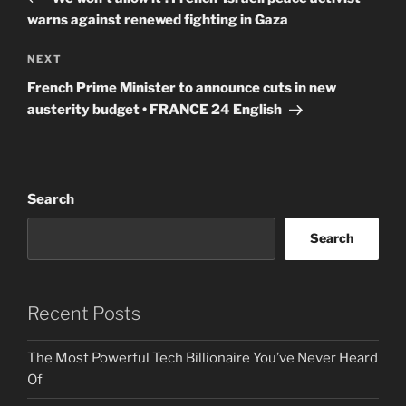
warns against renewed fighting in Gaza
Next
NEXT
Post
French Prime Minister to announce cuts in new
austerity budget • FRANCE 24 English
Search
Search
Recent Posts
The Most Powerful Tech Billionaire You’ve Never Heard
Of