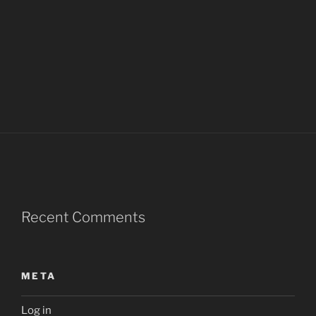
Recent Comments
META
Log in