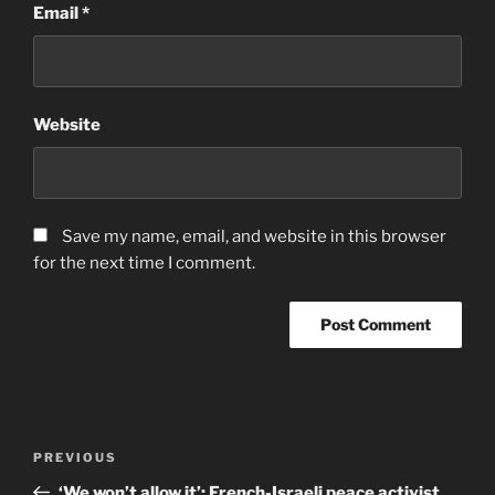
Email
*
Website
Save my name, email, and website in this browser
for the next time I comment.
Post
Previous
PREVIOUS
navigation
Post
‘We won’t allow it’: French-Israeli peace activist