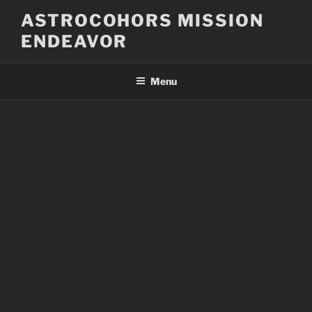
Skip
ASTROCOHORS MISSION
to
ENDEAVOR
content
Menu