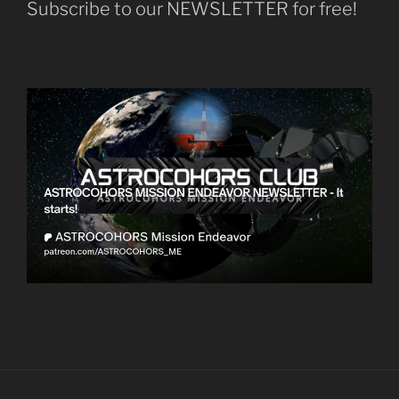
Subscribe to our NEWSLETTER for free!