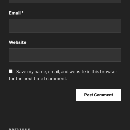
Email
*
Website
Save my name, email, and website in this browser
for the next time I comment.
Post
PREVIOUS