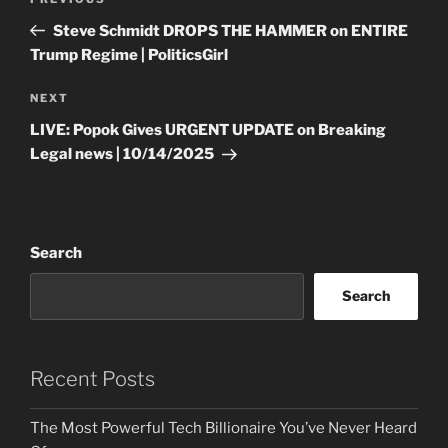
Previous
navigation
Post
Steve Schmidt DROPS THE HAMMER on ENTIRE
Trump Regime | PoliticsGirl
Next
NEXT
Post
LIVE: Popok Gives URGENT UPDATE on Breaking
Legal news | 10/14/2025
Search
Search
Recent Posts
The Most Powerful Tech Billionaire You’ve Never Heard