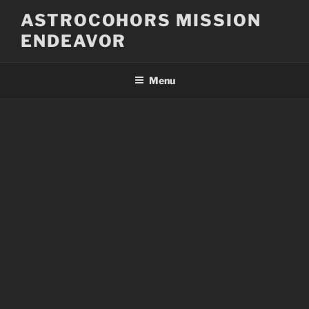
Skip
ASTROCOHORS MISSION
to
ENDEAVOR
content
Menu