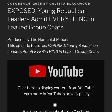
POSTED
OCTOBER 14, 2025
BY
CALISTA BLACKWOOD
ON
EXPOSED: Young Republican
Leaders Admit EVERYTHING in
Leaked Group Chats
Produced by The Humanist Report
This episode features:
EXPOSED: Young Republican
Leaders Admit EVERYTHING in Leaked Group Chats
Display
"EXPOSED:
Young
Republican
Leaders
Admit
EVERYTHING
in
Click here to display content from YouTube.
Leaked
Group
Learn more in
YouTube’s privacy policy
.
Chats"
from
YouTube
Always display content from YouTube