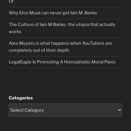
Of
Why Elon Musk can never get Iain M. Banks
The Culture of Iain M Banks : the utopia that actually
works
Alex Meyers is what happens when YouTubers are
completely out of their depth
LegalEagle Is Promoting A Homophobic Moral Panic
Categories