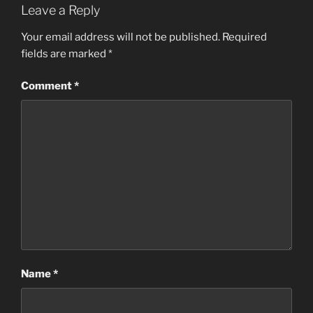
Leave a Reply
Your email address will not be published.
Required
fields are marked
*
Comment
*
Name
*