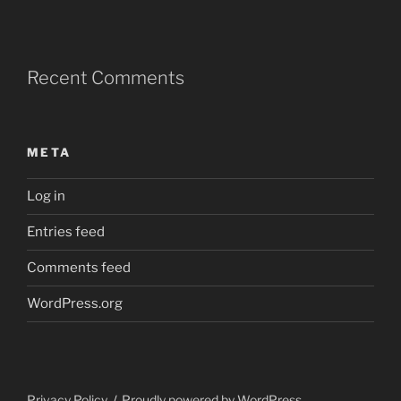
Recent Comments
META
Log in
Entries feed
Comments feed
WordPress.org
Privacy Policy
Proudly powered by WordPress