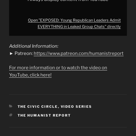
Open "EXPOSED: Young Republican Leaders Admit
EVERYTHING in Leaked Group Chats" directly
Additional Information:
► Patreon:
https://www.patreon.com/humanistreport
For more information or to watch the video on
YouTube, click here!
CATEGORIES
THE CIVIC CIRCLE
,
VIDEO SERIES
TAGS
THE HUMANIST REPORT