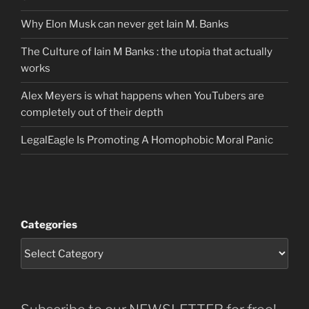
Why Elon Musk can never get Iain M. Banks
The Culture of Iain M Banks : the utopia that actually
works
Alex Meyers is what happens when YouTubers are
completely out of their depth
LegalEagle Is Promoting A Homophobic Moral Panic
Categories