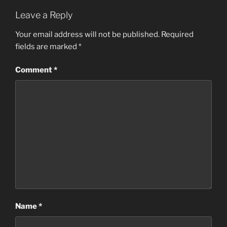
Leave a Reply
Your email address will not be published.
Required
fields are marked
*
Comment
*
Name
*