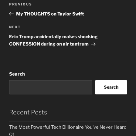
Post
Previous
PREVIOUS
navigation
Post
My THOUGHTS on Taylor Swift
Next
NEXT
Post
Eric Trump accidentally makes shocking
CONFESSION during on air tantrum
Search
Search
Recent Posts
The Most Powerful Tech Billionaire You’ve Never Heard
Of