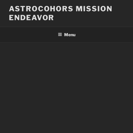
Skip
ASTROCOHORS MISSION
to
ENDEAVOR
content
Menu