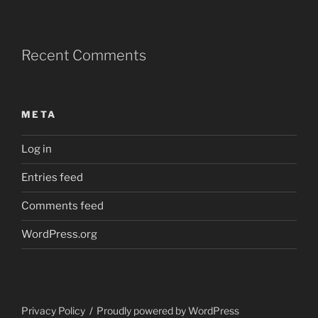
Recent Comments
META
Log in
Entries feed
Comments feed
WordPress.org
Privacy Policy
Proudly powered by WordPress