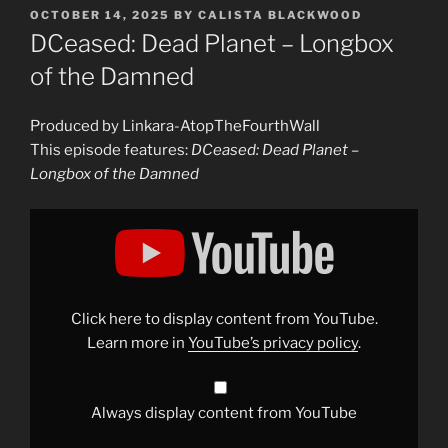
POSTED
OCTOBER 14, 2025
BY
CALISTA BLACKWOOD
ON
DCeased: Dead Planet – Longbox
of the Damned
Produced by Linkara-AtopTheFourthWall
This episode features:
DCeased: Dead Planet –
Longbox of the Damned
Display
"DCeased:
Dead
Planet
–
Longbox
of
the
Click here to display content from YouTube.
Damned"
from
Learn more in
YouTube’s privacy policy
.
YouTube
Always display content from YouTube