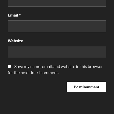
Email
*
Website
Save my name, email, and website in this browser
for the next time I comment.