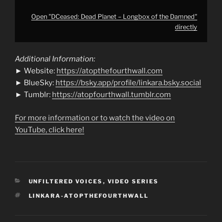
Open "DCeased: Dead Planet – Longbox of the Damned"
directly
Additional Information:
► Website:
https://atopthefourthwall.com
► BlueSky:
https://bsky.app/profile/linkara.bsky.social
► Tumblr:
https://atopfourthwall.tumblr.com
For more information or to watch the video on
YouTube, click here!
CATEGORIES
UNFILTERED VOICES
,
VIDEO SERIES
TAGS
LINKARA-ATOPTHEFOURTHWALL