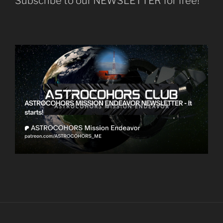
Subscribe to our NEWSLETTER for free!