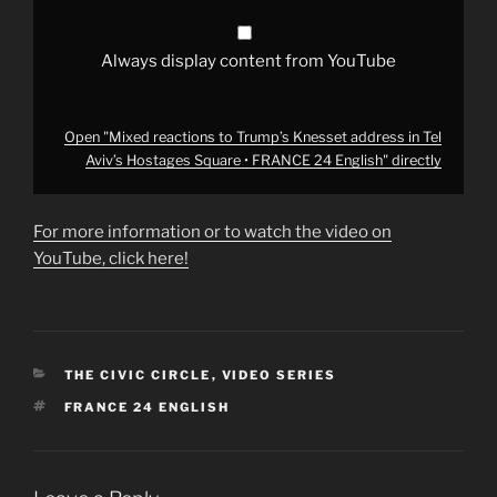
Square
•
FRANCE
24
Always display content from YouTube
English"
from
YouTube
Open "Mixed reactions to Trump’s Knesset address in Tel
Aviv’s Hostages Square • FRANCE 24 English" directly
For more information or to watch the video on
YouTube, click here!
CATEGORIES
THE CIVIC CIRCLE
,
VIDEO SERIES
TAGS
FRANCE 24 ENGLISH