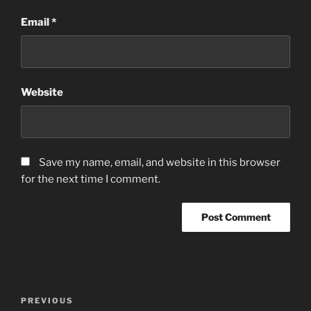
Email
*
Website
Save my name, email, and website in this browser
for the next time I comment.
Post
Previous
PREVIOUS