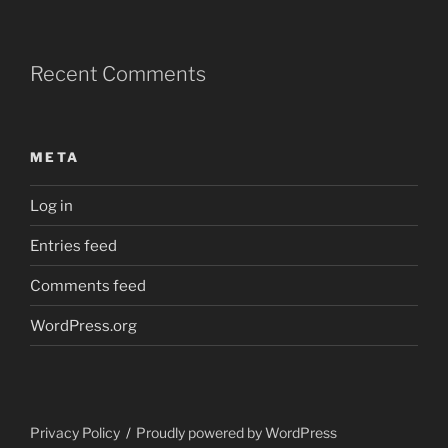
Recent Comments
META
Log in
Entries feed
Comments feed
WordPress.org
Privacy Policy
Proudly powered by WordPress