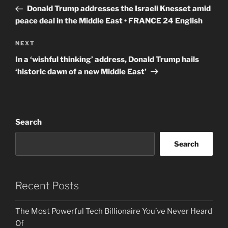
navigation
Post
Donald Trump addresses the Israeli Knesset amid
peace deal in the Middle East • FRANCE 24 English
Next
NEXT
Post
In a ‘wishful thinking’ address, Donald Trump hails
‘historic dawn of a new Middle East’
Search
Search
Recent Posts
The Most Powerful Tech Billionaire You’ve Never Heard
Of