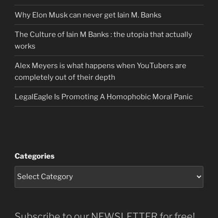
Why Elon Musk can never get Iain M. Banks
The Culture of Iain M Banks : the utopia that actually
works
Alex Meyers is what happens when YouTubers are
completely out of their depth
LegalEagle Is Promoting A Homophobic Moral Panic
Categories
Subscribe to our NEWSLETTER for free!