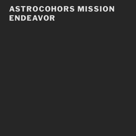
Skip
ASTROCOHORS MISSION
to
ENDEAVOR
content