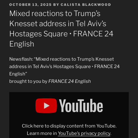
POSTED
OCTOBER 13, 2025
BY
CALISTA BLACKWOOD
ON
Mixed reactions to Trump’s
Knesset address in Tel Aviv’s
Hostages Square • FRANCE 24
English
Newsflash: “Mixed reactions to Trump’s Knesset
address in Tel Aviv’s Hostages Square • FRANCE 24
English”
brought to you by
FRANCE 24 English
Display
"Mixed
reactions
to
Trump’s
Knesset
address
in
Click here to display content from YouTube.
Tel
Aviv’s
Learn more in
YouTube’s privacy policy
.
Hostages