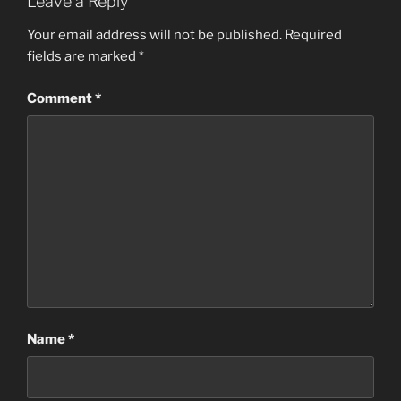
Leave a Reply
Your email address will not be published.
Required
fields are marked
*
Comment
*
Name
*