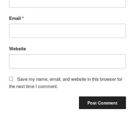
Email
*
Website
Save my name, email, and website in this browser for
the next time I comment.