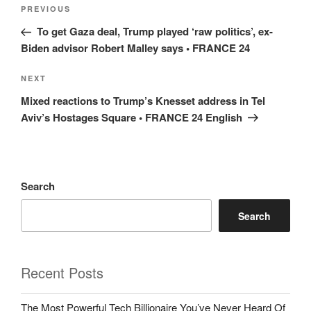
Post
Previous
PREVIOUS
navigation
Post
To get Gaza deal, Trump played ‘raw politics’, ex-
Biden advisor Robert Malley says • FRANCE 24
Next
NEXT
Post
Mixed reactions to Trump’s Knesset address in Tel
Aviv’s Hostages Square • FRANCE 24 English
Search
Search
Recent Posts
The Most Powerful Tech Billionaire You’ve Never Heard Of