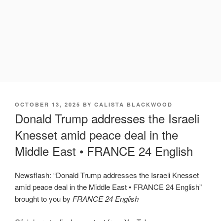
POSTED
OCTOBER 13, 2025
BY
CALISTA BLACKWOOD
ON
Donald Trump addresses the Israeli
Knesset amid peace deal in the
Middle East • FRANCE 24 English
Newsflash: “Donald Trump addresses the Israeli Knesset
amid peace deal in the Middle East • FRANCE 24 English”
brought to you by
FRANCE 24 English
Display