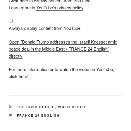
Click here to display content from YouTube.
"Donald
Trump
Learn more in
YouTube’s privacy policy
.
addresses
the
Israeli
Knesset
amid
Always display content from YouTube
peace
deal
in
Open "Donald Trump addresses the Israeli Knesset amid
the
Middle
peace deal in the Middle East • FRANCE 24 English"
East
directly
•
FRANCE
24
English"
For more information or to watch the video on YouTube,
from
click here!
YouTube
CATEGORIES
THE CIVIC CIRCLE
,
VIDEO SERIES
TAGS
FRANCE 24 ENGLISH