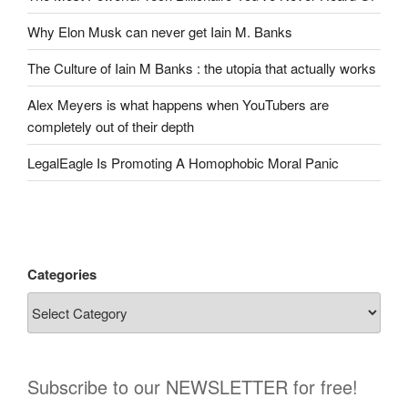
Why Elon Musk can never get Iain M. Banks
The Culture of Iain M Banks : the utopia that actually works
Alex Meyers is what happens when YouTubers are
completely out of their depth
LegalEagle Is Promoting A Homophobic Moral Panic
Categories
Subscribe to our NEWSLETTER for free!