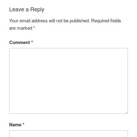
Leave a Reply
Your email address will not be published.
Required fields
are marked
*
Comment
*
Name
*