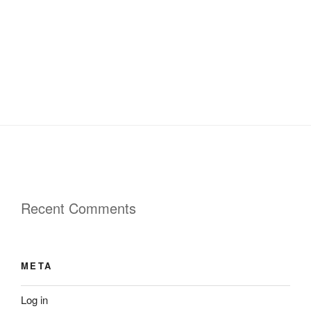
Recent Comments
META
Log in