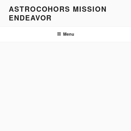
Skip
ASTROCOHORS MISSION
to
ENDEAVOR
content
Menu