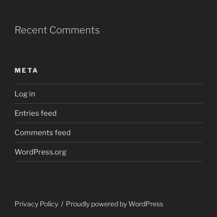
Recent Comments
META
Log in
Entries feed
Comments feed
WordPress.org
Privacy Policy
Proudly powered by WordPress