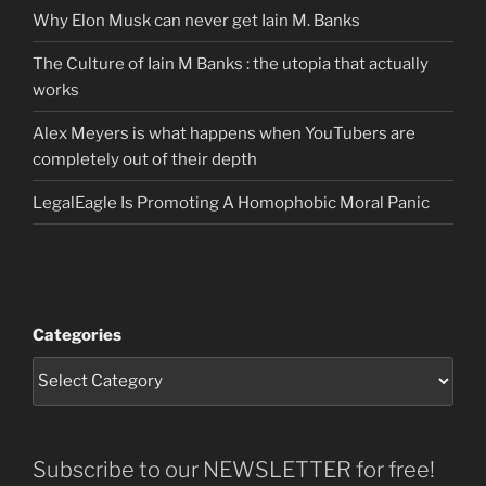
Why Elon Musk can never get Iain M. Banks
The Culture of Iain M Banks : the utopia that actually
works
Alex Meyers is what happens when YouTubers are
completely out of their depth
LegalEagle Is Promoting A Homophobic Moral Panic
Categories
Subscribe to our NEWSLETTER for free!