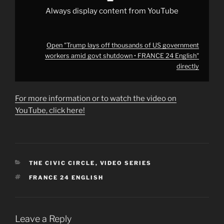
FRANCE
24
Always display content from YouTube
English"
from
YouTube
Open "Trump lays off thousands of US government
workers amid govt shutdown • FRANCE 24 English"
directly
For more information or to watch the video on
YouTube, click here!
CATEGORIES
THE CIVIC CIRCLE
,
VIDEO SERIES
TAGS
FRANCE 24 ENGLISH
Leave a Reply