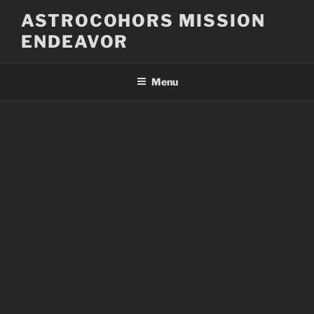
Skip
ASTROCOHORS MISSION
to
ENDEAVOR
content
Menu