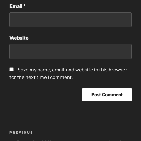
Email
*
Website
Save my name, email, and website in this browser
for the next time I comment.
Post
Previous
PREVIOUS
navigation
Post