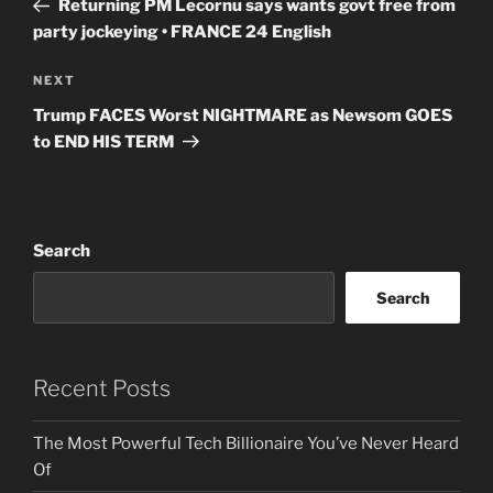
Returning PM Lecornu says wants govt free from
party jockeying • FRANCE 24 English
Next
NEXT
Post
Trump FACES Worst NIGHTMARE as Newsom GOES
to END HIS TERM
Search
Search
Recent Posts
The Most Powerful Tech Billionaire You’ve Never Heard
Of