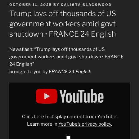
POSTED
OCTOBER 11, 2025
BY
CALISTA BLACKWOOD
ON
Trump lays off thousands of US
government workers amid govt
shutdown • FRANCE 24 English
Newsflash: “Trump lays off thousands of US
government workers amid govt shutdown • FRANCE
24 English”
brought to you by
FRANCE 24 English
Display
"Trump
lays
off
thousands
of
US
government
Click here to display content from YouTube.
workers
amid
Learn more in
YouTube’s privacy policy
.
govt
shutdown
•