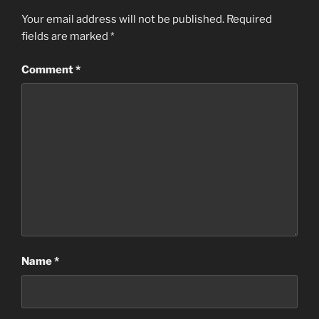
Your email address will not be published.
Required
fields are marked
*
Comment
*
Name
*