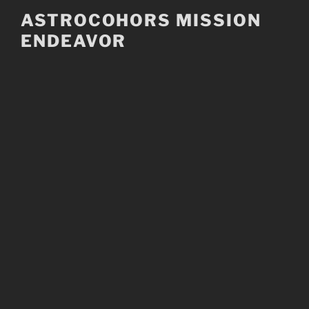
Skip
ASTROCOHORS MISSION
to
ENDEAVOR
content