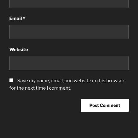
Email
*
Website
Save my name, email, and website in this browser
for the next time I comment.