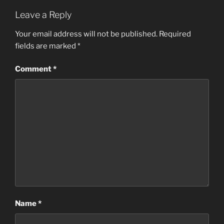
Leave a Reply
Your email address will not be published.
Required
fields are marked
*
Comment
*
Name
*