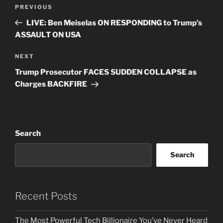
Post
Previous
PREVIOUS
navigation
Post
LIVE: Ben Meiselas ON RESPONDING to Trump’s
ASSAULT ON USA
Next
NEXT
Post
Trump Prosecutor FACES SUDDEN COLLAPSE as
Charges BACKFIRE
Search
Search
Recent Posts
The Most Powerful Tech Billionaire You’ve Never Heard