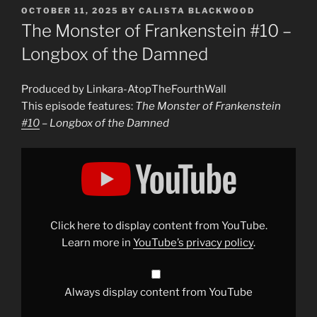
POSTED
OCTOBER 11, 2025
BY
CALISTA BLACKWOOD
ON
The Monster of Frankenstein #10 –
Longbox of the Damned
Produced by Linkara-AtopTheFourthWall
This episode features:
The Monster of Frankenstein
#10
– Longbox of the Damned
Display
"The
Monster
of
Frankenstein
#10
–
Longbox
Click here to display content from YouTube.
of
the
Learn more in
YouTube’s privacy policy
.
Damned"
from
YouTube
Always display content from YouTube