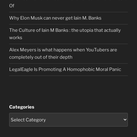
Of
Why Elon Musk can never get Iain M. Banks
The Culture of Iain M Banks : the utopia that actually
works
Alex Meyers is what happens when YouTubers are
completely out of their depth
LegalEagle Is Promoting A Homophobic Moral Panic
Categories