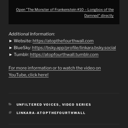
Open "The Monster of Frankenstein #10 – Longbox of the
Damned" directly
Additional Information:
► Website:
https://atopthefourthwall.com
► BlueSky:
https://bsky.app/profile/linkara.bsky.social
► Tumblr:
https://atopfourthwall.tumblr.com
For more information or to watch the video on
YouTube, click here!
CATEGORIES
UNFILTERED VOICES
,
VIDEO SERIES
TAGS
LINKARA-ATOPTHEFOURTHWALL