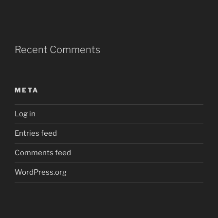
Recent Comments
META
Log in
Entries feed
Comments feed
WordPress.org