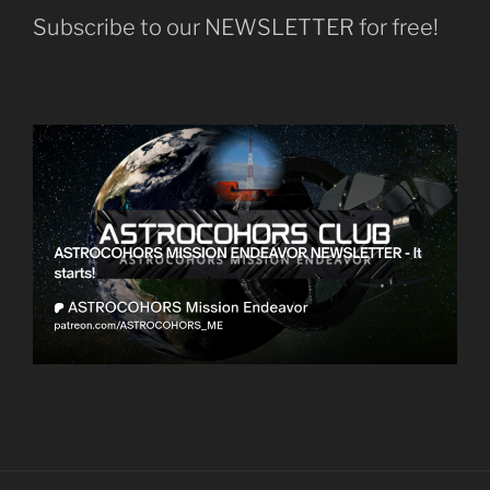
Subscribe to our NEWSLETTER for free!