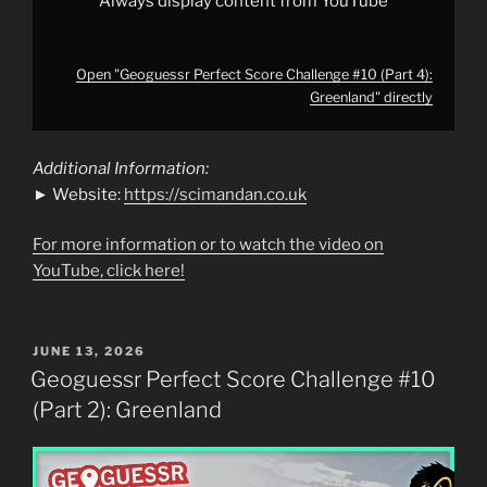
Always display content from YouTube
Open "Geoguessr Perfect Score Challenge #10 (Part 4):
Greenland" directly
Additional Information:
► Website:
https://scimandan.co.uk
For more information or to watch the video on
YouTube, click here!
POSTED
JUNE 13, 2026
ON
Geoguessr Perfect Score Challenge #10
(Part 2): Greenland