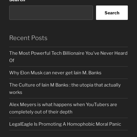
Search
Recent Posts
The Most Powerful Tech Billionaire You’ve Never Heard
Of
Why Elon Musk can never get Iain M. Banks
The Culture of Iain M Banks : the utopia that actually
works
Alex Meyers is what happens when YouTubers are
completely out of their depth
LegalEagle Is Promoting A Homophobic Moral Panic