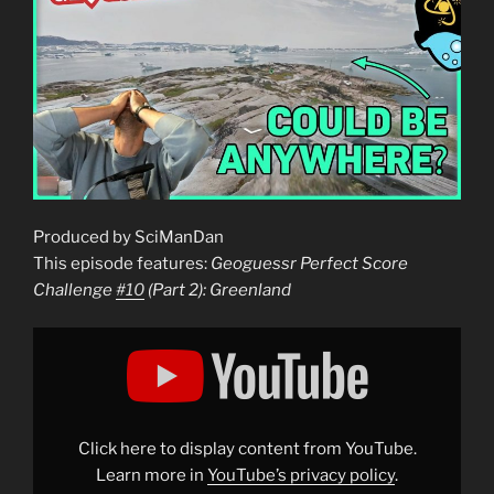
Produced by SciManDan
This episode features:
Geoguessr Perfect Score
Challenge
#10
(Part 2): Greenland
Display
"Geoguessr
Perfect
Score
Challenge
#10
(Part
2):
Click here to display content from YouTube.
Greenland"
from
Learn more in
YouTube’s privacy policy
.
YouTube