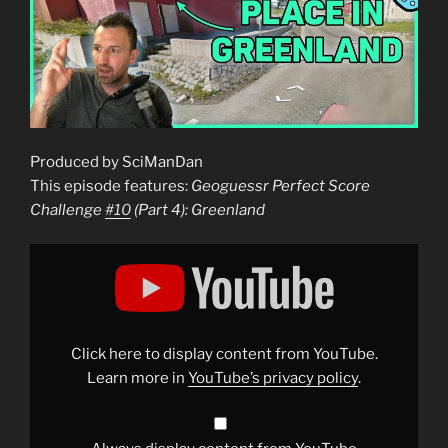
Produced by SciManDan
This episode features:
Geoguessr Perfect Score
Challenge
#10
(Part 4): Greenland
Display
"Geoguessr
Perfect
Score
Challenge
#10
(Part
4):
Click here to display content from YouTube.
Greenland"
from
Learn more in
YouTube’s privacy policy
.
YouTube