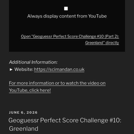
Always display content from YouTube
Open "Geoguessr Perfect Score Challenge #10 (Part 2):
Greenland" directly
Additional Information:
► Website:
https://scimandan.co.uk
For more information or to watch the video on
YouTube, click here!
POSTED
JUNE 6, 2026
ON
Geoguessr Perfect Score Challenge #10:
Greenland