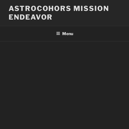
Skip
ASTROCOHORS MISSION
to
ENDEAVOR
content
Menu