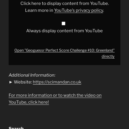
from
Click here to display content from YouTube.
YouTube
Learn more in
YouTube’s privacy policy
.
Always display content from YouTube
Open "Geoguessr Perfect Score Challenge #10: Greenland"
directly
Additional Information:
► Website:
https://scimandan.co.uk
For more information or to watch the video on
YouTube, click here!
Search