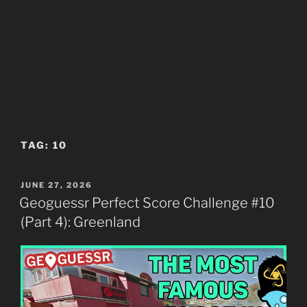
TAG:
10
POSTED
JUNE 27, 2026
ON
Geoguessr Perfect Score Challenge #10
(Part 4): Greenland