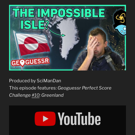
Produced by SciManDan
This episode features:
Geoguessr Perfect Score
Challenge
#10
: Greenland
Display
"Geoguessr
Perfect
Score
Challenge
#10
:
Greenland"