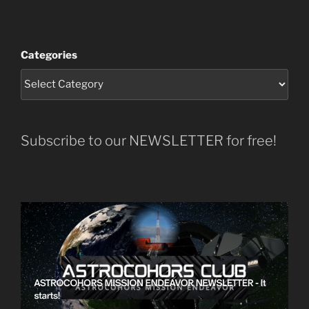
Categories
Subscribe to our NEWSLETTER for free!