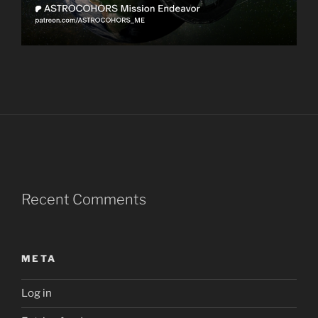
Recent Comments
META
Log in