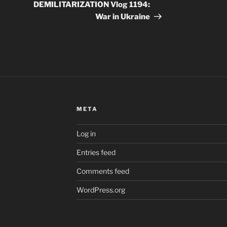
DEMILITARIZATION Vlog 1194:
War in Ukraine
META
Log in
Entries feed
Comments feed
WordPress.org