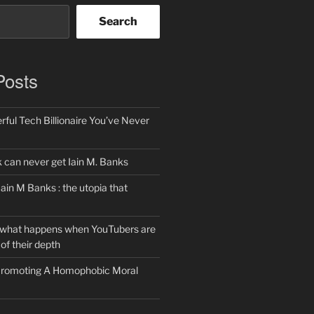
Search
Posts
ful Tech Billionaire You’ve Never
can never get Iain M. Banks
Iain M Banks : the utopia that
 what happens when YouTubers are
of their depth
 Promoting A Homophobic Moral