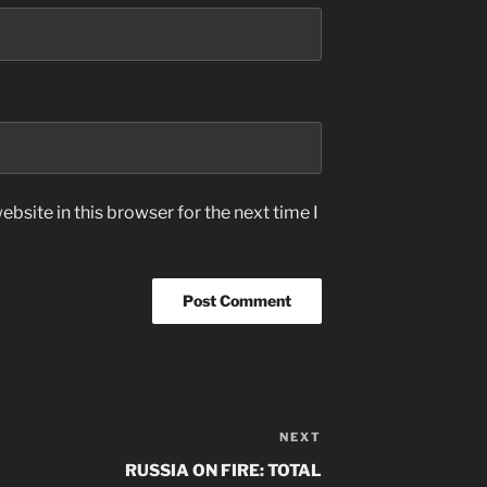
bsite in this browser for the next time I
NEXT
Next
Post
RUSSIA ON FIRE: TOTAL