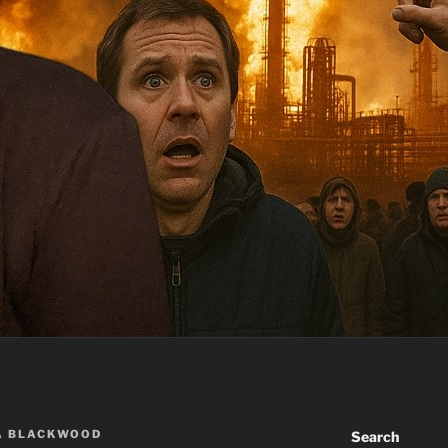
A BLACKWOOD
Search