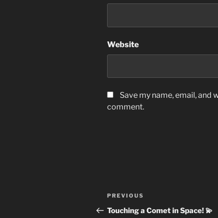
Website
Save my name, email, and we
comment.
Post
Previous
PREVIOUS
navigation
Post
Touching a Comet in Space! 💫