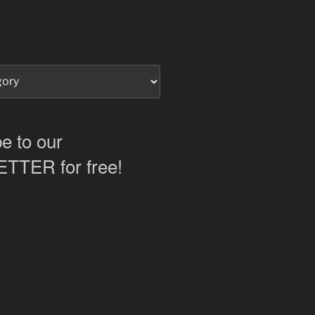
e to our
TER for free!