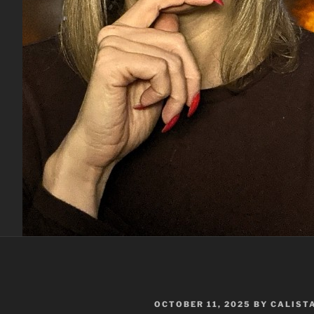
POSTED
OCTOBER 11, 2025
BY
CALIST