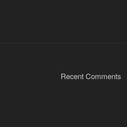
Recent Comments