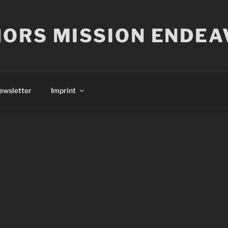
ORS MISSION ENDEA
ewsletter
Imprint