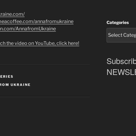
kraine.com/
ymeacoffee.com/annafromukraine
Categories
on.com/AnnafromUkraine
ch the video on YouTube, click here!
Subscrib
NEWSLET
SERIES
ROM UKRAINE