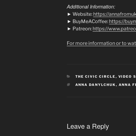
Additional Information:
► Website:
https://annafromu
► BuyMeACoffee:
https://bu
► Patreon:
https://www.patre
For more information or to wat
CATEGORIES
THE CIVIC CIRCLE
,
VIDEO 
TAGS
ANNA DANYLCHUK
,
ANNA F
Leave a Reply