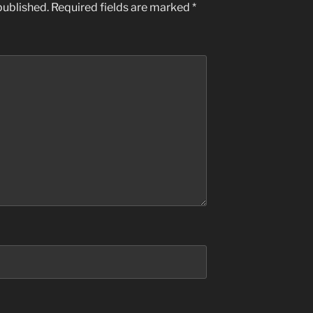
published.
Required fields are marked
*