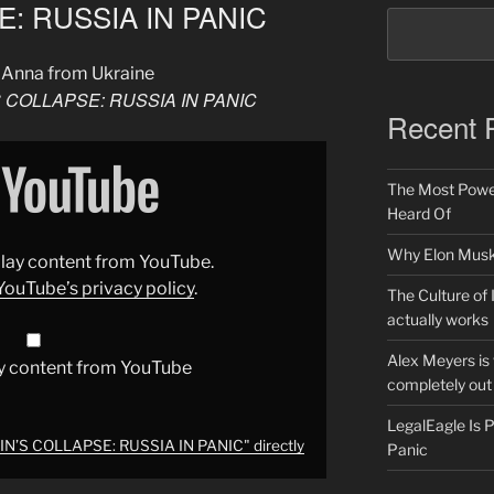
: RUSSIA IN PANIC
 Anna from Ukraine
 COLLAPSE: RUSSIA IN PANIC
Recent 
The Most Power
Heard Of
Why Elon Musk 
splay content from YouTube.
YouTube’s privacy policy
.
The Culture of 
actually works
Alex Meyers is
y content from YouTube
completely out 
LegalEagle Is
N’S COLLAPSE: RUSSIA IN PANIC" directly
Panic