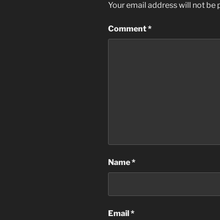
Your email address will not be 
Comment
*
Name
*
Email
*