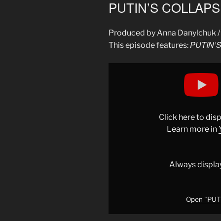
ON
PUTIN’S COLLAPSE
Produced by Anna Danylchuk /
PUTIN’S
This episode features:
Display
"PUTIN’S
COLLAPSE:
RUSSIA
IN
Click here to di
PANIC"
Learn more in
from
YouTube
Always displa
Open "PUTI