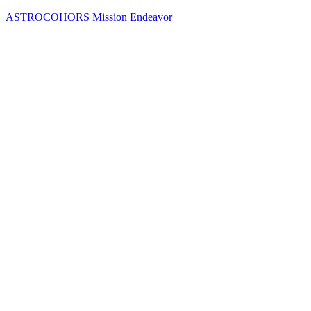
Skip
ASTROCOHORS Mission Endeavor
to
content