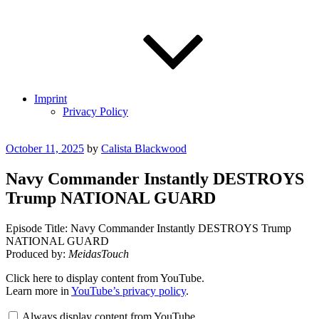
Imprint
Privacy Policy
Posted
October 11, 2025
by
Calista Blackwood
on
Navy Commander Instantly DESTROYS
Trump NATIONAL GUARD
Episode Title: Navy Commander Instantly DESTROYS Trump
NATIONAL GUARD
Produced by:
MeidasTouch
Display
Click here to display content from YouTube.
"Navy
Learn more in
YouTube’s privacy policy
.
Commander
Instantly
Always display content from YouTube