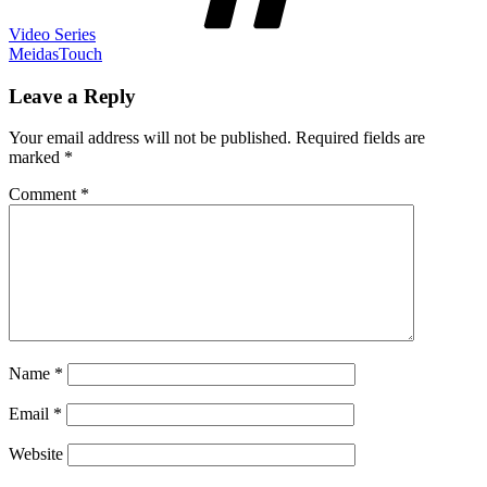
Video Series
MeidasTouch
Leave a Reply
Your email address will not be published.
Required fields are
marked
*
Comment
*
Name
*
Email
*
Website