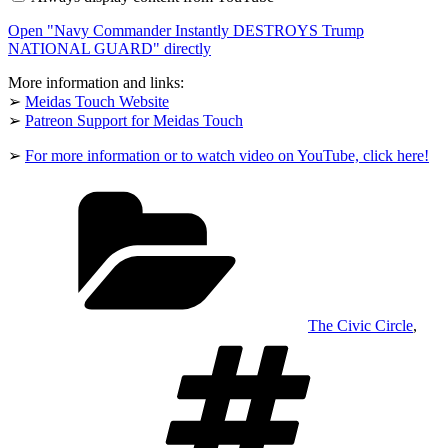
DESTROYS
Trump
Open "Navy Commander Instantly DESTROYS Trump
NATIONAL
GUARD"
NATIONAL GUARD" directly
from
YouTube
More information and links:
➢
Meidas Touch Website
➢
Patreon Support for Meidas Touch
➢
For more information or to watch video on YouTube, click here!
Categories
The Civic Circle
,
Tags