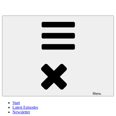
Menu
Start
Latest Episodes
Newsletter