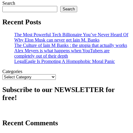
Search
Search
Recent Posts
The Most Powerful Tech Billionaire You’ve Never Heard Of
Why Elon Musk can never get Iain M. Banks
The Culture of Iain M Banks : the utopia that actually works
Alex Meyers is what happens when YouTubers are
completely out of their depth
LegalEagle Is Promoting A Homophobic Moral Panic
Categories
Subscribe to our NEWSLETTER for
free!
Recent Comments