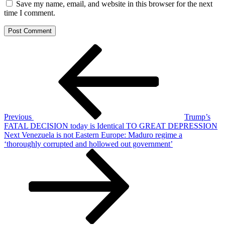
Save my name, email, and website in this browser for the next
time I comment.
Post
Previous
Post
navigation
Previous
Trump’s
FATAL DECISION today is Identical TO GREAT DEPRESSION
Next
Next
Venezuela is not Eastern Europe: Maduro regime a
Post
‘thoroughly corrupted and hollowed out government’