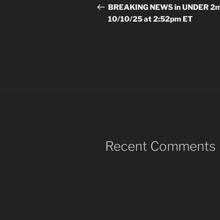
navigation
Post
BREAKING NEWS in UNDER 2m
10/10/25 at 2:52pm ET
Recent Comments