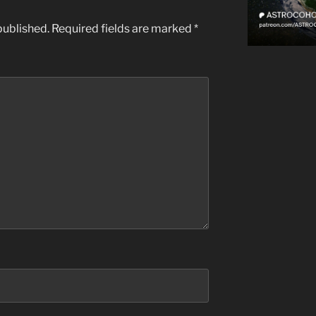
published.
Required fields are marked
*