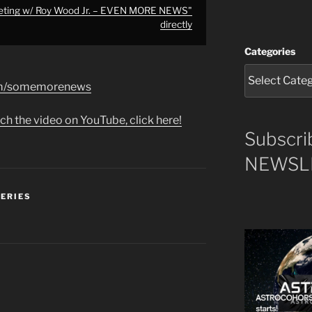
eeting w/ Roy Wood Jr. – EVEN MORE NEWS"
directly
Categories
com/somemorenews
ch the video on YouTube, click here!
Subscri
NEWSLE
SERIES