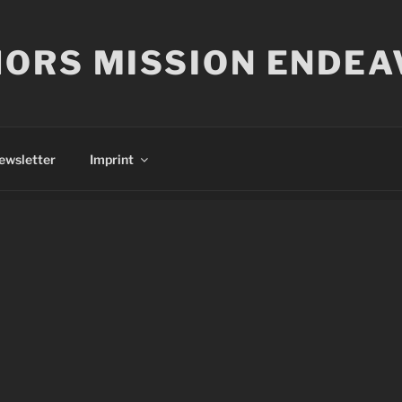
ORS MISSION ENDEA
ewsletter
Imprint