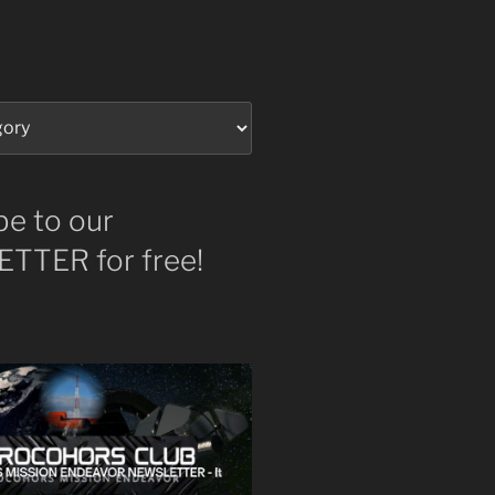
be to our
TTER for free!