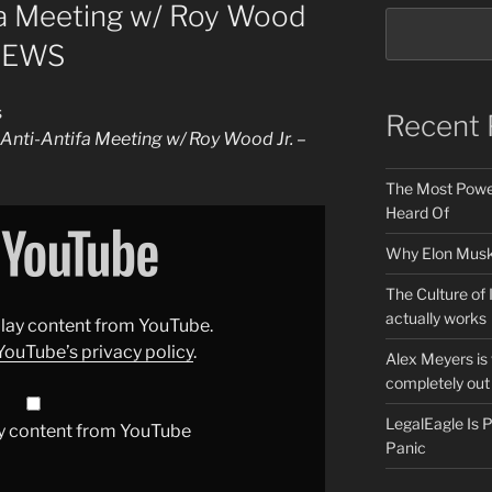
fa Meeting w/ Roy Wood
 NEWS
s
Recent 
Anti-Antifa Meeting w/ Roy Wood Jr. –
The Most Power
Heard Of
Why Elon Musk 
The Culture of 
actually works
splay content from YouTube.
YouTube’s privacy policy
.
Alex Meyers is
completely out 
LegalEagle Is
y content from YouTube
Panic