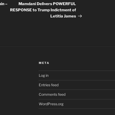
Post
in –
Mamdani Delivers POWERFUL
RESPONSE to Trump Indictment of
Letitia James
META
Log in
Entries feed
Comments feed
WordPress.org