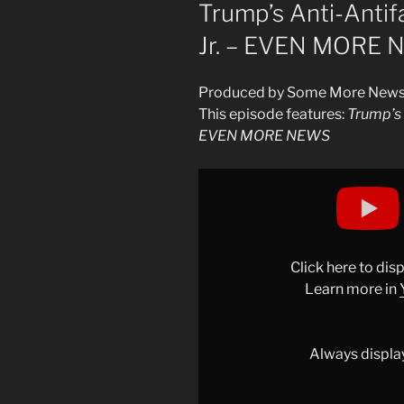
ON
Trump’s Anti-Anti
Jr. – EVEN MORE
Produced by Some More New
This episode features:
Trump’s 
EVEN MORE NEWS
Display
"Trump’s
Anti-
Antifa
Meeting
Click here to di
w/
Learn more in
Roy
Wood
Jr.
Always displa
–
EVEN