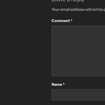
Your email address will not be 
Comment
*
Name
*