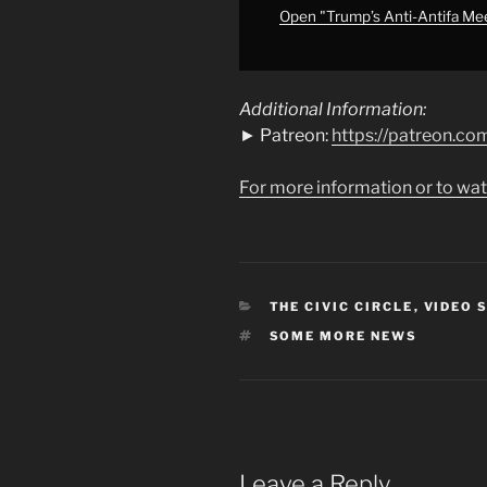
MORE
Open "Trump’s Anti-Antifa M
NEWS"
from
YouTube
Additional Information:
► Patreon:
https://patreon.
For more information or to wat
CATEGORIES
THE CIVIC CIRCLE
,
VIDEO 
TAGS
SOME MORE NEWS
Leave a Reply