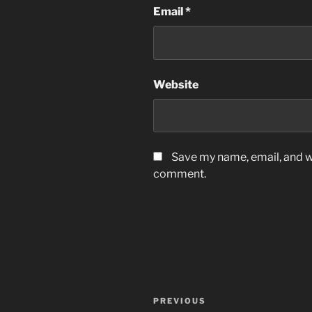
Email
*
Website
Save my name, email, and we
comment.
Post
Previous
PREVIOUS