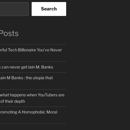
Search
Posts
ful Tech Billionaire You’ve Never
can never get Iain M. Banks
Iain M Banks : the utopia that
 what happens when YouTubers are
of their depth
 Promoting A Homophobic Moral