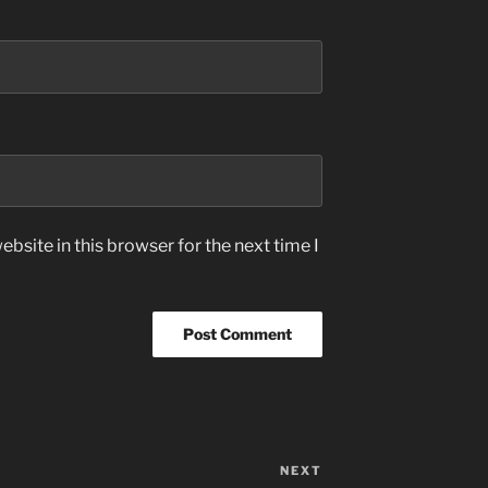
bsite in this browser for the next time I
NEXT
Next