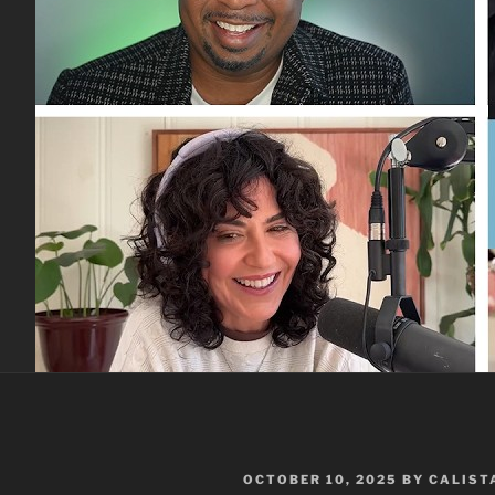
POSTED
OCTOBER 10, 2025
BY
CALIST