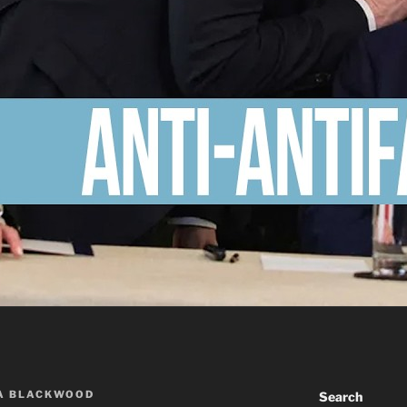
A BLACKWOOD
Search