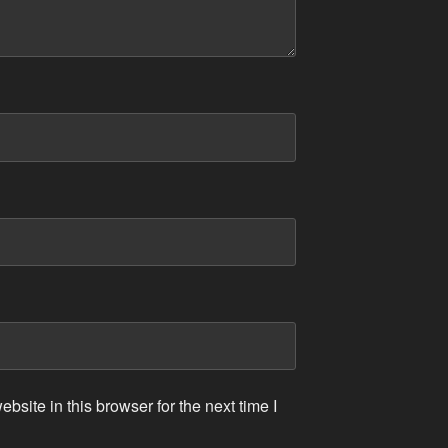
site in this browser for the next time I