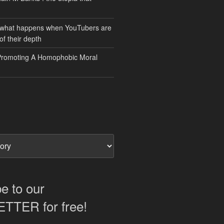
 what happens when YouTubers are
of their depth
Promoting A Homophobic Moral
e to our
TER for free!