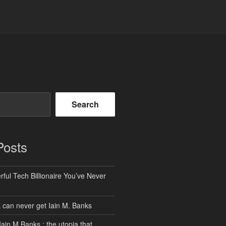
Search
Posts
ful Tech Billionaire You’ve Never
can never get Iain M. Banks
Iain M Banks : the utopia that