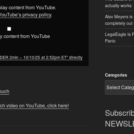
actually works
splay content from YouTube.
YouTube’s privacy policy
.
Alex Meyers is
completely out 
LegalEagle Is 
y content from YouTube
Panic
 2min – 10/10/25 at 2:52pm ET" directly
Categories
Touch
tch video on YouTube, click here!
Subscrib
NEWSLET