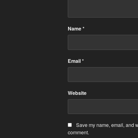
Name
*
Email
*
Website
Save my name, email, and web
comment.