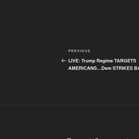
Post
Previous
PREVIOUS
navigation
Post
LIVE: Trump Regime TARGETS
AMERICANS…Dem STRIKES B