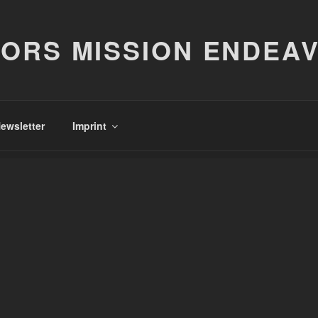
ORS MISSION ENDEA
ewsletter
Imprint