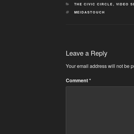
CATEGORIES
THE CIVIC CIRCLE
,
VIDEO S
TAGS
MEIDASTOUCH
Leave a Reply
Your email address will not be p
Comment
*