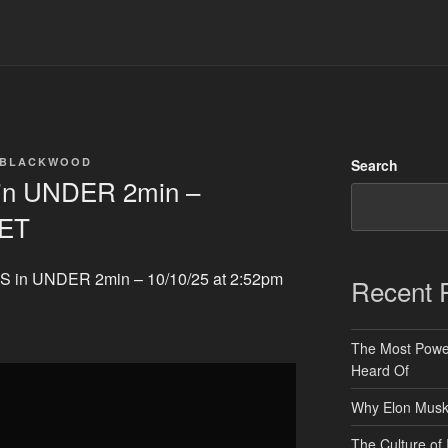
 BLACKWOOD
Search
n UNDER 2min –
 ET
 in UNDER 2min – 10/10/25 at 2:52pm
Recent 
The Most Power
Heard Of
Why Elon Musk 
The Culture of 