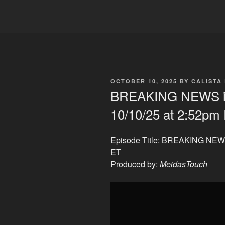
POSTED
OCTOBER 10, 2025
BY
CALISTA
ON
BREAKING NEWS i
10/10/25 at 2:52pm
Episode Title: BREAKING NEWS
ET
Produced by:
MeidasTouch
Display
"BREAKING
NEWS
in