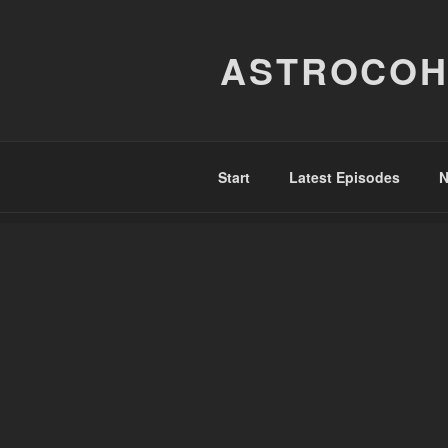
Skip
to
ASTROCOH
content
Start
Latest Episodes
N