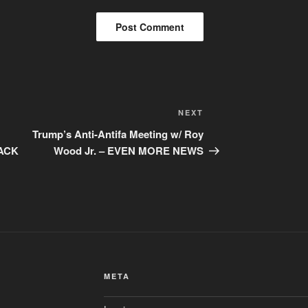
Next
NEXT
Post
Trump’s Anti-Antifa Meeting w/ Roy
ACK
Wood Jr. – EVEN MORE NEWS
META