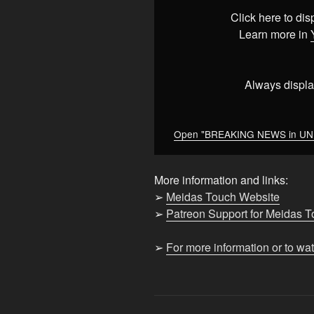
UNDER
Click here to di
2min
Learn more in
–
10/10/25
at
Always displa
2:52pm
ET"
from
Open "BREAKING NEWS in UNDER
YouTube
More information and links:
➢
Meidas Touch Website
➢
Patreon Support for Meidas 
➢
For more information or to wa