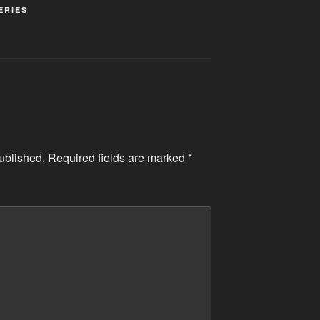
ERIES
ublished.
Required fields are marked
*